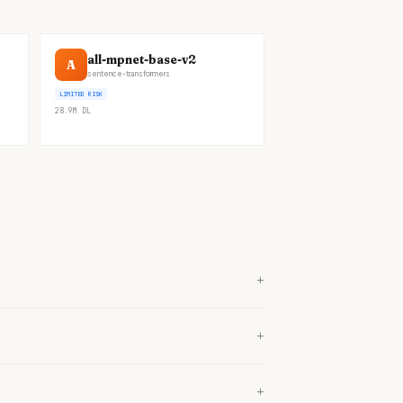
all-mpnet-base-v2
A
sentence-transformers
LIMITED RISK
28.9M
DL
+
+
+