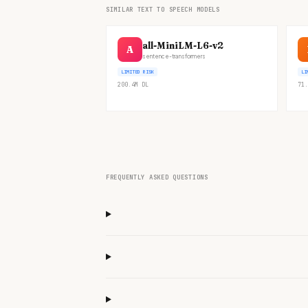
SIMILAR TEXT TO SPEECH MODELS
all-MiniLM-L6-v2
A
sentence-transformers
LIMITED RISK
LI
200.4M
DL
71.
FREQUENTLY ASKED QUESTIONS