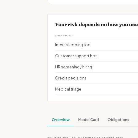
Your risk depends on how you use
USAGE CONTEXT
Internal coding tool
Customer support bot
HR screening / hiring
Credit decisions
Medical triage
Overview
Model Card
Obligations