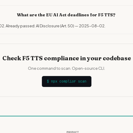
What are the EU AI Act deadlines for F5 TTS?
02. Already passed: AI Disclosure (Art. 50) — 2025-08-02.
Check F5 TTS compliance in your codebase
One command to scan. Open-source CLI.
$
npx complior scan
PRODUCT