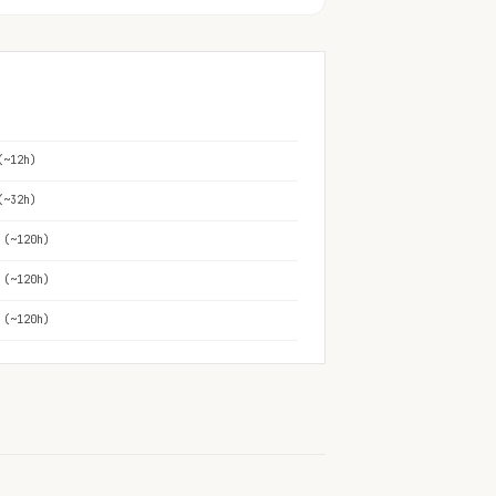
(~12h)
(~32h)
 (~120h)
 (~120h)
 (~120h)