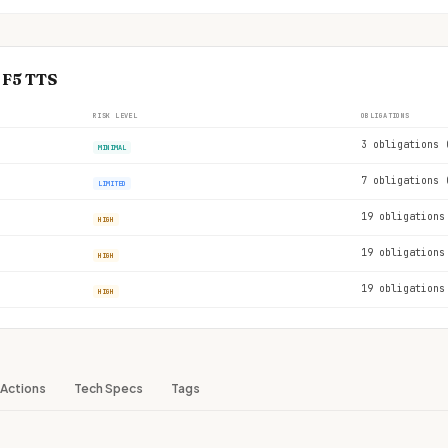
 F5 TTS
RISK LEVEL
OBLIGATIONS
3 obligations 
MINIMAL
7 obligations 
LIMITED
19 obligations
HIGH
19 obligations
HIGH
19 obligations
HIGH
Actions
Tech Specs
Tags