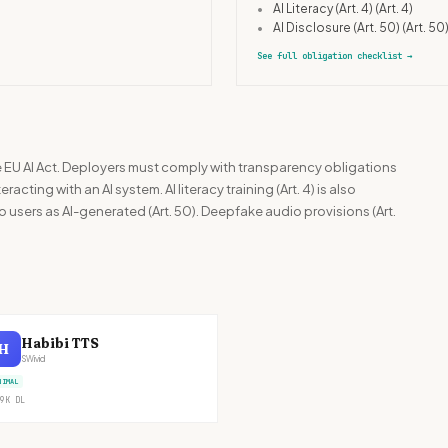
•
AI Literacy (Art. 4)
(Art. 4)
•
AI Disclosure (Art. 50)
(Art. 50
See full obligation checklist
→
he EU AI Act. Deployers must comply with transparency obligations
racting with an AI system. AI literacy training (Art. 4) is also
 users as AI-generated (Art. 50). Deepfake audio provisions (Art.
Habibi TTS
H
SWivid
NIMAL
9K
DL