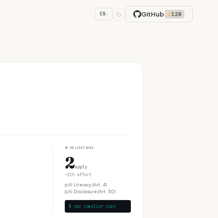
GitHub
★
128
EN
▾
④
OBLIGATIONS
2
apply
~12h effort
□
AI Literacy (Art. 4)
□
AI Disclosure (Art. 50)
$ npx complior scan