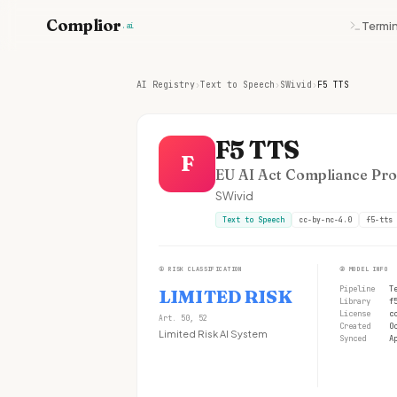
Complior
Termin
.ai
AI Registry
›
Text to Speech
›
SWivid
›
F5 TTS
F5 TTS
F
EU AI Act Compliance Prof
SWivid
Text to Speech
cc-by-nc-4.0
f5-tts
①
RISK CLASSIFICATION
②
MODEL INFO
Pipeline
T
LIMITED RISK
Library
f
License
c
Art. 50, 52
Created
O
Limited Risk AI System
Synced
A