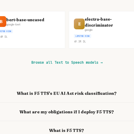
electra-base-
bert-base-uncased
B
E
discriminator
google-bert
google
MITED RISK
LIMITED RISK
4M
DL
49.3M
DL
Browse all Text to Speech models
→
What is F5 TTS's EU AI Act risk classification?
What are my obligations if I deploy F5 TTS?
What is F5 TTS?