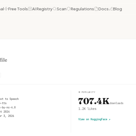
al
Free Tools
AI Registry
Scan
Regulations
Docs
Blog
ile
③
POPULARITY
707.4K
ext to Speech
5-tts
downloads
c-by-nc-4.0
1.2K
likes
ct 2024
pr 3, 2026
View on HuggingFace
↗