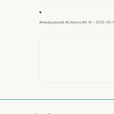
Already passed: AI Literacy (Art. 4) — 2025-02-