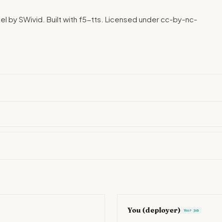
l by SWivid. Built with f5-tts. Licensed under cc-by-nc-
You (deployer)
Your job