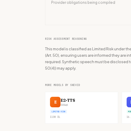
Provider obligations being compiled
RISK ASSESSMENT REASONING
This model is classified as Limited Risk under t
(Art. 50), ensuring users are informed they are inte
required. Synthetic speech must be disclosed to
50(4)) may apply.
MORE MODELS BY SWIVID
E2-TTS
E
SWivid
LIMITED RISK
MI
110K
DL
16.