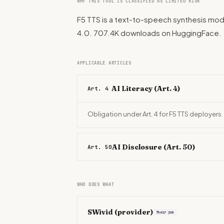
WHY THIS TOOL IS CLASSIFIED AS LIMITED RISK
F5 TTS is a text-to-speech synthesis mode
4.0. 707.4K downloads on HuggingFace.
APPLICABLE ARTICLES
AI Literacy (Art. 4)
Art. 4
Obligation under Art. 4 for F5 TTS deployers.
AI Disclosure (Art. 50)
Art. 50
WHO DOES WHAT
SWivid
(provider)
Their job