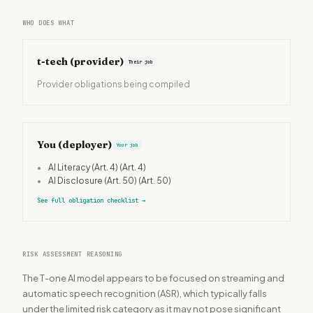
WHO DOES WHAT
t-tech
(provider)
Their job
Provider obligations being compiled
You (deployer)
Your job
•
AI Literacy (Art. 4)
(Art. 4)
•
AI Disclosure (Art. 50)
(Art. 50)
See full obligation checklist
→
RISK ASSESSMENT REASONING
The T-one AI model appears to be focused on streaming and
automatic speech recognition (ASR), which typically falls
under the limited risk category as it may not pose significant