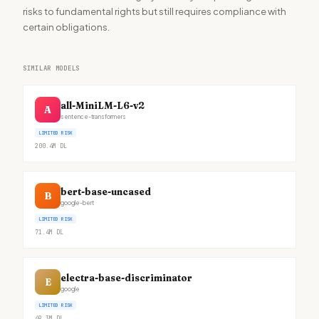
risks to fundamental rights but still requires compliance with
certain obligations.
SIMILAR MODELS
all-MiniLM-L6-v2
A
sentence-transformers
LIMITED RISK
200.4M
DL
bert-base-uncased
B
google-bert
LIMITED RISK
71.4M
DL
electra-base-discriminator
E
google
LIMITED RISK
49.3M
DL