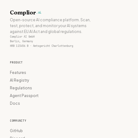
Complior
.ai
Open-source AI compliance platform. Scan,
test, protect, and monitor your AI systems
against EU AI Act and global regulations.
Complior AI GmbH
Berlin, Germany
HRB 123456 B · Amtsgericht Charlottenburg
PRODUCT
Features
AI Registry
Regulations
Agent Passport
Docs
COMMUNITY
GitHub