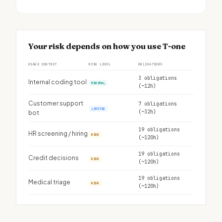
Your risk depends on how you use T-one
USAGE CONTEXT
RISK LEVEL
OBLIGATIONS
3 obligations
Internal coding tool
MINIMAL
(~12h)
Customer support
7 obligations
LIMITED
(~32h)
bot
19 obligations
HR screening / hiring
HIGH
(~120h)
19 obligations
Credit decisions
HIGH
(~120h)
19 obligations
Medical triage
HIGH
(~120h)