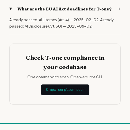
+
What are the EU AI Act deadlines for T-one?
Already passed: AI Literacy (Art. 4) — 2025-02-02. Already
passed: AI Disclosure (Art. 50) — 2025-08-02.
Check T-one compliance in
your codebase
One command to scan. Open-source CLI.
$
npx complior scan