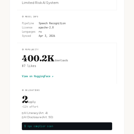
Limited Risk AI System
②
MODEL INFO
Pipeline
Speech Recognition
License
apache-2.0
Languages
ru
Synced
Apr 3, 2026
③
POPULARITY
400.2K
downloads
87
likes
View on HuggingFace
↗
④
OBLIGATIONS
2
apply
~12h effort
□
AI Literacy (Art. 4)
□
AI Disclosure (Art. 50)
$ npx complior scan