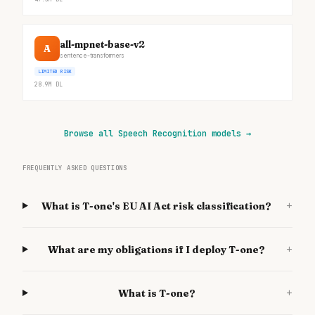
all-mpnet-base-v2
A
sentence-transformers
LIMITED RISK
28.9M
DL
Browse all Speech Recognition models
→
FREQUENTLY ASKED QUESTIONS
+
What is T-one's EU AI Act risk classification?
+
What are my obligations if I deploy T-one?
+
What is T-one?