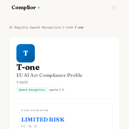
Complior
.ai
AI Registry
›
Speech Recognition
›
t-tech
›
T-one
T
T-one
EU AI Act Compliance Profile
t-tech
Speech Recognition
apache-2.0
①
RISK CLASSIFICATION
LIMITED RISK
Art. 50, 52