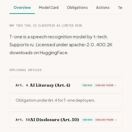
Overview
Model Card
Obligations
Actions
Tech S
WHY THIS TOOL IS CLASSIFIED AS LIMITED RISK
T-one is a speech recognition model by t-tech.
Supports ru. Licensed under apache-2.0. 400.2K
downloads on HuggingFace.
APPLICABLE ARTICLES
AI Literacy (Art. 4)
Art. 4
REQUIRED
DEADLINE PASSED
›
Obligation under Art. 4 for T-one deployers.
AI Disclosure (Art. 50)
Art. 50
›
REQUIRED
DEADLINE PASSED