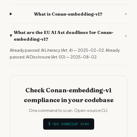
+
What is Conan-embedding-v1?
What are the EU AI Act deadlines for Conan-
+
embedding-v1?
Already passed: AI Literacy (Art. 4) — 2025-02-02. Already
passed: AI Disclosure (Art. 50) — 2025-08-02.
Check Conan-embedding-v1
compliance in your codebase
One command to scan. Open-source CLI.
$
npx complior scan