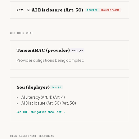
AI Disclosure (Art. 50)
Art. 50
›
REQUIRED
DEADLINE PASSED
WHO DOES WHAT
TencentBAC
(provider)
Their job
Provider obligations being compiled
You (deployer)
Your job
•
AI Literacy (Art. 4)
(Art. 4)
•
AI Disclosure (Art. 50)
(Art. 50)
See full obligation checklist
→
RISK ASSESSMENT REASONING