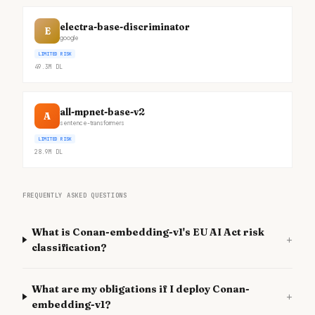
electra-base-discriminator
E
google
LIMITED RISK
49.3M
DL
all-mpnet-base-v2
A
sentence-transformers
LIMITED RISK
28.9M
DL
FREQUENTLY ASKED QUESTIONS
What is Conan-embedding-v1's EU AI Act risk
+
classification?
What are my obligations if I deploy Conan-
+
embedding-v1?