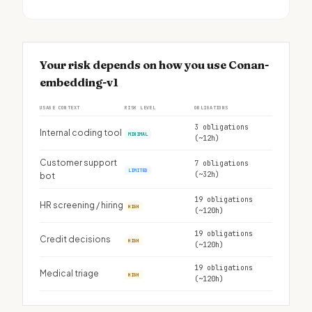
Your risk depends on how you use Conan-
embedding-v1
USAGE CONTEXT
RISK LEVEL
OBLIGATIONS
3 obligations
Internal coding tool
MINIMAL
(~12h)
Customer support
7 obligations
LIMITED
(~32h)
bot
19 obligations
HR screening / hiring
HIGH
(~120h)
19 obligations
Credit decisions
HIGH
(~120h)
19 obligations
Medical triage
HIGH
(~120h)