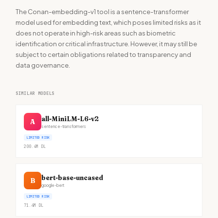
The Conan-embedding-v1 tool is a sentence-transformer
model used for embedding text, which poses limited risks as it
does not operate in high-risk areas such as biometric
identification or critical infrastructure. However, it may still be
subject to certain obligations related to transparency and
data governance.
SIMILAR MODELS
all-MiniLM-L6-v2
A
sentence-transformers
LIMITED RISK
200.4M
DL
bert-base-uncased
B
google-bert
LIMITED RISK
71.4M
DL