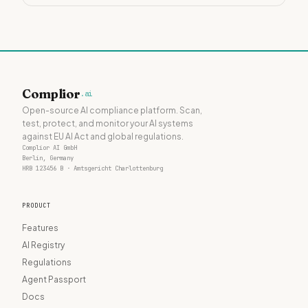
Complior
.ai
Open-source AI compliance platform. Scan,
test, protect, and monitor your AI systems
against EU AI Act and global regulations.
Complior AI GmbH
Berlin, Germany
HRB 123456 B · Amtsgericht Charlottenburg
PRODUCT
Features
AI Registry
Regulations
Agent Passport
Docs