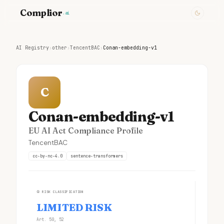
Complior
.ai
AI Registry
›
other
›
TencentBAC
›
Conan-embedding-v1
C
Conan-embedding-v1
EU AI Act Compliance Profile
TencentBAC
cc-by-nc-4.0
sentence-transformers
①
RISK CLASSIFICATION
LIMITED RISK
Art. 50, 52