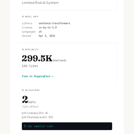
Limited Risk AI System
②
MODEL INFO
Library
sentence-transformers
License
cc-by-nc-4.0
Languages
zh
Synced
Apr 3, 2026
③
POPULARITY
299.5K
downloads
166
likes
View on HuggingFace
↗
④
OBLIGATIONS
2
apply
~12h effort
□
AI Literacy (Art. 4)
□
AI Disclosure (Art. 50)
$ npx complior scan