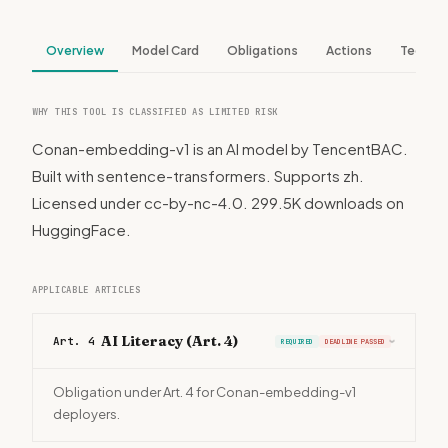
Overview
Model Card
Obligations
Actions
Tech S
WHY THIS TOOL IS CLASSIFIED AS LIMITED RISK
Conan-embedding-v1 is an AI model by TencentBAC.
Built with sentence-transformers. Supports zh.
Licensed under cc-by-nc-4.0. 299.5K downloads on
HuggingFace.
APPLICABLE ARTICLES
AI Literacy (Art. 4)
Art. 4
REQUIRED
DEADLINE PASSED
›
Obligation under Art. 4 for Conan-embedding-v1
deployers.