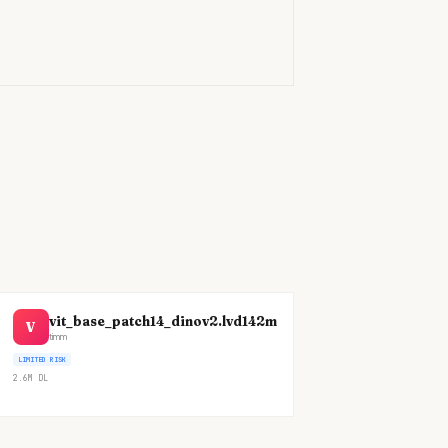
)
vit_base_patch14_dinov2.lvd142m
V
timm
LIMITED RISK
2.6M
DL