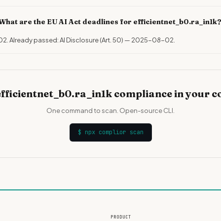
What are the EU AI Act deadlines for efficientnet_b0.ra_in1k
02. Already passed: AI Disclosure (Art. 50) — 2025-08-02.
fficientnet_b0.ra_in1k compliance in your 
One command to scan. Open-source CLI.
$
npx complior scan
PRODUCT