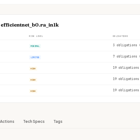
 efficientnet_b0.ra_in1k
RISK LEVEL
OBLIGATIONS
3 obligations 
MINIMAL
7 obligations 
LIMITED
19 obligations
HIGH
19 obligations
HIGH
19 obligations
HIGH
Actions
Tech Specs
Tags