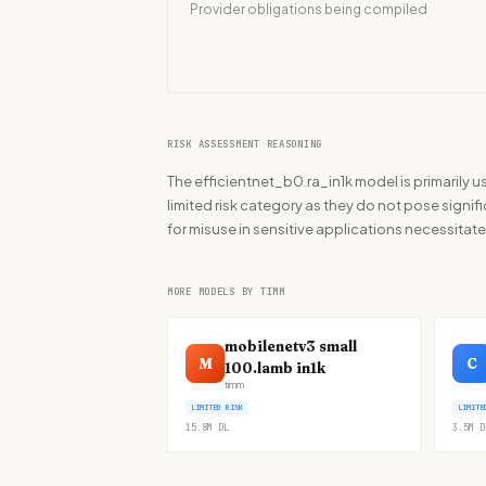
Provider obligations being compiled
RISK ASSESSMENT REASONING
The efficientnet_b0.ra_in1k model is primarily us
limited risk category as they do not pose signifi
for misuse in sensitive applications necessita
MORE MODELS BY TIMM
mobilenetv3 small
M
C
100.lamb in1k
timm
LIMITED RISK
LIMITE
15.8M
DL
3.5M
D