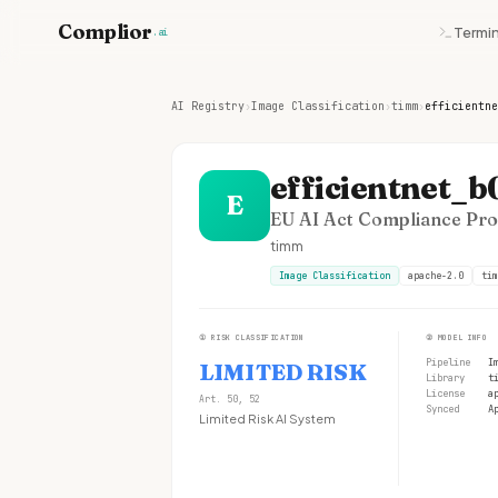
Complior
Termin
.ai
AI Registry
›
Image Classification
›
timm
›
efficientne
efficientnet_b
E
EU AI Act Compliance Prof
timm
Image Classification
apache-2.0
tim
①
RISK CLASSIFICATION
②
MODEL INFO
Pipeline
I
LIMITED RISK
Library
t
License
a
Art. 50, 52
Synced
A
Limited Risk AI System