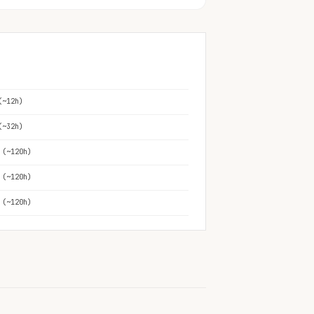
(~12h)
(~32h)
 (~120h)
 (~120h)
 (~120h)