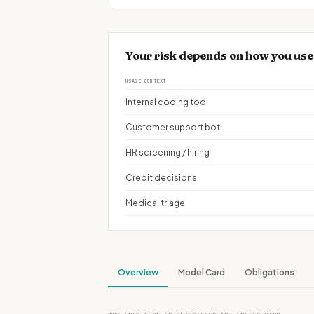
Your risk depends on how you use
USAGE CONTEXT
Internal coding tool
Customer support bot
HR screening / hiring
Credit decisions
Medical triage
Overview
Model Card
Obligations