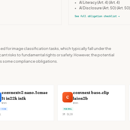
•
AI Literacy (Art. 4)
(Art. 4)
•
AI Disclosure (Art. 50)
(Art. 50
See full obligation checklist
→
ed for image classification tasks, which typically fall under the
cant risks to fundamental rights or safety. However, the potential
tes some compliance obligations.
convnextv2 nano.fcmae
convnext base.clip
C
ft in22k in1k
laion2b
timm
timm
D RISK
MINIMAL
L
3M
DL
2B