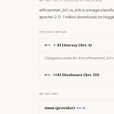
WHY THIS TOOL IS CLASSIFIED AS LIMITED RISK
efficientnet_b0.ra_in1k is a image classif
apache-2.0. 1 million downloads on Hugg
APPLICABLE ARTICLES
AI Literacy (Art. 4)
Art. 4
Obligation under Art. 4 for efficientnet_b0.
AI Disclosure (Art. 50)
Art. 50
WHO DOES WHAT
timm
(provider)
Their job