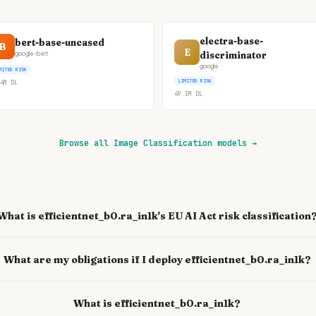
electra-base-
bert-base-uncased
B
E
discriminator
google-bert
google
MITED RISK
LIMITED RISK
4M
DL
49.3M
DL
Browse all Image Classification models
→
What is efficientnet_b0.ra_in1k's EU AI Act risk classification
What are my obligations if I deploy efficientnet_b0.ra_in1k?
What is efficientnet_b0.ra_in1k?