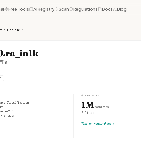
al
Free Tools
AI Registry
Scan
Regulations
Docs
Blog
t_b0.ra_in1k
0.ra_in1k
ile
m
③
POPULARITY
1M
mage Classification
imm
downloads
pache-2.0
7
likes
pr 3, 2026
View on HuggingFace
↗