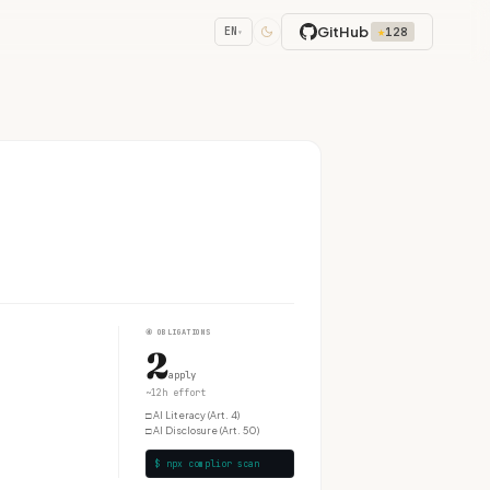
GitHub
★
128
EN
▾
④
OBLIGATIONS
2
apply
~12h effort
□
AI Literacy (Art. 4)
□
AI Disclosure (Art. 50)
$ npx complior scan