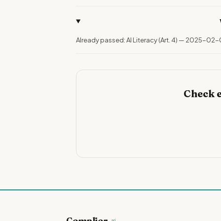
Already passed: AI Literacy (Art. 4) — 2025-02-
Check e
Complior
.ai