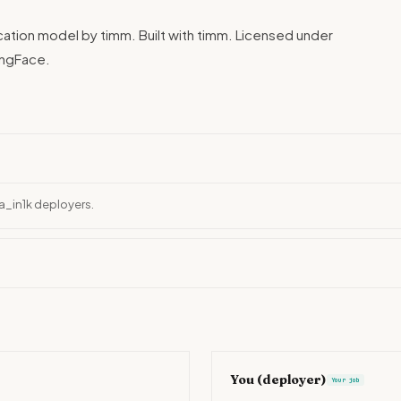
ication model by timm. Built with timm. Licensed under
ingFace.
ra_in1k deployers.
You (deployer)
Your job