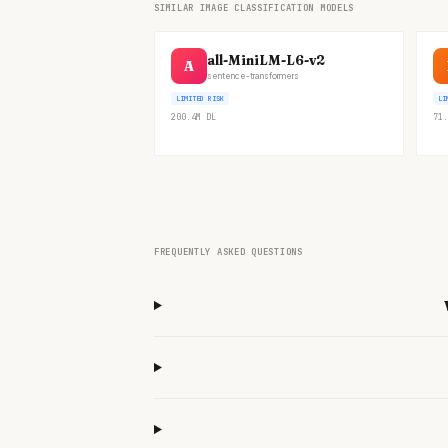
SIMILAR IMAGE CLASSIFICATION MODELS
all-MiniLM-L6-v2
A
sentence-transformers
LIMITED RISK
LI
200.4M
DL
71.
FREQUENTLY ASKED QUESTIONS