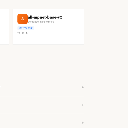
all-mpnet-base-v2
A
sentence-transformers
LIMITED RISK
28.9M
DL
+
?
+
+