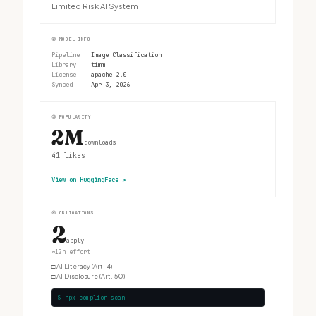
Limited Risk AI System
②
MODEL INFO
Pipeline
Image Classification
Library
timm
License
apache-2.0
Synced
Apr 3, 2026
③
POPULARITY
2M
downloads
41
likes
View on HuggingFace
↗
④
OBLIGATIONS
2
apply
~12h effort
□
AI Literacy (Art. 4)
□
AI Disclosure (Art. 50)
$ npx complior scan