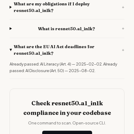
What are my obligations if I deploy
+
resnet50.a1_in1k?
+
What is resnet50.a1_in1k?
What are the EU AI Act deadlines for
+
resnet50.a1_in1k?
Already passed: AI Literacy (Art. 4) — 2025-02-02. Already
passed: AI Disclosure (Art. 50) — 2025-08-02.
Check resnet50.a1_in1k
compliance in your codebase
One command to scan. Open-source CLI.