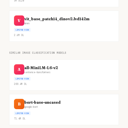
3M
DL
2B
vit_base_patch14_dinov2.lvd142m
V
timm
LIMITED RISK
2.6M
DL
SIMILAR IMAGE CLASSIFICATION MODELS
all-MiniLM-L6-v2
A
sentence-transformers
LIMITED RISK
200.4M
DL
bert-base-uncased
B
google-bert
LIMITED RISK
71.4M
DL