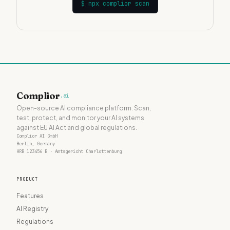
$
npx complior scan
Complior
.ai
Open-source AI compliance platform. Scan,
test, protect, and monitor your AI systems
against EU AI Act and global regulations.
Complior AI GmbH
Berlin, Germany
HRB 123456 B · Amtsgericht Charlottenburg
PRODUCT
Features
AI Registry
Regulations