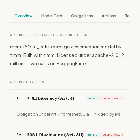
Overview
Model Card
Obligations
Actions
Tech S
WHY THIS TOOL IS CLASSIFIED AS LIMITED RISK
resnet50.a1_in1k is a image classification model by
timm. Built with timm. Licensed under apache-2.0. 2
million downloads on HuggingFace.
APPLICABLE ARTICLES
AI Literacy (Art. 4)
Art. 4
REQUIRED
DEADLINE PASSED
›
Obligation under Art. 4 for resnet50.a1_in1k deployers.
AI Disclosure (Art. 50)
Art. 50
›
REQUIRED
DEADLINE PASSED