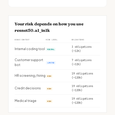
Your risk depends on how you use
resnet50.a1_in1k
USAGE CONTEXT
RISK LEVEL
OBLIGATIONS
3 obligations
Internal coding tool
MINIMAL
(~12h)
Customer support
7 obligations
LIMITED
(~32h)
bot
19 obligations
HR screening / hiring
HIGH
(~120h)
19 obligations
Credit decisions
HIGH
(~120h)
19 obligations
Medical triage
HIGH
(~120h)