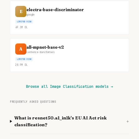
electra-base-discriminator
E
google
LIMITED RISK
49.3M
DL
all-mpnet-base-v2
A
sentence-transformers
LIMITED RISK
28.9M
DL
Browse all Image Classification models
→
FREQUENTLY ASKED QUESTIONS
What is resnet50.a1_in1k's EU AI Act risk
+
classification?