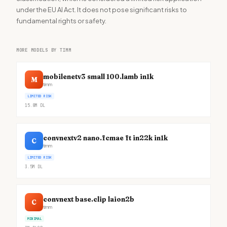
under the EU AI Act. It does not pose significant risks to
fundamental rights or safety.
MORE MODELS BY TIMM
mobilenetv3 small 100.lamb in1k
M
timm
LIMITED RISK
15.8M
DL
convnextv2 nano.fcmae ft in22k in1k
C
timm
LIMITED RISK
3.5M
DL
convnext base.clip laion2b
C
timm
MINIMAL