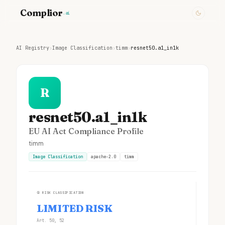
Complior
.ai
AI Registry
›
Image Classification
›
timm
›
resnet50.a1_in1k
R
resnet50.a1_in1k
EU AI Act Compliance Profile
timm
Image Classification
apache-2.0
timm
①
RISK CLASSIFICATION
LIMITED RISK
Art. 50, 52