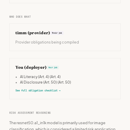
WHO DOES WHAT
timm
(provider)
Their job
Provider obligations being compiled
You (deployer)
Your job
•
AI Literacy (Art. 4)
(Art. 4)
•
AI Disclosure (Art. 50)
(Art. 50)
See full obligation checklist
→
RISK ASSESSMENT REASONING
The resnet50.a1_in1k model is primarily used for image
classification, which is considered a limited risk application