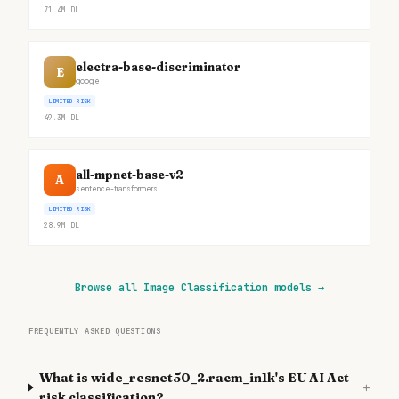
71.4M
DL
electra-base-discriminator
E
google
LIMITED RISK
49.3M
DL
all-mpnet-base-v2
A
sentence-transformers
LIMITED RISK
28.9M
DL
Browse all Image Classification models
→
FREQUENTLY ASKED QUESTIONS
What is wide_resnet50_2.racm_in1k's EU AI Act
+
risk classification?