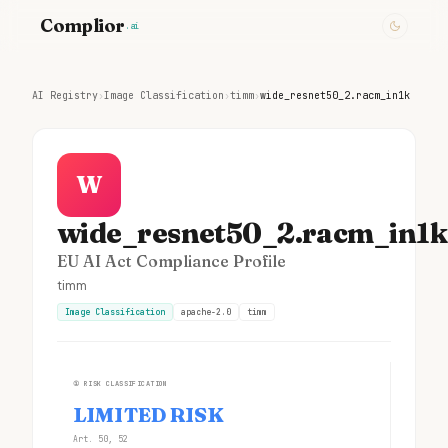
Complior
.ai
AI Registry
›
Image Classification
›
timm
›
wide_resnet50_2.racm_in1k
W
wide_resnet50_2.racm_in1k
EU AI Act Compliance Profile
timm
Image Classification
apache-2.0
timm
①
RISK CLASSIFICATION
LIMITED RISK
Art. 50, 52