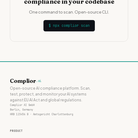
compliance in your codebase
One command to scan. Open-source CLI.
$
npx complior scan
Complior
.ai
Open-source AI compliance platform. Scan,
test, protect, and monitor your AI systems
against EU AI Act and global regulations.
Complior AI GmbH
Berlin, Germany
HRB 123456 B · Amtsgericht Charlottenburg
PRODUCT