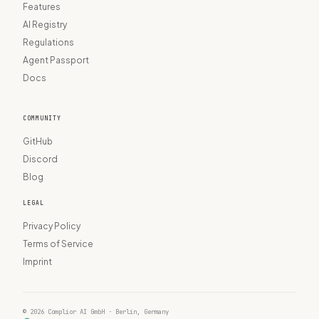
Features
AI Registry
Regulations
Agent Passport
Docs
COMMUNITY
GitHub
Discord
Blog
LEGAL
Privacy Policy
Terms of Service
Imprint
© 2026 Complior AI GmbH · Berlin, Germany