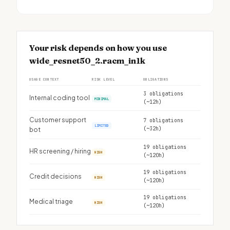
Your risk depends on how you use
wide_resnet50_2.racm_in1k
USAGE CONTEXT
RISK LEVEL
OBLIGATIONS
3 obligations
Internal coding tool
MINIMAL
(~12h)
Customer support
7 obligations
LIMITED
(~32h)
bot
19 obligations
HR screening / hiring
HIGH
(~120h)
19 obligations
Credit decisions
HIGH
(~120h)
19 obligations
Medical triage
HIGH
(~120h)