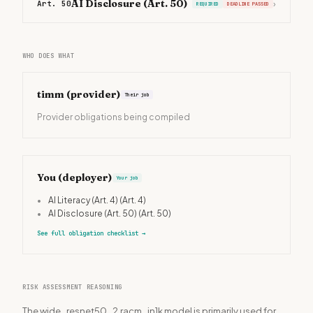
AI Disclosure (Art. 50)
Art. 50
›
REQUIRED
DEADLINE PASSED
WHO DOES WHAT
timm
(provider)
Their job
Provider obligations being compiled
You (deployer)
Your job
•
AI Literacy (Art. 4)
(Art. 4)
•
AI Disclosure (Art. 50)
(Art. 50)
See full obligation checklist
→
RISK ASSESSMENT REASONING
The wide_resnet50_2.racm_in1k model is primarily used for