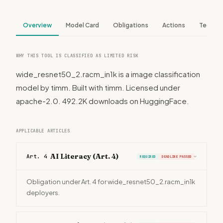
Overview
Model Card
Obligations
Actions
Tech S
WHY THIS TOOL IS CLASSIFIED AS LIMITED RISK
wide_resnet50_2.racm_in1k is a image classification
model by timm. Built with timm. Licensed under
apache-2.0. 492.2K downloads on HuggingFace.
APPLICABLE ARTICLES
AI Literacy (Art. 4)
Art. 4
REQUIRED
DEADLINE PASSED
›
Obligation under Art. 4 for wide_resnet50_2.racm_in1k
deployers.