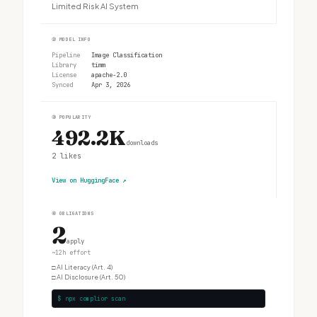
Limited Risk AI System
②
MODEL INFO
Pipeline
Image Classification
Library
timm
License
apache-2.0
Synced
Apr 3, 2026
③
POPULARITY
492.2K
downloads
2
likes
View on HuggingFace
↗
④
OBLIGATIONS
2
apply
~12h effort
□
AI Literacy (Art. 4)
□
AI Disclosure (Art. 50)
$ npx complior scan