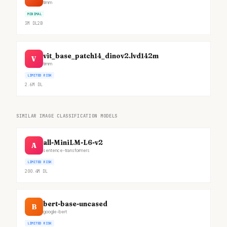
timm
MINIMAL
3M
DL
2B
vit_base_patch14_dinov2.lvd142m
V
timm
LIMITED RISK
2.6M
DL
SIMILAR IMAGE CLASSIFICATION MODELS
all-MiniLM-L6-v2
A
sentence-transformers
LIMITED RISK
200.4M
DL
bert-base-uncased
B
google-bert
LIMITED RISK