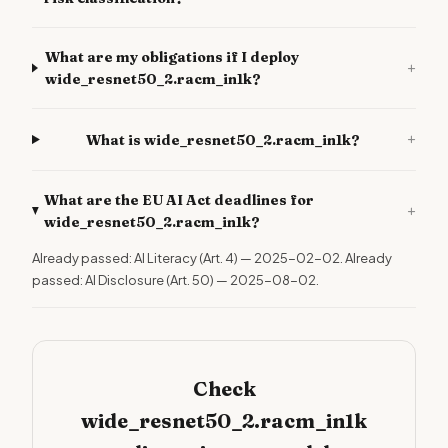
What are my obligations if I deploy
+
wide_resnet50_2.racm_in1k?
+
What is wide_resnet50_2.racm_in1k?
What are the EU AI Act deadlines for
+
wide_resnet50_2.racm_in1k?
Already passed: AI Literacy (Art. 4) — 2025-02-02. Already
passed: AI Disclosure (Art. 50) — 2025-08-02.
Check
wide_resnet50_2.racm_in1k