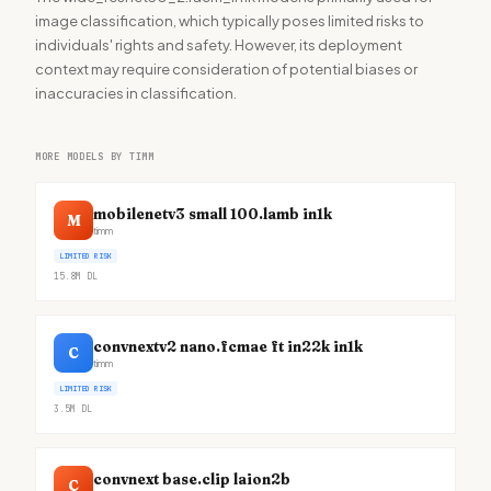
image classification, which typically poses limited risks to
individuals' rights and safety. However, its deployment
context may require consideration of potential biases or
inaccuracies in classification.
MORE MODELS BY TIMM
mobilenetv3 small 100.lamb in1k
M
timm
LIMITED RISK
15.8M
DL
convnextv2 nano.fcmae ft in22k in1k
C
timm
LIMITED RISK
3.5M
DL
convnext base.clip laion2b
C