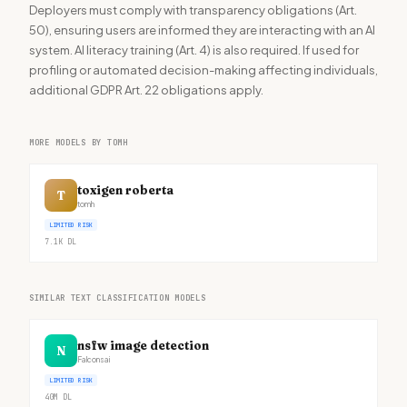
Deployers must comply with transparency obligations (Art.
50), ensuring users are informed they are interacting with an AI
system. AI literacy training (Art. 4) is also required. If used for
profiling or automated decision-making affecting individuals,
additional GDPR Art. 22 obligations apply.
MORE MODELS BY TOMH
toxigen roberta
T
tomh
LIMITED RISK
7.1K
DL
SIMILAR TEXT CLASSIFICATION MODELS
nsfw image detection
N
Falconsai
LIMITED RISK
40M
DL