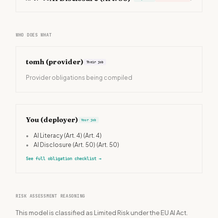
WHO DOES WHAT
tomh
(provider)
Their job
Provider obligations being compiled
You (deployer)
Your job
•
AI Literacy (Art. 4)
(Art. 4)
•
AI Disclosure (Art. 50)
(Art. 50)
See full obligation checklist
→
RISK ASSESSMENT REASONING
This model is classified as Limited Risk under the EU AI Act.