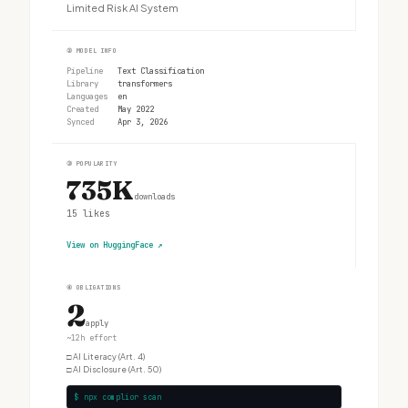
Limited Risk AI System
②
MODEL INFO
Pipeline
Text Classification
Library
transformers
Languages
en
Created
May 2022
Synced
Apr 3, 2026
③
POPULARITY
735K
downloads
15
likes
View on HuggingFace
↗
④
OBLIGATIONS
2
apply
~12h effort
□
AI Literacy (Art. 4)
□
AI Disclosure (Art. 50)
$ npx complior scan