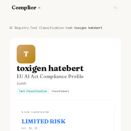
Complior
.ai
AI Registry
›
Text Classification
›
tomh
›
toxigen hatebert
T
toxigen hatebert
EU AI Act Compliance Profile
tomh
Text Classification
transformers
①
RISK CLASSIFICATION
LIMITED RISK
Art. 50, 52