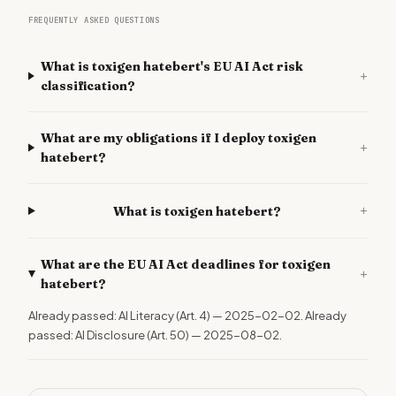
FREQUENTLY ASKED QUESTIONS
What is toxigen hatebert's EU AI Act risk
+
classification?
What are my obligations if I deploy toxigen
+
hatebert?
+
What is toxigen hatebert?
What are the EU AI Act deadlines for toxigen
+
hatebert?
Already passed: AI Literacy (Art. 4) — 2025-02-02. Already
passed: AI Disclosure (Art. 50) — 2025-08-02.