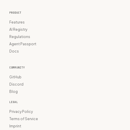
PRODUCT
Features
AI Registry
Regulations
Agent Passport
Docs
COMMUNITY
GitHub
Discord
Blog
LEGAL
Privacy Policy
Terms of Service
Imprint