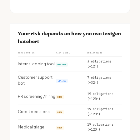
Your risk depends on how you use toxigen
hatebert
USAGE CONTEXT
RISK LEVEL
OBLIGATIONS
3 obligations
Internal coding tool
MINIMAL
(~12h)
Customer support
7 obligations
LIMITED
(~32h)
bot
19 obligations
HR screening / hiring
HIGH
(~120h)
19 obligations
Credit decisions
HIGH
(~120h)
19 obligations
Medical triage
HIGH
(~120h)