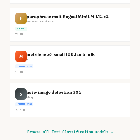
paraphrase multilingual MiniLM L12 v2
P
sentence-transformers
MINIMAL
26.8M
DL
mobilenetv3 small 100.lamb in1k
M
timm
LIMITED RISK
15.8M
DL
nsfw image detection 384
N
Marqo
LIMITED RISK
7.1M
DL
Browse all Text Classification models
→