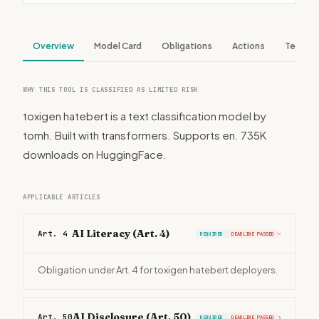
Overview
Model Card
Obligations
Actions
Tech S
WHY THIS TOOL IS CLASSIFIED AS LIMITED RISK
toxigen hatebert is a text classification model by
tomh. Built with transformers. Supports en. 735K
downloads on HuggingFace.
APPLICABLE ARTICLES
AI Literacy (Art. 4)
Art. 4
REQUIRED
DEADLINE PASSED
›
Obligation under Art. 4 for toxigen hatebert deployers.
AI Disclosure (Art. 50)
Art. 50
›
REQUIRED
DEADLINE PASSED