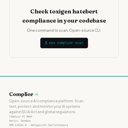
Check toxigen hatebert
compliance in your codebase
One command to scan. Open-source CLI.
$
npx complior scan
Complior
.ai
Open-source AI compliance platform. Scan,
test, protect, and monitor your AI systems
against EU AI Act and global regulations.
Complior AI GmbH
Berlin, Germany
HRB 123456 B · Amtsgericht Charlottenburg