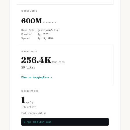
②
MODEL INFO
600M
parameters
Base Model
Qwen/Qwen3-0.6B
Created
Apr 2025
Synced
Apr 3, 2026
③
POPULARITY
256.4K
downloads
20
likes
View on HuggingFace
↗
④
OBLIGATIONS
1
apply
~8h effort
□
AI Literacy (Art. 4)
$ npx complior scan