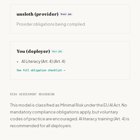
unsloth
(provider)
Their job
Provider obligations being compiled
You (deployer)
Your job
•
AI Literacy (Art. 4)
(Art. 4)
See full obligation checklist
→
RISK ASSESSMENT REASONING
This model is classified as Minimal Risk under the EU AI Act. No
mandatory compliance obligations apply, but voluntary
codes of practice are encouraged. AI literacy training (Art. 4) is
recommended for all deployers.