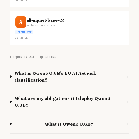
49.3M
DL
all-mpnet-base-v2
A
sentence-transformers
LIMITED RISK
28.9M
DL
FREQUENTLY ASKED QUESTIONS
What is Qwen3 0.6B's EU AI Act risk
+
classification?
What are my obligations if I deploy Qwen3
+
0.6B?
+
What is Qwen3 0.6B?