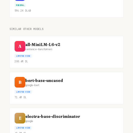
MINIMAL
596.2K
DL
4B
SIMILAR OTHER MODELS
all-MiniLM-L6-v2
A
sentence-transformers
LIMITED RISK
200.4M
DL
bert-base-uncased
B
google-bert
LIMITED RISK
71.4M
DL
electra-base-discriminator
E
google
LIMITED RISK