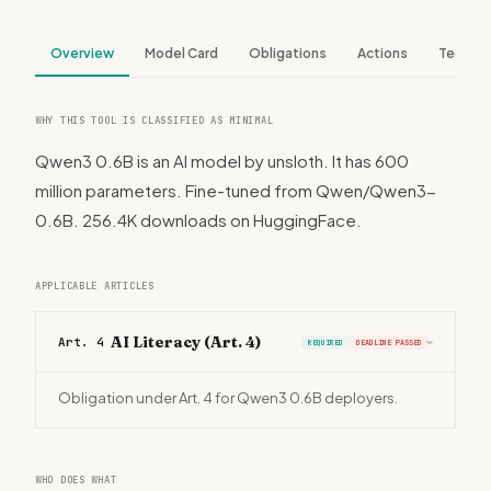
Overview
Model Card
Obligations
Actions
Tech S
WHY THIS TOOL IS CLASSIFIED AS MINIMAL
Qwen3 0.6B is an AI model by unsloth. It has 600
million parameters. Fine-tuned from Qwen/Qwen3-
0.6B. 256.4K downloads on HuggingFace.
APPLICABLE ARTICLES
AI Literacy (Art. 4)
Art. 4
REQUIRED
DEADLINE PASSED
›
Obligation under Art. 4 for Qwen3 0.6B deployers.
WHO DOES WHAT