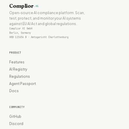
Complior
.ai
Open-source AI compliance platform. Scan,
test, protect, and monitor your AI systems
against EU AI Act and global regulations.
Complior AI GmbH
Berlin, Germany
HRB 123456 B · Amtsgericht Charlottenburg
PRODUCT
Features
AI Registry
Regulations
Agent Passport
Docs
COMMUNITY
GitHub
Discord