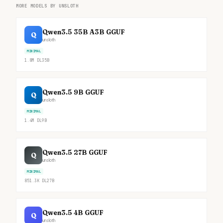
MORE MODELS BY UNSLOTH
Qwen3.5 35B A3B GGUF
Q
unsloth
MINIMAL
1.8M
DL
35B
Qwen3.5 9B GGUF
Q
unsloth
MINIMAL
1.4M
DL
9B
Qwen3.5 27B GGUF
Q
unsloth
MINIMAL
851.3K
DL
27B
Qwen3.5 4B GGUF
Q
unsloth