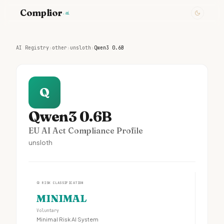
Complior
.ai
AI Registry
›
other
›
unsloth
›
Qwen3 0.6B
Q
Qwen3 0.6B
EU AI Act Compliance Profile
unsloth
①
RISK CLASSIFICATION
MINIMAL
Voluntary
Minimal Risk AI System