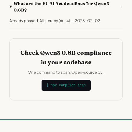
What are the EU AI Act deadlines for Qwen3
+
0.6B?
Already passed: AI Literacy (Art. 4) — 2025-02-02.
Check Qwen3 0.6B compliance
in your codebase
One command to scan. Open-source CLI.
$
npx complior scan