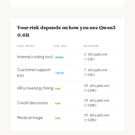
Your risk depends on how you use Qwen3
0.6B
USAGE CONTEXT
RISK LEVEL
OBLIGATIONS
3 obligations
Internal coding tool
MINIMAL
(~12h)
Customer support
7 obligations
LIMITED
(~32h)
bot
19 obligations
HR screening / hiring
HIGH
(~120h)
19 obligations
Credit decisions
HIGH
(~120h)
19 obligations
Medical triage
HIGH
(~120h)