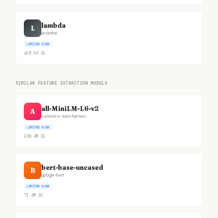
lambda
L
unslothai
LIMITED RISK
428.6K
DL
SIMILAR FEATURE EXTRACTION MODELS
all-MiniLM-L6-v2
A
sentence-transformers
LIMITED RISK
200.4M
DL
bert-base-uncased
B
google-bert
LIMITED RISK
71.4M
DL