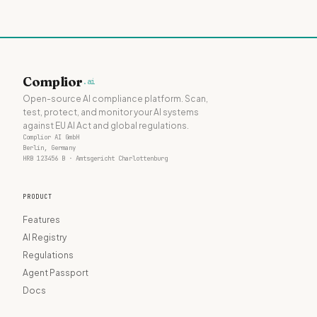
Complior
.ai
Open-source AI compliance platform. Scan,
test, protect, and monitor your AI systems
against EU AI Act and global regulations.
Complior AI GmbH
Berlin, Germany
HRB 123456 B · Amtsgericht Charlottenburg
PRODUCT
Features
AI Registry
Regulations
Agent Passport
Docs