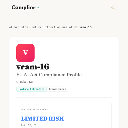
Complior
.ai
AI Registry
›
Feature Extraction
›
unslothai
›
vram-16
V
vram-16
EU AI Act Compliance Profile
unslothai
Feature Extraction
transformers
①
RISK CLASSIFICATION
LIMITED RISK
Art. 50, 52