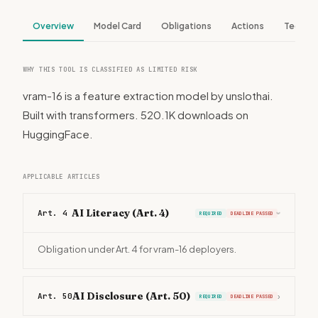
Overview
Model Card
Obligations
Actions
Tech S
WHY THIS TOOL IS CLASSIFIED AS LIMITED RISK
vram-16 is a feature extraction model by unslothai.
Built with transformers. 520.1K downloads on
HuggingFace.
APPLICABLE ARTICLES
AI Literacy (Art. 4)
Art. 4
REQUIRED
DEADLINE PASSED
›
Obligation under Art. 4 for vram-16 deployers.
AI Disclosure (Art. 50)
Art. 50
›
REQUIRED
DEADLINE PASSED