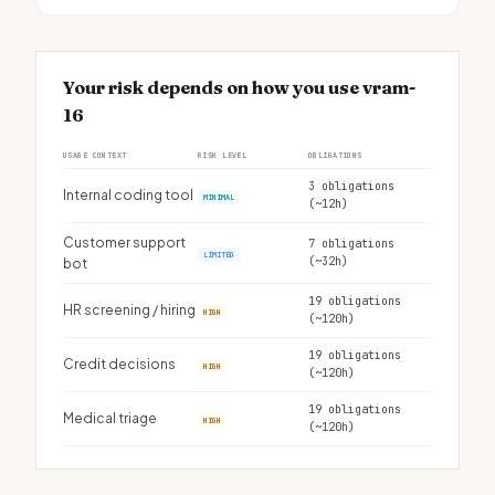
Your risk depends on how you use vram-
16
USAGE CONTEXT
RISK LEVEL
OBLIGATIONS
3 obligations
Internal coding tool
MINIMAL
(~12h)
Customer support
7 obligations
LIMITED
(~32h)
bot
19 obligations
HR screening / hiring
HIGH
(~120h)
19 obligations
Credit decisions
HIGH
(~120h)
19 obligations
Medical triage
HIGH
(~120h)