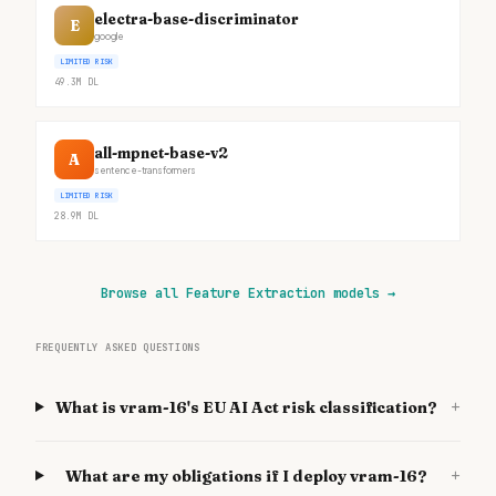
electra-base-discriminator
E
google
LIMITED RISK
49.3M
DL
all-mpnet-base-v2
A
sentence-transformers
LIMITED RISK
28.9M
DL
Browse all Feature Extraction models
→
FREQUENTLY ASKED QUESTIONS
+
What is vram-16's EU AI Act risk classification?
+
What are my obligations if I deploy vram-16?