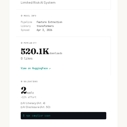
Limited Risk AI System
②
MODEL INFO
Pipeline
Feature Extraction
Library
transformers
Synced
Apr 3, 2026
③
POPULARITY
520.1K
downloads
0
likes
View on HuggingFace
↗
④
OBLIGATIONS
2
apply
~12h effort
□
AI Literacy (Art. 4)
□
AI Disclosure (Art. 50)
$ npx complior scan