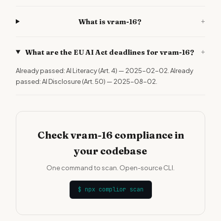
+
What is vram-16?
+
What are the EU AI Act deadlines for vram-16?
Already passed: AI Literacy (Art. 4) — 2025-02-02. Already
passed: AI Disclosure (Art. 50) — 2025-08-02.
Check vram-16 compliance in
your codebase
One command to scan. Open-source CLI.
$
npx complior scan