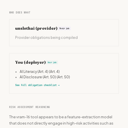
WHO DOES WHAT
unslothai
(provider)
Their job
Provider obligations being compiled
You (deployer)
Your job
•
AI Literacy (Art. 4)
(Art. 4)
•
AI Disclosure (Art. 50)
(Art. 50)
See full obligation checklist
→
RISK ASSESSMENT REASONING
The vram-16 tool appears to be a feature-extraction model
that does not directly engage in high-risk activities such as