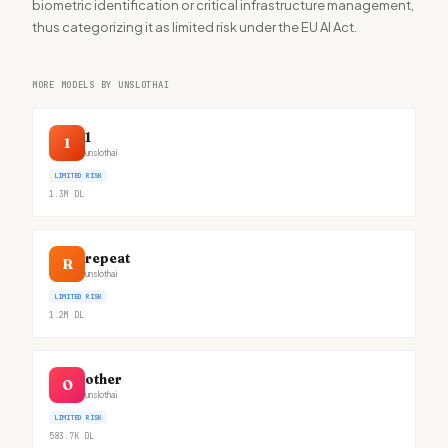
biometric identification or critical infrastructure management,
thus categorizing it as limited risk under the EU AI Act.
MORE MODELS BY UNSLOTHAI
1
1
unslothai
LIMITED RISK
1.3M
DL
repeat
R
unslothai
LIMITED RISK
1.2M
DL
other
O
unslothai
LIMITED RISK
583.7K
DL