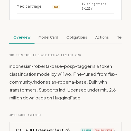
19 obligations
Medical triage
HIGH
(~120h)
Overview
Model Card
Obligations
Actions
Tech S
WHY THIS TOOL IS CLASSIFIED AS LIMITED RISK
indonesian-roberta-base-posp-tagger is a token
classification model by w11wo. Fine-tuned from flax-
community/indonesian-roberta-base. Built with
transformers. Supports ind. Licensed under mit. 2.6
million downloads on HuggingFace.
APPLICABLE ARTICLES
AI Literacy (Art. 4)
Art. 4
REQUIRED
DEADLINE PASSED
›