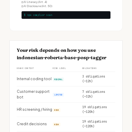
□
AI Literacy (Art. 4)
□
AI Disclosure (Art. 50)
$ npx complior scan
Your risk depends on how you use
indonesian-roberta-base-posp-tagger
USAGE CONTEXT
RISK LEVEL
OBLIGATIONS
3 obligations
Internal coding tool
MINIMAL
(~12h)
Customer support
7 obligations
LIMITED
(~32h)
bot
19 obligations
HR screening / hiring
HIGH
(~120h)
19 obligations
Credit decisions
HIGH
(~120h)