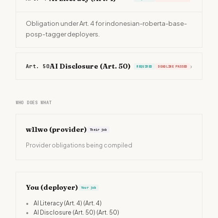
Obligation under Art. 4 for indonesian-roberta-base-
posp-tagger deployers.
AI Disclosure (Art. 50)
Art. 50
›
REQUIRED
DEADLINE PASSED
WHO DOES WHAT
w11wo
(provider)
Their job
Provider obligations being compiled
You (deployer)
Your job
•
AI Literacy (Art. 4)
(Art. 4)
•
AI Disclosure (Art. 50)
(Art. 50)