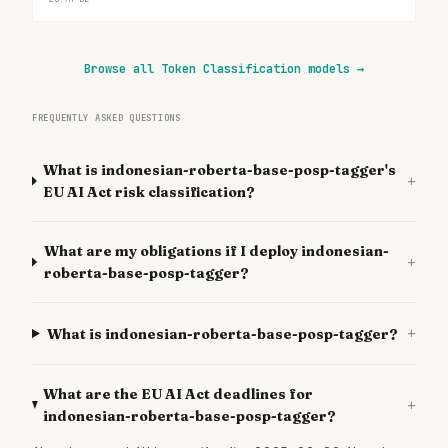
Browse all Token Classification models
→
FREQUENTLY ASKED QUESTIONS
What is indonesian-roberta-base-posp-tagger's
+
EU AI Act risk classification?
What are my obligations if I deploy indonesian-
+
roberta-base-posp-tagger?
+
What is indonesian-roberta-base-posp-tagger?
What are the EU AI Act deadlines for
+
indonesian-roberta-base-posp-tagger?