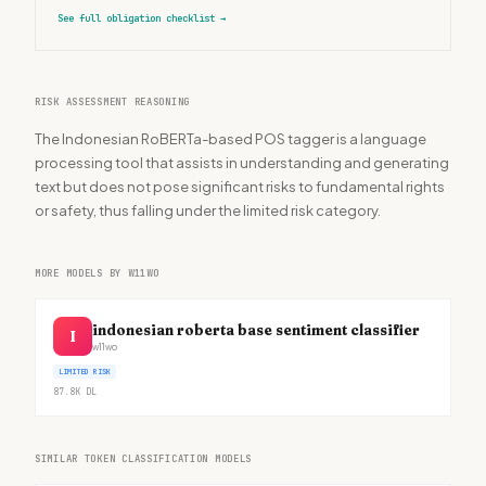
See full obligation checklist
→
RISK ASSESSMENT REASONING
The Indonesian RoBERTa-based POS tagger is a language
processing tool that assists in understanding and generating
text but does not pose significant risks to fundamental rights
or safety, thus falling under the limited risk category.
MORE MODELS BY W11WO
indonesian roberta base sentiment classifier
I
w11wo
LIMITED RISK
87.8K
DL
SIMILAR TOKEN CLASSIFICATION MODELS