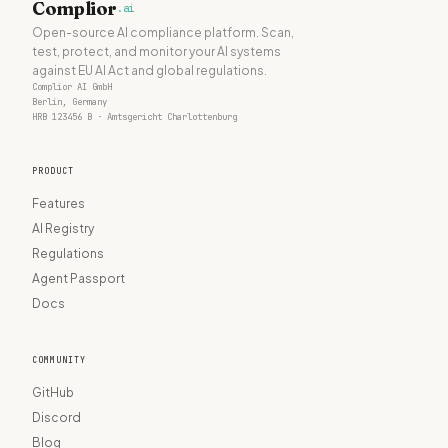
Complior
.ai
Open-source AI compliance platform. Scan,
test, protect, and monitor your AI systems
against EU AI Act and global regulations.
Complior AI GmbH
Berlin, Germany
HRB 123456 B · Amtsgericht Charlottenburg
PRODUCT
Features
AI Registry
Regulations
Agent Passport
Docs
COMMUNITY
GitHub
Discord
Blog