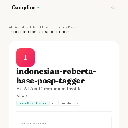
Complior
.ai
AI Registry
›
Token Classification
›
w11wo
›
indonesian-roberta-base-posp-tagger
I
indonesian-roberta-
base-posp-tagger
EU AI Act Compliance Profile
w11wo
Token Classification
mit
transformers
①
RISK CLASSIFICATION