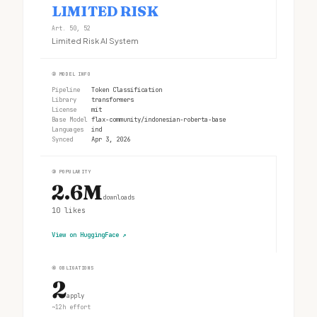
LIMITED RISK
Art. 50, 52
Limited Risk AI System
②
MODEL INFO
Pipeline
Token Classification
Library
transformers
License
mit
Base Model
flax-community/indonesian-roberta-base
Languages
ind
Synced
Apr 3, 2026
③
POPULARITY
2.6M
downloads
10
likes
View on HuggingFace
↗
④
OBLIGATIONS
2
apply
~12h effort