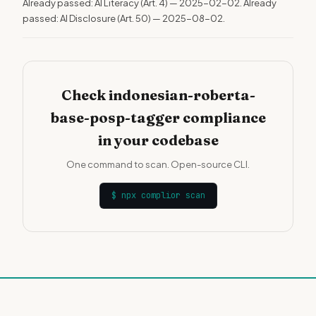
Already passed: AI Literacy (Art. 4) — 2025-02-02. Already
passed: AI Disclosure (Art. 50) — 2025-08-02.
Check indonesian-roberta-
base-posp-tagger compliance
in your codebase
One command to scan. Open-source CLI.
$
npx complior scan