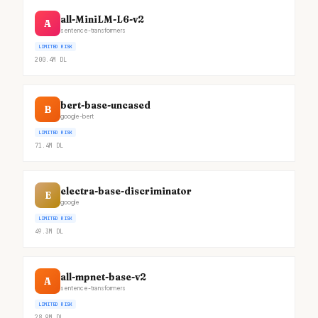
all-MiniLM-L6-v2
A
sentence-transformers
LIMITED RISK
200.4M
DL
bert-base-uncased
B
google-bert
LIMITED RISK
71.4M
DL
electra-base-discriminator
E
google
LIMITED RISK
49.3M
DL
all-mpnet-base-v2
A
sentence-transformers
LIMITED RISK
28.9M
DL