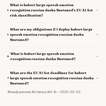
What is hubert large speech emotion
+
recognition russian dusha finetuned's EU AI Act
risk classification?
What are my obligations if I deploy hubert large
+
speech emotion recognition russian dusha
finetuned?
What is hubert large speech emotion
+
recognition russian dusha finetuned?
What are the EU AI Act deadlines for hubert
+
large speech emotion recognition russian dusha
finetuned?
Already passed: AI Literacy (Art. 4) — 2025-02-02.