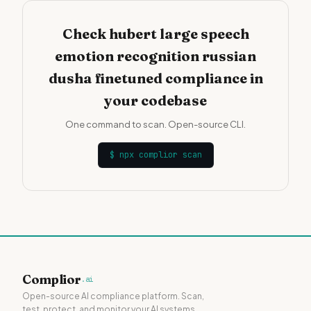
Check hubert large speech
emotion recognition russian
dusha finetuned compliance in
your codebase
One command to scan. Open-source CLI.
$
npx complior scan
Complior
.ai
Open-source AI compliance platform. Scan,
test, protect, and monitor your AI systems