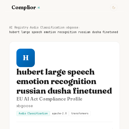
Complior
.ai
AI Registry
›
Audio Classification
›
xbgoose
›
hubert large speech emotion recognition russian dusha finetuned
H
hubert large speech
emotion recognition
russian dusha finetuned
EU AI Act Compliance Profile
xbgoose
Audio Classification
apache-2.0
transformers