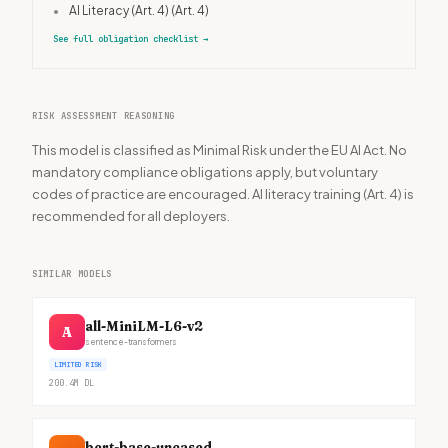
•
AI Literacy (Art. 4)
(Art. 4)
See full obligation checklist
→
RISK ASSESSMENT REASONING
This model is classified as Minimal Risk under the EU AI Act. No
mandatory compliance obligations apply, but voluntary
codes of practice are encouraged. AI literacy training (Art. 4) is
recommended for all deployers.
SIMILAR MODELS
all-MiniLM-L6-v2
A
sentence-transformers
LIMITED RISK
200.4M
DL
bert-base-uncased