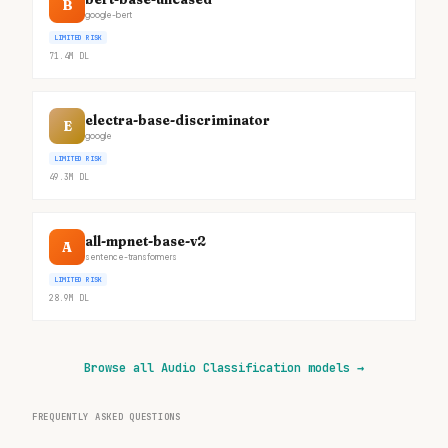
B
google-bert
LIMITED RISK
71.4M
DL
electra-base-discriminator
E
google
LIMITED RISK
49.3M
DL
all-mpnet-base-v2
A
sentence-transformers
LIMITED RISK
28.9M
DL
Browse all Audio Classification models
→
FREQUENTLY ASKED QUESTIONS