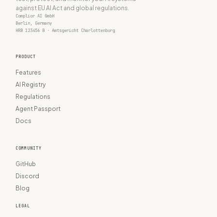
against EU AI Act and global regulations.
Complior AI GmbH
Berlin, Germany
HRB 123456 B · Amtsgericht Charlottenburg
PRODUCT
Features
AI Registry
Regulations
Agent Passport
Docs
COMMUNITY
GitHub
Discord
Blog
LEGAL