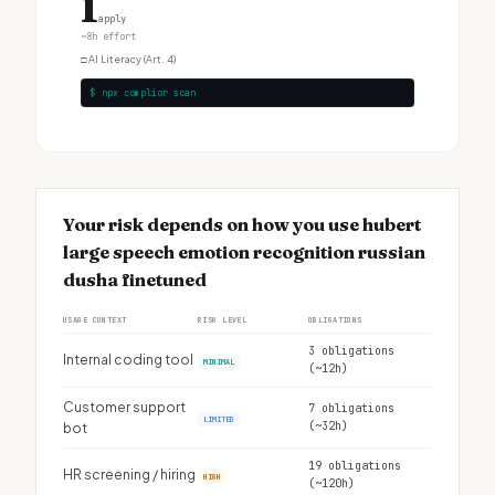
1
apply
~8h effort
□
AI Literacy (Art. 4)
$ npx complior scan
Your risk depends on how you use hubert
large speech emotion recognition russian
dusha finetuned
USAGE CONTEXT
RISK LEVEL
OBLIGATIONS
3 obligations
Internal coding tool
MINIMAL
(~12h)
Customer support
7 obligations
LIMITED
(~32h)
bot
19 obligations
HR screening / hiring
HIGH
(~120h)