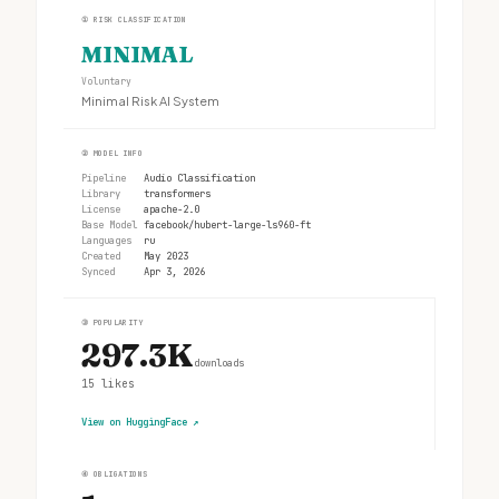
①
RISK CLASSIFICATION
MINIMAL
Voluntary
Minimal Risk AI System
②
MODEL INFO
Pipeline
Audio Classification
Library
transformers
License
apache-2.0
Base Model
facebook/hubert-large-ls960-ft
Languages
ru
Created
May 2023
Synced
Apr 3, 2026
③
POPULARITY
297.3K
downloads
15
likes
View on HuggingFace
↗
④
OBLIGATIONS