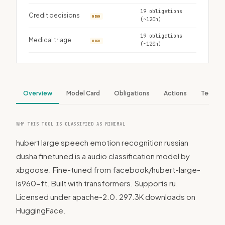
19 obligations
Credit decisions
HIGH
(~120h)
19 obligations
Medical triage
HIGH
(~120h)
Overview
Model Card
Obligations
Actions
Tech S
WHY THIS TOOL IS CLASSIFIED AS MINIMAL
hubert large speech emotion recognition russian
dusha finetuned is a audio classification model by
xbgoose. Fine-tuned from facebook/hubert-large-
ls960-ft. Built with transformers. Supports ru.
Licensed under apache-2.0. 297.3K downloads on
HuggingFace.