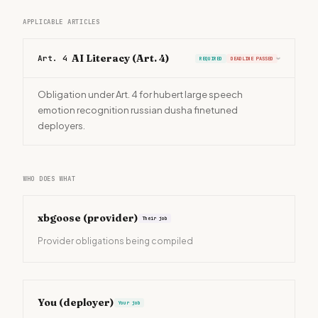
APPLICABLE ARTICLES
AI Literacy (Art. 4)
Art. 4
REQUIRED
DEADLINE PASSED
›
Obligation under Art. 4 for hubert large speech
emotion recognition russian dusha finetuned
deployers.
WHO DOES WHAT
xbgoose
(provider)
Their job
Provider obligations being compiled
You (deployer)
Your job