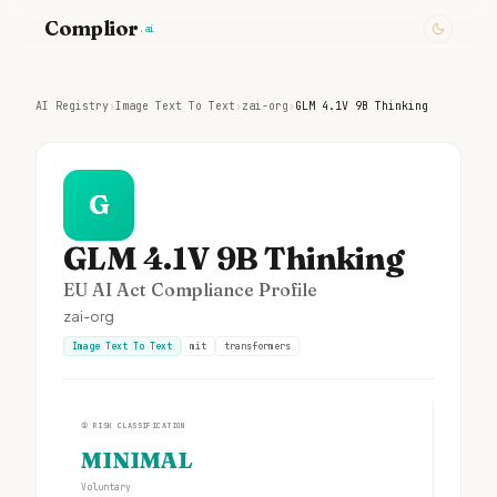
Complior
.ai
AI Registry
›
Image Text To Text
›
zai-org
›
GLM 4.1V 9B Thinking
G
GLM 4.1V 9B Thinking
EU AI Act Compliance Profile
zai-org
Image Text To Text
mit
transformers
①
RISK CLASSIFICATION
MINIMAL
Voluntary