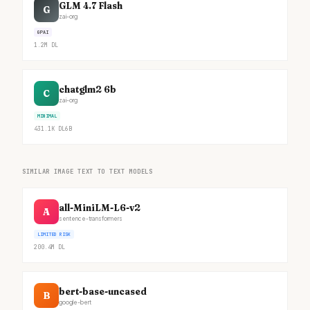
GLM 4.7 Flash
G
zai-org
GPAI
1.2M
DL
chatglm2 6b
C
zai-org
MINIMAL
431.1K
DL
6B
SIMILAR IMAGE TEXT TO TEXT MODELS
all-MiniLM-L6-v2
A
sentence-transformers
LIMITED RISK
200.4M
DL
bert-base-uncased
B
google-bert