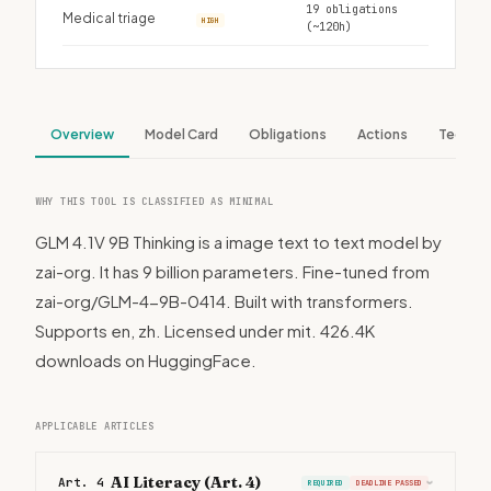
19 obligations
Medical triage
HIGH
(~120h)
Overview
Model Card
Obligations
Actions
Tech S
WHY THIS TOOL IS CLASSIFIED AS MINIMAL
GLM 4.1V 9B Thinking is a image text to text model by
zai-org. It has 9 billion parameters. Fine-tuned from
zai-org/GLM-4-9B-0414. Built with transformers.
Supports en, zh. Licensed under mit. 426.4K
downloads on HuggingFace.
APPLICABLE ARTICLES
AI Literacy (Art. 4)
Art. 4
REQUIRED
DEADLINE PASSED
›