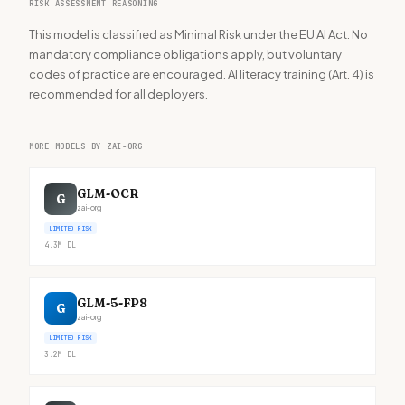
RISK ASSESSMENT REASONING
This model is classified as Minimal Risk under the EU AI Act. No
mandatory compliance obligations apply, but voluntary
codes of practice are encouraged. AI literacy training (Art. 4) is
recommended for all deployers.
MORE MODELS BY ZAI-ORG
GLM-OCR
G
zai-org
LIMITED RISK
4.3M
DL
GLM-5-FP8
G
zai-org
LIMITED RISK
3.2M
DL