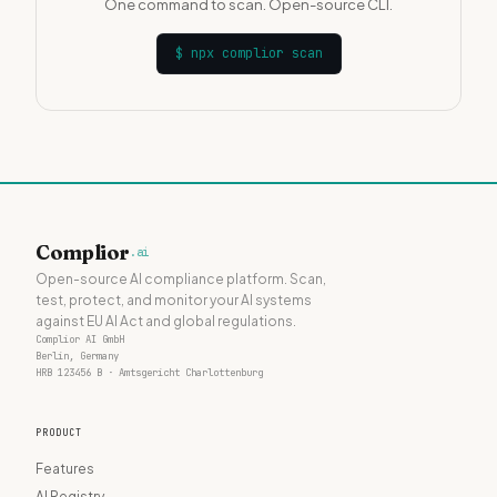
One command to scan. Open-source CLI.
$
npx complior scan
Complior
.ai
Open-source AI compliance platform. Scan,
test, protect, and monitor your AI systems
against EU AI Act and global regulations.
Complior AI GmbH
Berlin, Germany
HRB 123456 B · Amtsgericht Charlottenburg
PRODUCT
Features
AI Registry