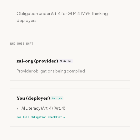
Obligation under Art. 4 for GLM 4.1V 9B Thinking
deployers.
WHO DOES WHAT
zai-org
(provider)
Their job
Provider obligations being compiled
You (deployer)
Your job
•
AI Literacy (Art. 4)
(Art. 4)
See full obligation checklist
→