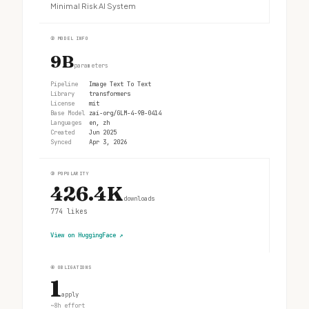
Minimal Risk AI System
②
MODEL INFO
9B
parameters
Pipeline
Image Text To Text
Library
transformers
License
mit
Base Model
zai-org/GLM-4-9B-0414
Languages
en, zh
Created
Jun 2025
Synced
Apr 3, 2026
③
POPULARITY
426.4K
downloads
774
likes
View on HuggingFace
↗
④
OBLIGATIONS
1
apply
~8h effort