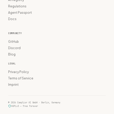
Regulations
Agent Passport
Docs
COMMUNITY
GitHub
Discord
Blog
LEGAL
Privacy Policy
Terms of Service
Imprint
© 2026 Complior AI GmbH · Berlin, Germany
AGPLv3 — free forever