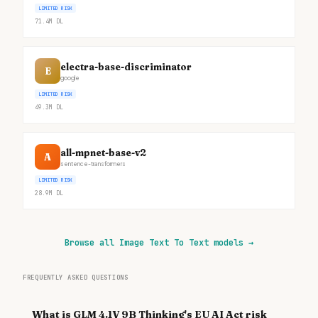
LIMITED RISK
71.4M
DL
electra-base-discriminator
E
google
LIMITED RISK
49.3M
DL
all-mpnet-base-v2
A
sentence-transformers
LIMITED RISK
28.9M
DL
Browse all Image Text To Text models
→
FREQUENTLY ASKED QUESTIONS
What is GLM 4.1V 9B Thinking's EU AI Act risk