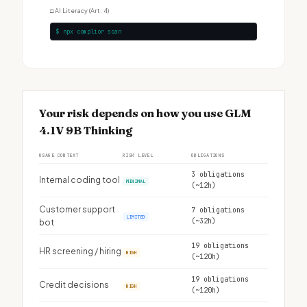
□
AI Literacy (Art. 4)
$ npx complior scan
Your risk depends on how you use GLM
4.1V 9B Thinking
USAGE CONTEXT
RISK LEVEL
OBLIGATIONS
3 obligations
Internal coding tool
MINIMAL
(~12h)
Customer support
7 obligations
LIMITED
(~32h)
bot
19 obligations
HR screening / hiring
HIGH
(~120h)
19 obligations
Credit decisions
HIGH
(~120h)