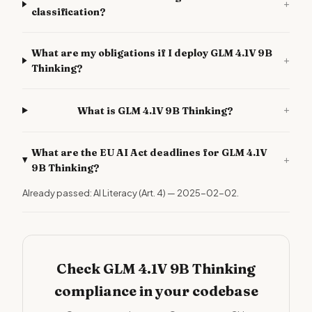
+
classification?
What are my obligations if I deploy GLM 4.1V 9B
+
Thinking?
+
What is GLM 4.1V 9B Thinking?
What are the EU AI Act deadlines for GLM 4.1V
+
9B Thinking?
Already passed: AI Literacy (Art. 4) — 2025-02-02.
Check GLM 4.1V 9B Thinking
compliance in your codebase