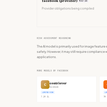
facebook
(provider)
Their job
Provider obligations being compiled
RISK ASSESSMENT REASONING
The AI model is primarily used for image feature
safety. However, it may still require compliance w
applications.
MORE MODELS BY FACEBOOK
contriever
C
facebook
LIMITED RISK
LI
7.2M
DL
7M