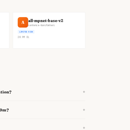
all-mpnet-base-v2
A
sentence-transformers
LIMITED RISK
28.9M
DL
+
ation?
+
689m?
+