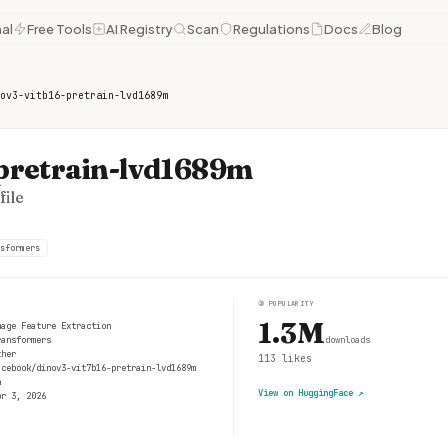
al
Free Tools
AI Registry
Scan
Regulations
Docs
Blog
ov3-vitb16-pretrain-lvd1689m
-pretrain-lvd1689m
ile
sformers
③
POPULARITY
1.3M
mage Feature Extraction
ransformers
downloads
ther
113
likes
acebook/dinov3-vit7b16-pretrain-lvd1689m
n
View on HuggingFace
↗
pr 3, 2026