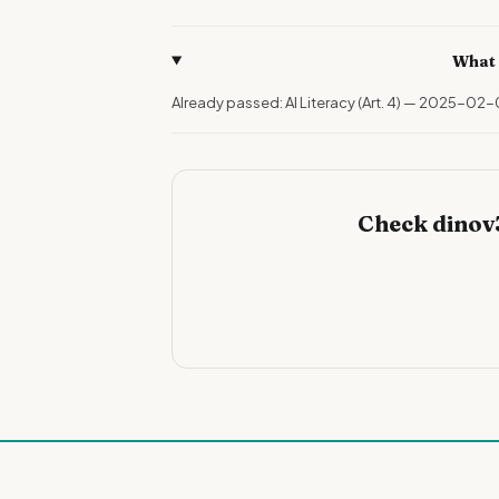
What 
Already passed: AI Literacy (Art. 4) — 2025-02-
Check dinov