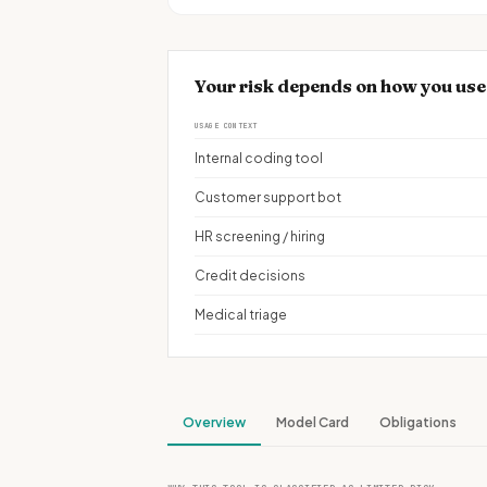
Your risk depends on how you us
USAGE CONTEXT
Internal coding tool
Customer support bot
HR screening / hiring
Credit decisions
Medical triage
Overview
Model Card
Obligations