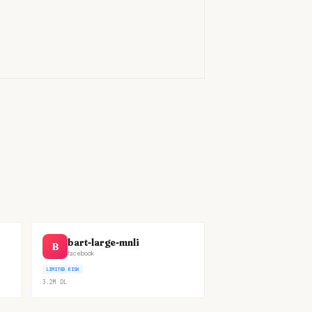
)
bart-large-mnli
B
facebook
LIMITED RISK
3.2M
DL