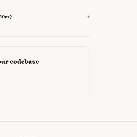
+
1689m?
our codebase