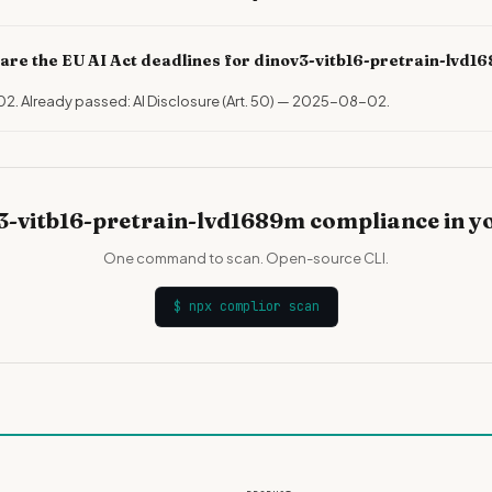
are the EU AI Act deadlines for dinov3-vitb16-pretrain-lvd
02. Already passed: AI Disclosure (Art. 50) — 2025-08-02.
3-vitb16-pretrain-lvd1689m compliance in y
One command to scan. Open-source CLI.
$
npx complior scan