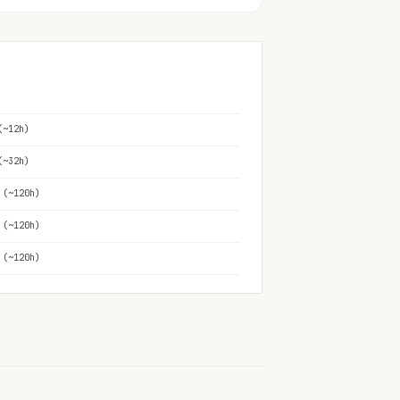
(~12h)
(~32h)
 (~120h)
 (~120h)
 (~120h)