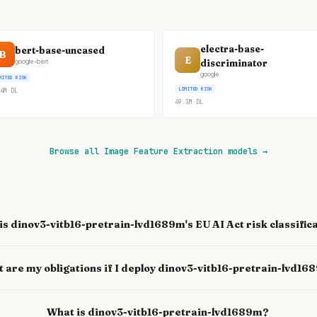
electra-base-
bert-base-uncased
B
E
discriminator
google-bert
google
MITED RISK
LIMITED RISK
4M
DL
49.3M
DL
Browse all Image Feature Extraction models
→
is dinov3-vitb16-pretrain-lvd1689m's EU AI Act risk classific
 are my obligations if I deploy dinov3-vitb16-pretrain-lvd1
What is dinov3-vitb16-pretrain-lvd1689m?