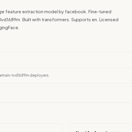
age feature extraction model by facebook. Fine-tuned
vd1689m. Built with transformers. Supports en. Licensed
ggingFace.
retrain-lvd1689m deployers.