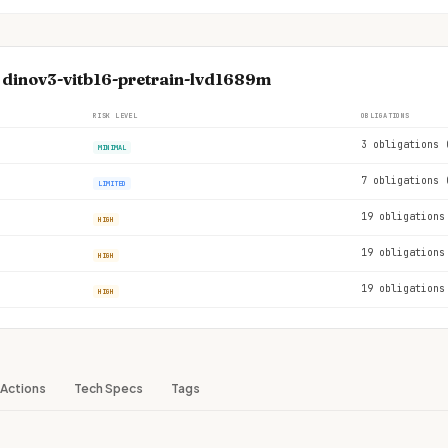
e dinov3-vitb16-pretrain-lvd1689m
RISK LEVEL
OBLIGATIONS
3 obligations 
MINIMAL
7 obligations 
LIMITED
19 obligations
HIGH
19 obligations
HIGH
19 obligations
HIGH
Actions
Tech Specs
Tags