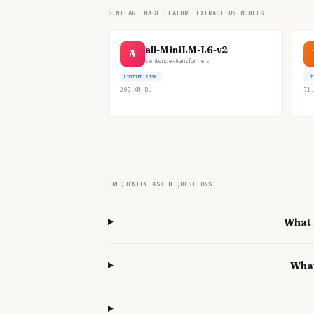
SIMILAR IMAGE FEATURE EXTRACTION MODELS
all-MiniLM-L6-v2
A
sentence-transformers
LIMITED RISK
LI
200.4M
DL
71.
FREQUENTLY ASKED QUESTIONS
What 
What