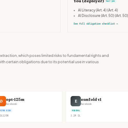
You (deployer)
Your job
•
AI Literacy (Art. 4)
(Art. 4)
•
AI Disclosure (Art. 50)
(Art. 50
See full obligation checklist
→
 extraction, which poses limited risks to fundamental rights and
ith certain obligations due to its potential use in various
opt-125m
esmfold v1
O
E
facebook
facebook
MITED RISK
MINIMAL
DL
125M
3.2M
DL