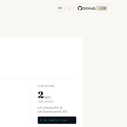
GitHub
★
128
EN
▾
④
OBLIGATIONS
2
apply
~12h effort
□
AI Literacy (Art. 4)
□
AI Disclosure (Art. 50)
$ npx complior scan