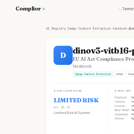
Complior
Termin
.ai
AI Registry
›
Image Feature Extraction
›
facebook
›
din
dinov3-vitb16
D
EU AI Act Compliance Prof
facebook
Image Feature Extraction
other
tran
①
RISK CLASSIFICATION
②
MODEL INFO
Pipeline
I
LIMITED RISK
Library
t
License
o
Art. 50, 52
Base Model
f
Limited Risk AI System
Languages
e
Synced
A