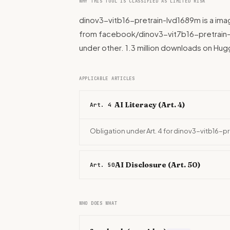
WHY THIS TOOL IS CLASSIFIED AS LIMITED RISK
dinov3-vitb16-pretrain-lvd1689m is a im
from facebook/dinov3-vit7b16-pretrain-l
under other. 1.3 million downloads on Hu
APPLICABLE ARTICLES
AI Literacy (Art. 4)
Art. 4
Obligation under Art. 4 for dinov3-vitb16-p
AI Disclosure (Art. 50)
Art. 50
WHO DOES WHAT