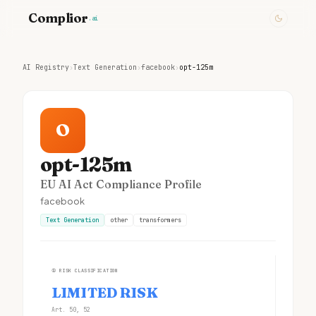
Complior
.ai
AI Registry
›
Text Generation
›
facebook
›
opt-125m
O
opt-125m
EU AI Act Compliance Profile
facebook
Text Generation
other
transformers
①
RISK CLASSIFICATION
LIMITED RISK
Art. 50, 52