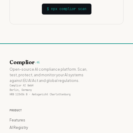
$
npx complior scan
Complior
.ai
Open-source AI compliance platform. Scan,
test, protect, and monitor your AI systems
against EU AI Act and global regulations.
Complior AI GmbH
Berlin, Germany
HRB 123456 B · Amtsgericht Charlottenburg
PRODUCT
Features
AI Registry