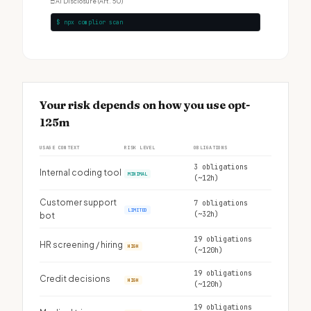
□
AI Disclosure (Art. 50)
$ npx complior scan
Your risk depends on how you use opt-
125m
USAGE CONTEXT
RISK LEVEL
OBLIGATIONS
3 obligations
Internal coding tool
MINIMAL
(~12h)
Customer support
7 obligations
LIMITED
(~32h)
bot
19 obligations
HR screening / hiring
HIGH
(~120h)
19 obligations
Credit decisions
HIGH
(~120h)
19 obligations