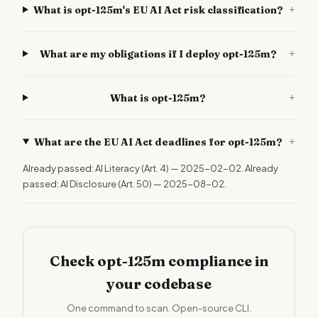
+
What is opt-125m's EU AI Act risk classification?
+
What are my obligations if I deploy opt-125m?
+
What is opt-125m?
+
What are the EU AI Act deadlines for opt-125m?
Already passed: AI Literacy (Art. 4) — 2025-02-02. Already
passed: AI Disclosure (Art. 50) — 2025-08-02.
Check opt-125m compliance in
your codebase
One command to scan. Open-source CLI.