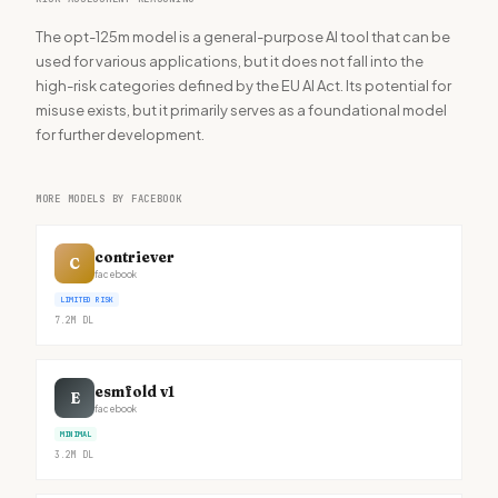
The opt-125m model is a general-purpose AI tool that can be
used for various applications, but it does not fall into the
high-risk categories defined by the EU AI Act. Its potential for
misuse exists, but it primarily serves as a foundational model
for further development.
MORE MODELS BY FACEBOOK
contriever
C
facebook
LIMITED RISK
7.2M
DL
esmfold v1
E
facebook
MINIMAL
3.2M
DL