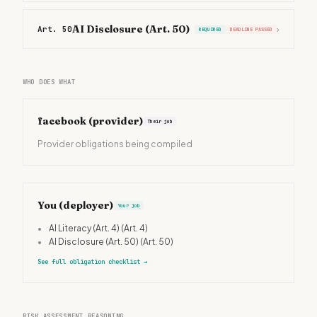
AI Disclosure (Art. 50)
Art. 50
›
REQUIRED
DEADLINE PASSED
WHO DOES WHAT
facebook
(provider)
Their job
Provider obligations being compiled
You (deployer)
Your job
•
AI Literacy (Art. 4)
(Art. 4)
•
AI Disclosure (Art. 50)
(Art. 50)
See full obligation checklist
→
RISK ASSESSMENT REASONING