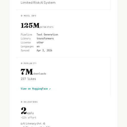
Limited Risk AI System
②
MODEL INFO
125M
parameters
Pipeline
Text Generation
Library
transformers
License
other
Languages
en
Synced
Apr 3, 2026
③
POPULARITY
7M
downloads
237
likes
View on HuggingFace
↗
④
OBLIGATIONS
2
apply
~12h effort
□
AI Literacy (Art. 4)