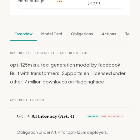
Medical triage
HIGH
(~120h)
Overview
Model Card
Obligations
Actions
Tech S
WHY THIS TOOL IS CLASSIFIED AS LIMITED RISK
opt-125m is a text generation model by facebook.
Built with transformers. Supports en. Licensed under
other. 7 million downloads on HuggingFace.
APPLICABLE ARTICLES
AI Literacy (Art. 4)
Art. 4
REQUIRED
DEADLINE PASSED
›
Obligation under Art. 4 for opt-125m deployers.