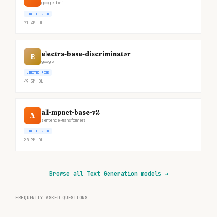
google-bert
LIMITED RISK
71.4M
DL
electra-base-discriminator
E
google
LIMITED RISK
49.3M
DL
all-mpnet-base-v2
A
sentence-transformers
LIMITED RISK
28.9M
DL
Browse all Text Generation models
→
FREQUENTLY ASKED QUESTIONS