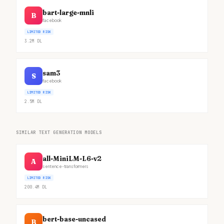
bart-large-mnli
B
facebook
LIMITED RISK
3.2M
DL
sam3
S
facebook
LIMITED RISK
2.5M
DL
SIMILAR TEXT GENERATION MODELS
all-MiniLM-L6-v2
A
sentence-transformers
LIMITED RISK
200.4M
DL
bert-base-uncased
B