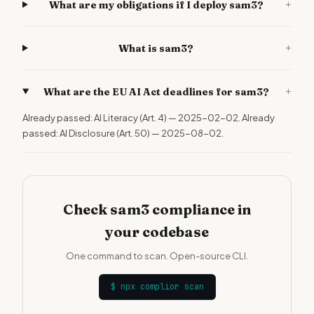
+
What are my obligations if I deploy sam3?
+
What is sam3?
+
What are the EU AI Act deadlines for sam3?
Already passed: AI Literacy (Art. 4) — 2025-02-02. Already
passed: AI Disclosure (Art. 50) — 2025-08-02.
Check sam3 compliance in
your codebase
One command to scan. Open-source CLI.
$
npx complior scan