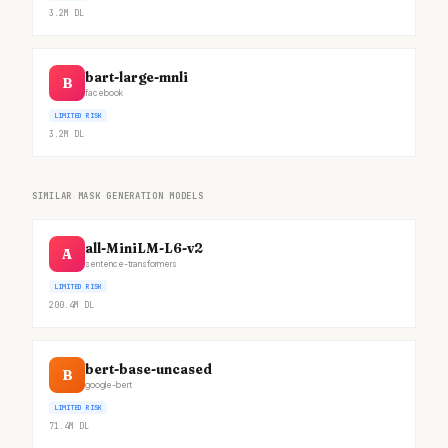
3.2M
DL
bart-large-mnli
B
facebook
LIMITED RISK
3.2M
DL
SIMILAR MASK GENERATION MODELS
all-MiniLM-L6-v2
A
sentence-transformers
LIMITED RISK
200.4M
DL
bert-base-uncased
B
google-bert
LIMITED RISK
71.4M
DL