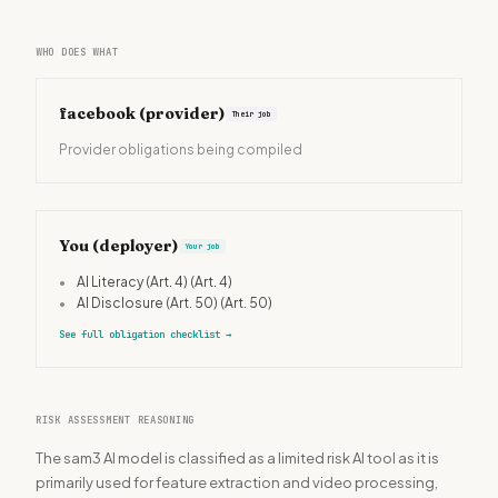
WHO DOES WHAT
facebook
(provider)
Their job
Provider obligations being compiled
You (deployer)
Your job
•
AI Literacy (Art. 4)
(Art. 4)
•
AI Disclosure (Art. 50)
(Art. 50)
See full obligation checklist
→
RISK ASSESSMENT REASONING
The sam3 AI model is classified as a limited risk AI tool as it is
primarily used for feature extraction and video processing,