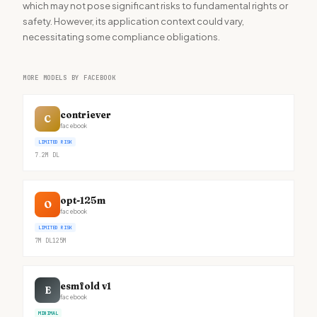
which may not pose significant risks to fundamental rights or
safety. However, its application context could vary,
necessitating some compliance obligations.
MORE MODELS BY FACEBOOK
contriever
C
facebook
LIMITED RISK
7.2M
DL
opt-125m
O
facebook
LIMITED RISK
7M
DL
125M
esmfold v1
E
facebook
MINIMAL