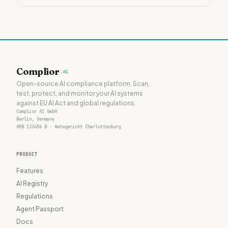
Complior
.ai
Open-source AI compliance platform. Scan,
test, protect, and monitor your AI systems
against EU AI Act and global regulations.
Complior AI GmbH
Berlin, Germany
HRB 123456 B · Amtsgericht Charlottenburg
PRODUCT
Features
AI Registry
Regulations
Agent Passport
Docs