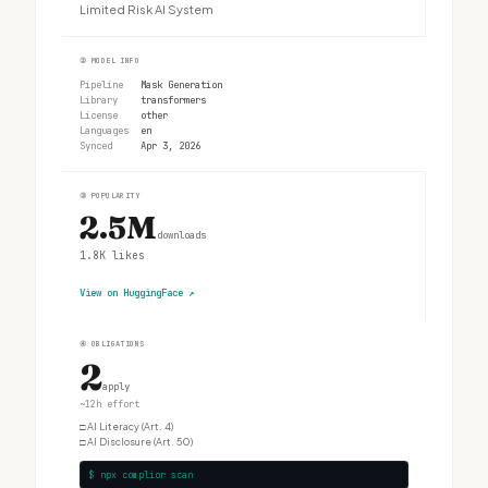
Limited Risk AI System
②
MODEL INFO
Pipeline
Mask Generation
Library
transformers
License
other
Languages
en
Synced
Apr 3, 2026
③
POPULARITY
2.5M
downloads
1.8K
likes
View on HuggingFace
↗
④
OBLIGATIONS
2
apply
~12h effort
□
AI Literacy (Art. 4)
□
AI Disclosure (Art. 50)
$ npx complior scan