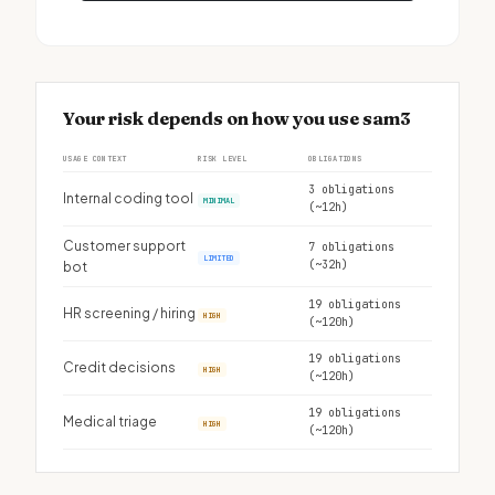
Your risk depends on how you use sam3
USAGE CONTEXT
RISK LEVEL
OBLIGATIONS
3 obligations
Internal coding tool
MINIMAL
(~12h)
Customer support
7 obligations
LIMITED
(~32h)
bot
19 obligations
HR screening / hiring
HIGH
(~120h)
19 obligations
Credit decisions
HIGH
(~120h)
19 obligations
Medical triage
HIGH
(~120h)