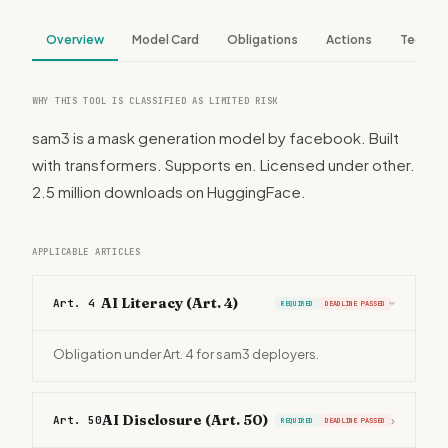
Overview
Model Card
Obligations
Actions
Tech S
WHY THIS TOOL IS CLASSIFIED AS LIMITED RISK
sam3 is a mask generation model by facebook. Built
with transformers. Supports en. Licensed under other.
2.5 million downloads on HuggingFace.
APPLICABLE ARTICLES
AI Literacy (Art. 4)
Art. 4
REQUIRED
DEADLINE PASSED
›
Obligation under Art. 4 for sam3 deployers.
AI Disclosure (Art. 50)
Art. 50
›
REQUIRED
DEADLINE PASSED