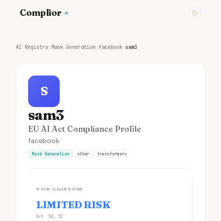
Complior
.ai
AI Registry
›
Mask Generation
›
facebook
›
sam3
S
sam3
EU AI Act Compliance Profile
facebook
Mask Generation
other
transformers
①
RISK CLASSIFICATION
LIMITED RISK
Art. 50, 52