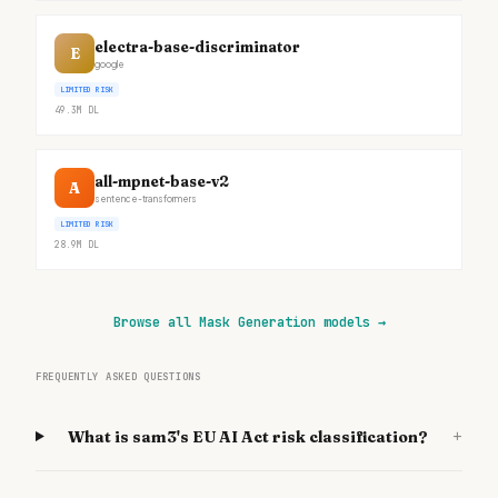
electra-base-discriminator
E
google
LIMITED RISK
49.3M
DL
all-mpnet-base-v2
A
sentence-transformers
LIMITED RISK
28.9M
DL
Browse all Mask Generation models
→
FREQUENTLY ASKED QUESTIONS
+
What is sam3's EU AI Act risk classification?