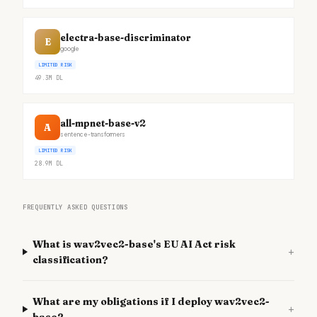
electra-base-discriminator
E
google
LIMITED RISK
49.3M
DL
all-mpnet-base-v2
A
sentence-transformers
LIMITED RISK
28.9M
DL
FREQUENTLY ASKED QUESTIONS
What is wav2vec2-base's EU AI Act risk
+
classification?
What are my obligations if I deploy wav2vec2-
+