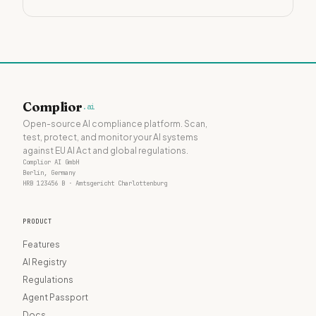
Complior
.ai
Open-source AI compliance platform. Scan,
test, protect, and monitor your AI systems
against EU AI Act and global regulations.
Complior AI GmbH
Berlin, Germany
HRB 123456 B · Amtsgericht Charlottenburg
PRODUCT
Features
AI Registry
Regulations
Agent Passport
Docs