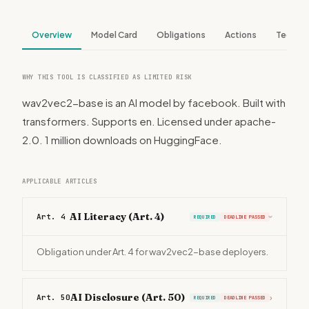
Overview
Model Card
Obligations
Actions
Tech S
WHY THIS TOOL IS CLASSIFIED AS LIMITED RISK
wav2vec2-base is an AI model by facebook. Built with
transformers. Supports en. Licensed under apache-
2.0. 1 million downloads on HuggingFace.
APPLICABLE ARTICLES
AI Literacy (Art. 4)
Art. 4
REQUIRED
DEADLINE PASSED
›
Obligation under Art. 4 for wav2vec2-base deployers.
AI Disclosure (Art. 50)
Art. 50
›
REQUIRED
DEADLINE PASSED