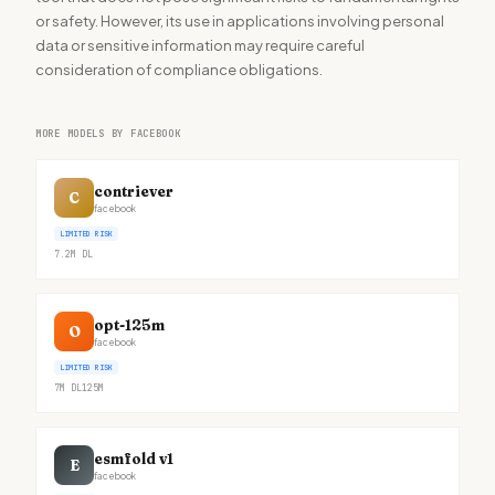
or safety. However, its use in applications involving personal
data or sensitive information may require careful
consideration of compliance obligations.
MORE MODELS BY FACEBOOK
contriever
C
facebook
LIMITED RISK
7.2M
DL
opt-125m
O
facebook
LIMITED RISK
7M
DL
125M
esmfold v1
E
facebook