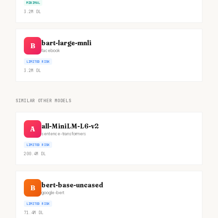
MINIMAL
3.2M
DL
bart-large-mnli
B
facebook
LIMITED RISK
3.2M
DL
SIMILAR OTHER MODELS
all-MiniLM-L6-v2
A
sentence-transformers
LIMITED RISK
200.4M
DL
bert-base-uncased
B
google-bert
LIMITED RISK
71.4M
DL