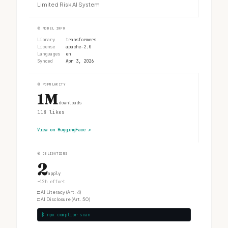
Limited Risk AI System
②
MODEL INFO
Library
transformers
License
apache-2.0
Languages
en
Synced
Apr 3, 2026
③
POPULARITY
1M
downloads
118
likes
View on HuggingFace
↗
④
OBLIGATIONS
2
apply
~12h effort
□
AI Literacy (Art. 4)
□
AI Disclosure (Art. 50)
$ npx complior scan