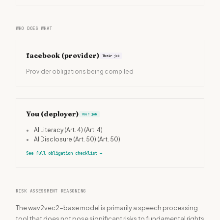
WHO DOES WHAT
facebook
(provider)
Their job
Provider obligations being compiled
You (deployer)
Your job
•
AI Literacy (Art. 4)
(Art. 4)
•
AI Disclosure (Art. 50)
(Art. 50)
See full obligation checklist
→
RISK ASSESSMENT REASONING
The wav2vec2-base model is primarily a speech processing
tool that does not pose significant risks to fundamental rights