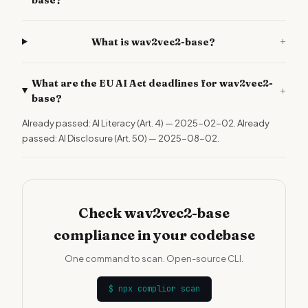
base?
+
What is wav2vec2-base?
What are the EU AI Act deadlines for wav2vec2-
+
base?
Already passed: AI Literacy (Art. 4) — 2025-02-02. Already
passed: AI Disclosure (Art. 50) — 2025-08-02.
Check wav2vec2-base
compliance in your codebase
One command to scan. Open-source CLI.
$
npx complior scan