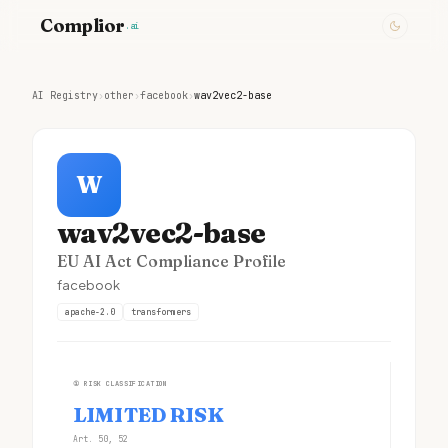
Complior
.ai
AI Registry
›
other
›
facebook
›
wav2vec2-base
W
wav2vec2-base
EU AI Act Compliance Profile
facebook
apache-2.0
transformers
①
RISK CLASSIFICATION
LIMITED RISK
Art. 50, 52