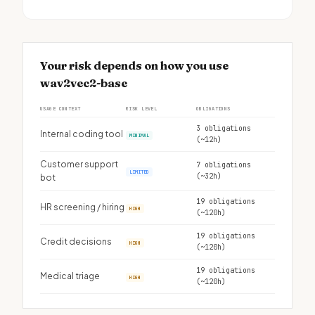
Your risk depends on how you use
wav2vec2-base
USAGE CONTEXT
RISK LEVEL
OBLIGATIONS
3 obligations
Internal coding tool
MINIMAL
(~12h)
Customer support
7 obligations
LIMITED
(~32h)
bot
19 obligations
HR screening / hiring
HIGH
(~120h)
19 obligations
Credit decisions
HIGH
(~120h)
19 obligations
Medical triage
HIGH
(~120h)