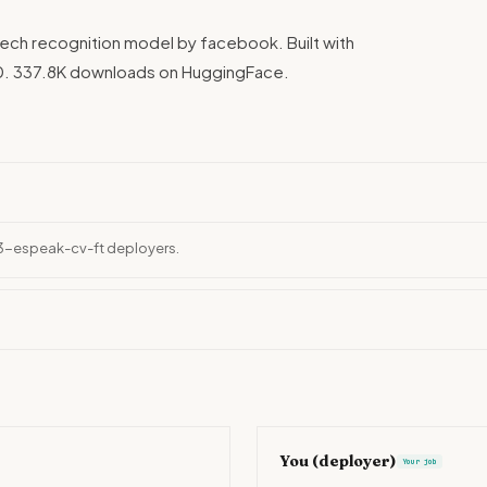
ch recognition model by facebook. Built with
0. 337.8K downloads on HuggingFace.
53-espeak-cv-ft deployers.
You (deployer)
Your job