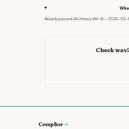
What
Already passed: AI Literacy (Art. 4) — 2025-02-
Check wav2
Complior
.ai