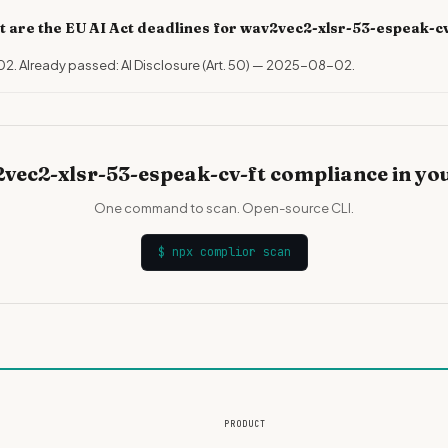
 are the EU AI Act deadlines for wav2vec2-xlsr-53-espeak-c
02. Already passed: AI Disclosure (Art. 50) — 2025-08-02.
vec2-xlsr-53-espeak-cv-ft compliance in yo
One command to scan. Open-source CLI.
$
npx complior scan
PRODUCT