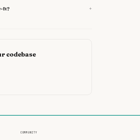
+
v-ft?
ur codebase
COMMUNITY