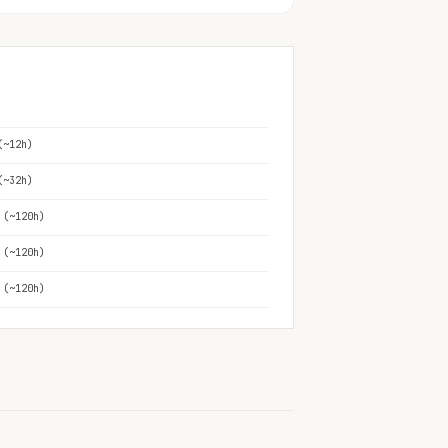
(~12h)
(~32h)
 (~120h)
 (~120h)
 (~120h)