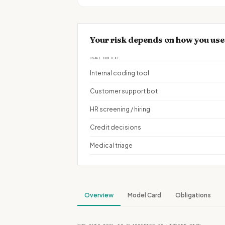
Your risk depends on how you use
USAGE CONTEXT
Internal coding tool
Customer support bot
HR screening / hiring
Credit decisions
Medical triage
Overview
Model Card
Obligations