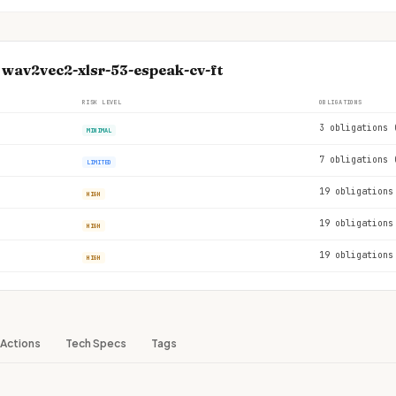
 wav2vec2-xlsr-53-espeak-cv-ft
RISK LEVEL
OBLIGATIONS
3 obligations 
MINIMAL
7 obligations 
LIMITED
19 obligations
HIGH
19 obligations
HIGH
19 obligations
HIGH
Actions
Tech Specs
Tags