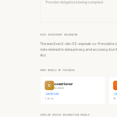
Provider obligations being compiled
RISK ASSESSMENT REASONING
The wav2vec2-xlsr-53-espeak-cv-ft model is 
risks related to data privacy and accuracy, but i
Act.
MORE MODELS BY FACEBOOK
contriever
C
facebook
LIMITED RISK
LI
7.2M
DL
7M
SIMILAR SPEECH RECOGNITION MODELS