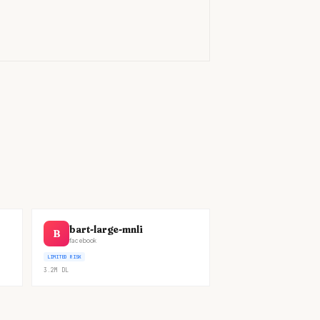
)
bart-large-mnli
B
facebook
LIMITED RISK
3.2M
DL