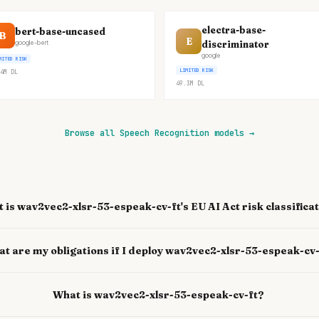
electra-base-
bert-base-uncased
B
E
discriminator
google-bert
google
MITED RISK
LIMITED RISK
4M
DL
49.3M
DL
Browse all Speech Recognition models
→
 is wav2vec2-xlsr-53-espeak-cv-ft's EU AI Act risk classifica
t are my obligations if I deploy wav2vec2-xlsr-53-espeak-cv
What is wav2vec2-xlsr-53-espeak-cv-ft?