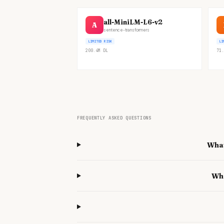
all-MiniLM-L6-v2
A
sentence-transformers
LIMITED RISK
LI
200.4M
DL
71.
FREQUENTLY ASKED QUESTIONS
What
Wha