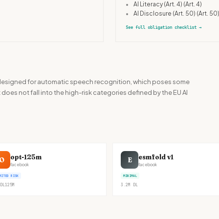
•
AI Literacy (Art. 4)
(Art. 4)
•
AI Disclosure (Art. 50)
(Art. 50
See full obligation checklist
→
designed for automatic speech recognition, which poses some
t does not fall into the high-risk categories defined by the EU AI
opt-125m
esmfold v1
O
E
facebook
facebook
MITED RISK
MINIMAL
DL
125M
3.2M
DL