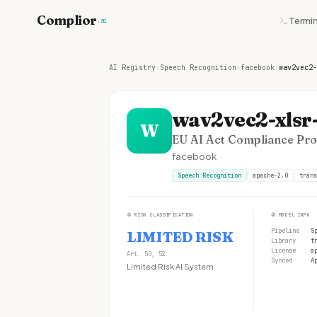
Complior
Termin
.ai
AI Registry
›
Speech Recognition
›
facebook
›
wav2vec2-
wav2vec2-xlsr-
W
EU AI Act Compliance Prof
facebook
Speech Recognition
apache-2.0
trans
①
RISK CLASSIFICATION
②
MODEL INFO
Pipeline
S
LIMITED RISK
Library
t
License
a
Art. 50, 52
Synced
A
Limited Risk AI System