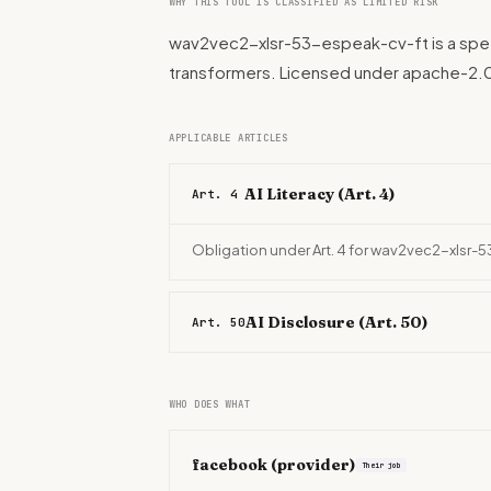
WHY THIS TOOL IS CLASSIFIED AS LIMITED RISK
wav2vec2-xlsr-53-espeak-cv-ft is a spee
transformers. Licensed under apache-2.
APPLICABLE ARTICLES
AI Literacy (Art. 4)
Art. 4
Obligation under Art. 4 for wav2vec2-xlsr-
AI Disclosure (Art. 50)
Art. 50
WHO DOES WHAT
facebook
(provider)
Their job