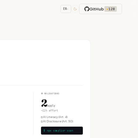
GitHub
★
128
EN
▾
④
OBLIGATIONS
2
apply
~12h effort
□
AI Literacy (Art. 4)
□
AI Disclosure (Art. 50)
$ npx complior scan