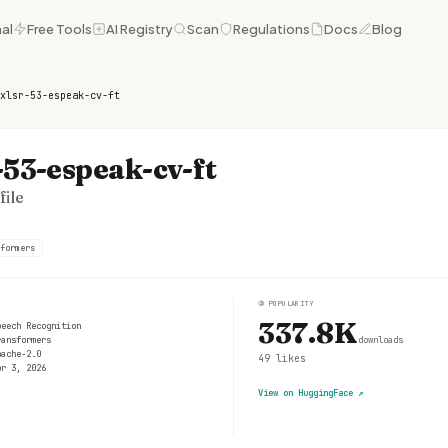
al
Free Tools
AI Registry
Scan
Regulations
Docs
Blog
xlsr-53-espeak-cv-ft
53-espeak-cv-ft
ile
formers
③
POPULARITY
337.8K
peech Recognition
ransformers
downloads
pache-2.0
49
likes
pr 3, 2026
View on HuggingFace
↗