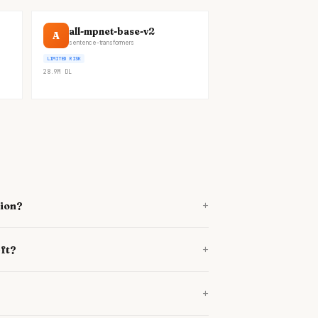
all-mpnet-base-v2
A
sentence-transformers
LIMITED RISK
28.9M
DL
+
tion?
+
-ft?
+