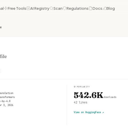
al
Free Tools
AI Registry
Scan
Regulations
Docs
Blog
e
ile
③
POPULARITY
542.6K
ranslation
ransformers
downloads
c-by-4.0
42
likes
pr 3, 2026
View on HuggingFace
↗