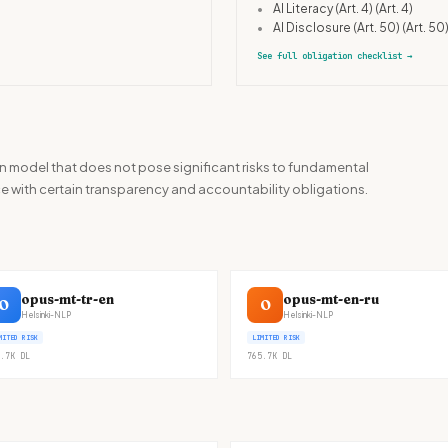
•
AI Literacy (Art. 4)
(Art. 4)
•
AI Disclosure (Art. 50)
(Art. 50
See full obligation checklist
→
n model that does not pose significant risks to fundamental
ance with certain transparency and accountability obligations.
opus-mt-tr-en
opus-mt-en-ru
O
O
Helsinki-NLP
Helsinki-NLP
MITED RISK
LIMITED RISK
.7K
DL
765.7K
DL