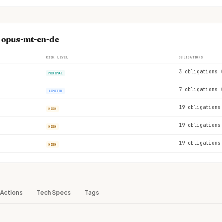
e opus-mt-en-de
RISK LEVEL
OBLIGATIONS
3 obligations 
MINIMAL
7 obligations 
LIMITED
19 obligations
HIGH
19 obligations
HIGH
19 obligations
HIGH
Actions
Tech Specs
Tags