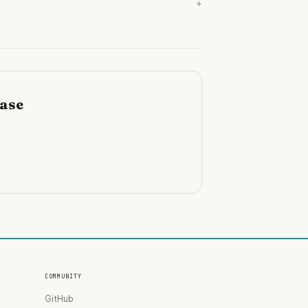
+
base
COMMUNITY
GitHub