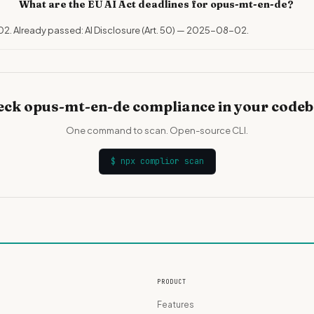
What are the EU AI Act deadlines for opus-mt-en-de?
02. Already passed: AI Disclosure (Art. 50) — 2025-08-02.
ck opus-mt-en-de compliance in your code
One command to scan. Open-source CLI.
$
npx complior scan
PRODUCT
Features