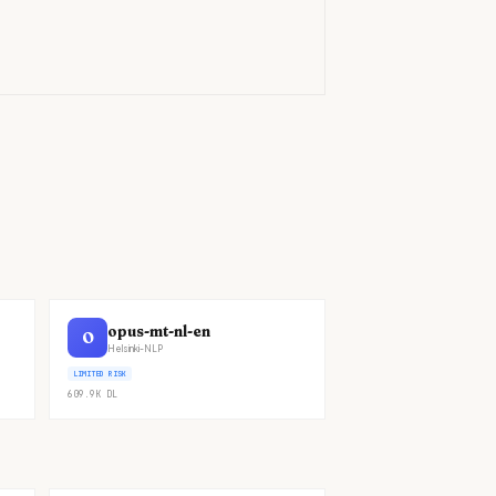
)
opus-mt-nl-en
O
Helsinki-NLP
LIMITED RISK
609.9K
DL