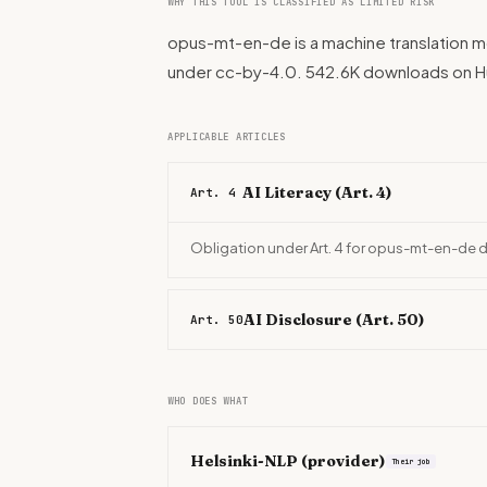
WHY THIS TOOL IS CLASSIFIED AS LIMITED RISK
opus-mt-en-de is a machine translation mo
under cc-by-4.0. 542.6K downloads on 
APPLICABLE ARTICLES
AI Literacy (Art. 4)
Art. 4
Obligation under Art. 4 for opus-mt-en-de 
AI Disclosure (Art. 50)
Art. 50
WHO DOES WHAT
Helsinki-NLP
(provider)
Their job