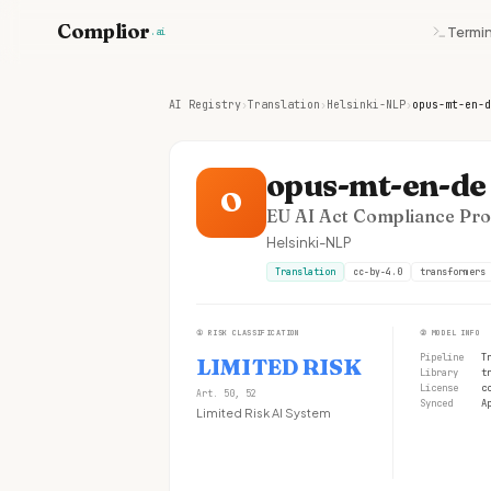
Complior
Termin
.ai
AI Registry
›
Translation
›
Helsinki-NLP
›
opus-mt-en-d
opus-mt-en-de
O
EU AI Act Compliance Prof
Helsinki-NLP
Translation
cc-by-4.0
transformers
①
RISK CLASSIFICATION
②
MODEL INFO
Pipeline
T
LIMITED RISK
Library
t
License
c
Art. 50, 52
Synced
A
Limited Risk AI System