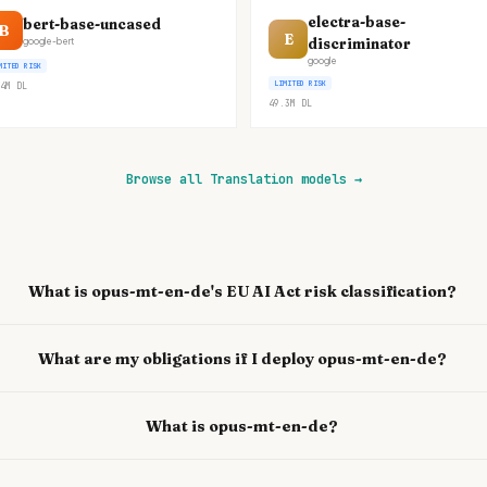
electra-base-
bert-base-uncased
B
E
discriminator
google-bert
google
MITED RISK
LIMITED RISK
4M
DL
49.3M
DL
Browse all Translation models
→
What is opus-mt-en-de's EU AI Act risk classification?
What are my obligations if I deploy opus-mt-en-de?
What is opus-mt-en-de?