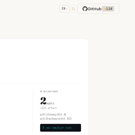
GitHub
★
128
EN
▾
④
OBLIGATIONS
2
apply
~12h effort
□
AI Literacy (Art. 4)
□
AI Disclosure (Art. 50)
$ npx complior scan