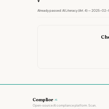
Already passed: AI Literacy (Art. 4) — 2025-02-
Che
Complior
.ai
Open-source AI compliance platform. Scan,