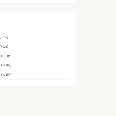
(~12h)
(~32h)
 (~120h)
 (~120h)
 (~120h)