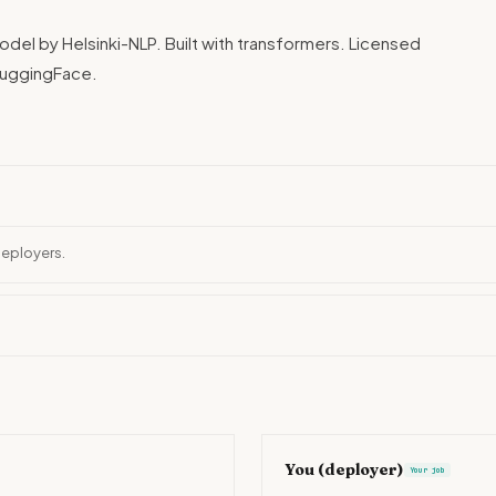
del by Helsinki-NLP. Built with transformers. Licensed
HuggingFace.
deployers.
You (deployer)
Your job