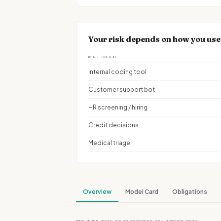
Your risk depends on how you us
USAGE CONTEXT
Internal coding tool
Customer support bot
HR screening / hiring
Credit decisions
Medical triage
Overview
Model Card
Obligations