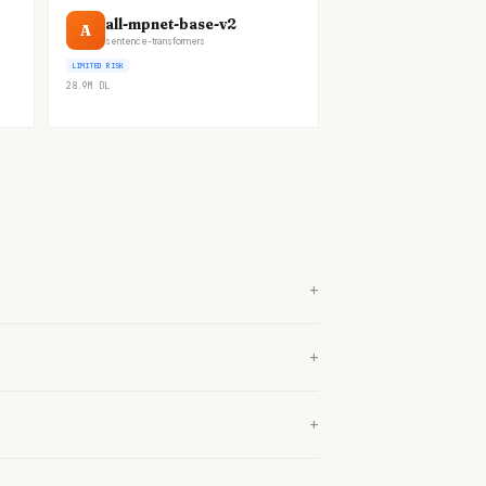
all-mpnet-base-v2
A
sentence-transformers
LIMITED RISK
28.9M
DL
+
+
+