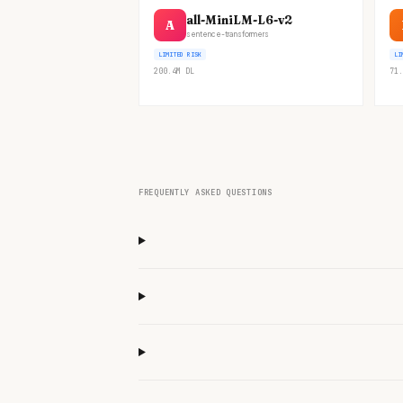
all-MiniLM-L6-v2
A
sentence-transformers
LIMITED RISK
LI
200.4M
DL
71.
FREQUENTLY ASKED QUESTIONS