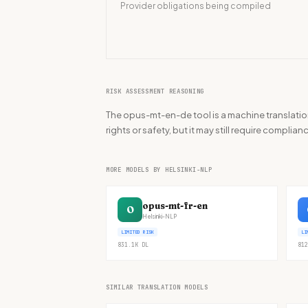
Provider obligations being compiled
RISK ASSESSMENT REASONING
The opus-mt-en-de tool is a machine translatio
rights or safety, but it may still require compli
MORE MODELS BY HELSINKI-NLP
opus-mt-fr-en
O
Helsinki-NLP
LIMITED RISK
LI
831.1K
DL
812
SIMILAR TRANSLATION MODELS