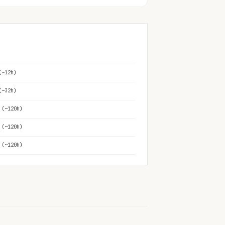
(~12h)
(~32h)
 (~120h)
 (~120h)
 (~120h)