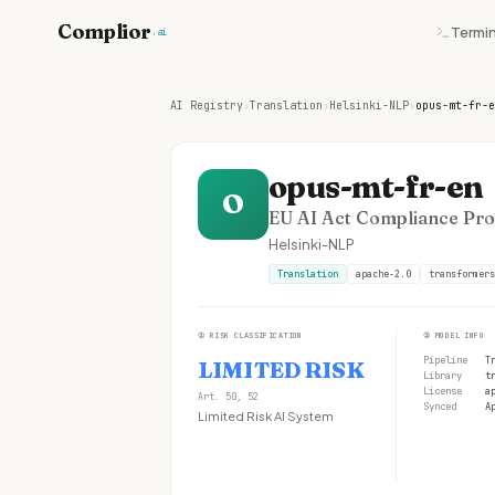
Complior
Termin
.ai
AI Registry
›
Translation
›
Helsinki-NLP
›
opus-mt-fr-e
opus-mt-fr-en
O
EU AI Act Compliance Prof
Helsinki-NLP
Translation
apache-2.0
transformers
①
RISK CLASSIFICATION
②
MODEL INFO
Pipeline
T
LIMITED RISK
Library
t
License
a
Art. 50, 52
Synced
A
Limited Risk AI System