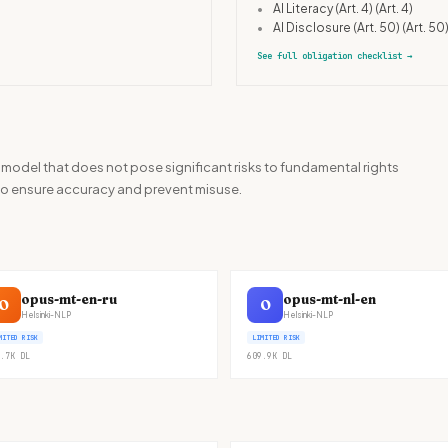
•
AI Literacy (Art. 4)
(Art. 4)
•
AI Disclosure (Art. 50)
(Art. 50
See full obligation checklist
→
 model that does not pose significant risks to fundamental rights
ht to ensure accuracy and prevent misuse.
opus-mt-en-ru
opus-mt-nl-en
O
O
Helsinki-NLP
Helsinki-NLP
MITED RISK
LIMITED RISK
.7K
DL
609.9K
DL