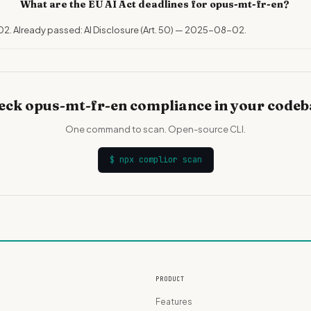
What are the EU AI Act deadlines for opus-mt-fr-en?
02. Already passed: AI Disclosure (Art. 50) — 2025-08-02.
eck opus-mt-fr-en compliance in your codeb
One command to scan. Open-source CLI.
$
npx complior scan
PRODUCT
Features