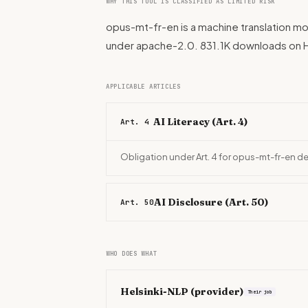
WHY THIS TOOL IS CLASSIFIED AS LIMITED RISK
opus-mt-fr-en is a machine translation mo
under apache-2.0. 831.1K downloads on 
APPLICABLE ARTICLES
AI Literacy (Art. 4)
Art. 4
Obligation under Art. 4 for opus-mt-fr-en d
AI Disclosure (Art. 50)
Art. 50
WHO DOES WHAT
Helsinki-NLP
(provider)
Their job