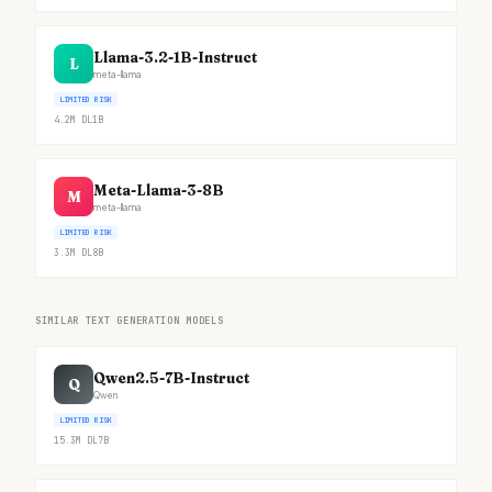
Llama-3.2-1B-Instruct
L
meta-llama
LIMITED RISK
4.2M
DL
1B
Meta-Llama-3-8B
M
meta-llama
LIMITED RISK
3.3M
DL
8B
SIMILAR TEXT GENERATION MODELS
Qwen2.5-7B-Instruct
Q
Qwen
LIMITED RISK
15.3M
DL
7B