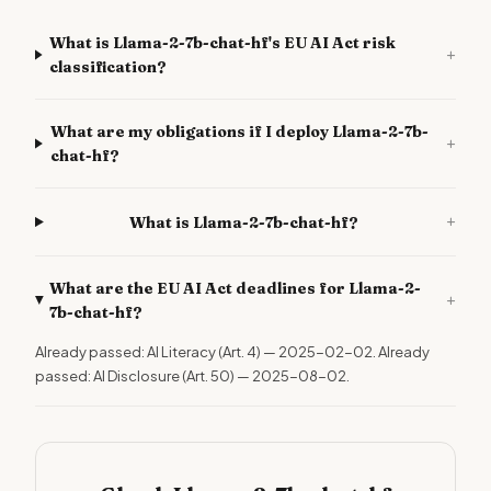
What is Llama-2-7b-chat-hf's EU AI Act risk
+
classification?
What are my obligations if I deploy Llama-2-7b-
+
chat-hf?
+
What is Llama-2-7b-chat-hf?
What are the EU AI Act deadlines for Llama-2-
+
7b-chat-hf?
Already passed: AI Literacy (Art. 4) — 2025-02-02. Already
passed: AI Disclosure (Art. 50) — 2025-08-02.