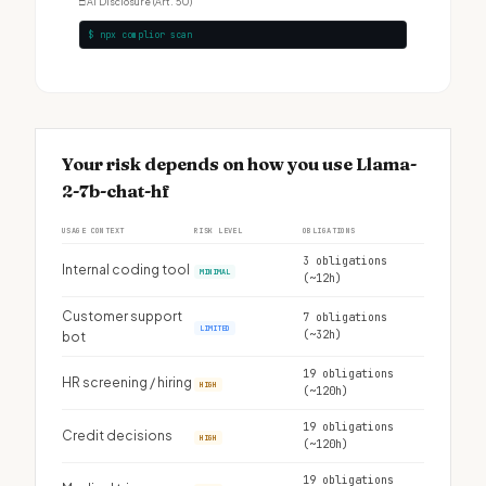
□
AI Disclosure (Art. 50)
$ npx complior scan
Your risk depends on how you use Llama-
2-7b-chat-hf
USAGE CONTEXT
RISK LEVEL
OBLIGATIONS
3 obligations
Internal coding tool
MINIMAL
(~12h)
Customer support
7 obligations
LIMITED
(~32h)
bot
19 obligations
HR screening / hiring
HIGH
(~120h)
19 obligations
Credit decisions
HIGH
(~120h)
19 obligations