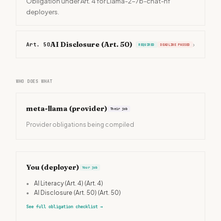
Obligation under Art. 4 for Llama-2-7b-chat-hf
deployers.
AI Disclosure (Art. 50)
Art. 50
›
REQUIRED
DEADLINE PASSED
WHO DOES WHAT
meta-llama
(provider)
Their job
Provider obligations being compiled
You (deployer)
Your job
•
AI Literacy (Art. 4)
(Art. 4)
•
AI Disclosure (Art. 50)
(Art. 50)
See full obligation checklist
→