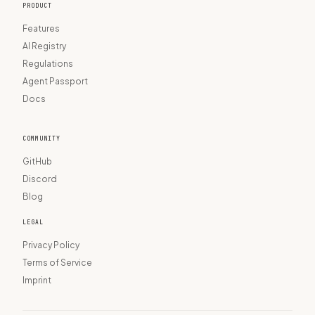
PRODUCT
Features
AI Registry
Regulations
Agent Passport
Docs
COMMUNITY
GitHub
Discord
Blog
LEGAL
Privacy Policy
Terms of Service
Imprint