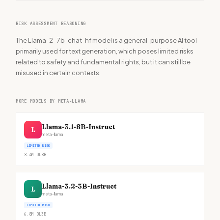
RISK ASSESSMENT REASONING
The Llama-2-7b-chat-hf model is a general-purpose AI tool
primarily used for text generation, which poses limited risks
related to safety and fundamental rights, but it can still be
misused in certain contexts.
MORE MODELS BY META-LLAMA
Llama-3.1-8B-Instruct
L
meta-llama
LIMITED RISK
8.4M
DL
8B
Llama-3.2-3B-Instruct
L
meta-llama
LIMITED RISK
6.8M
DL
3B