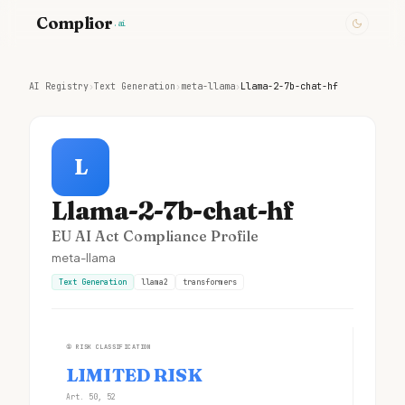
Complior
.ai
AI Registry
›
Text Generation
›
meta-llama
›
Llama-2-7b-chat-hf
L
Llama-2-7b-chat-hf
EU AI Act Compliance Profile
meta-llama
Text Generation
llama2
transformers
①
RISK CLASSIFICATION
LIMITED RISK
Art. 50, 52