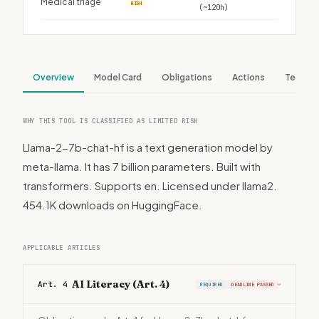
Medical triage
HIGH
(~120h)
Overview
Model Card
Obligations
Actions
Tech S
WHY THIS TOOL IS CLASSIFIED AS LIMITED RISK
Llama-2-7b-chat-hf is a text generation model by
meta-llama. It has 7 billion parameters. Built with
transformers. Supports en. Licensed under llama2.
454.1K downloads on HuggingFace.
APPLICABLE ARTICLES
AI Literacy (Art. 4)
Art. 4
REQUIRED
DEADLINE PASSED
›