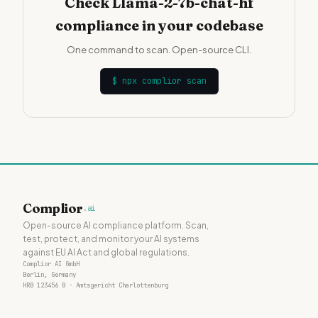
Check Llama-2-7b-chat-hf
compliance in your codebase
One command to scan. Open-source CLI.
$
npx complior scan
Complior
.ai
Open-source AI compliance platform. Scan,
test, protect, and monitor your AI systems
against EU AI Act and global regulations.
Complior AI GmbH
Berlin, Germany
HRB 123456 B · Amtsgericht Charlottenburg