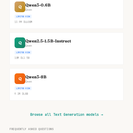
Qwen3-0.6B
Q
Qwen
LIMITED RISK
13.9M
DL
600M
Qwen2.5-1.5B-Instruct
Q
Qwen
LIMITED RISK
10M
DL
1.5B
Qwen3-8B
Q
Qwen
LIMITED RISK
9.3M
DL
8B
Browse all Text Generation models
→
FREQUENTLY ASKED QUESTIONS