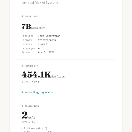
Limited Risk AI System
②
MODEL INFO
7B
parameters
Pipeline
Text Generation
Library
transformers
License
llama2
Languages
en
Synced
Apr 3, 2026
③
POPULARITY
454.1K
downloads
4.7K
likes
View on HuggingFace
↗
④
OBLIGATIONS
2
apply
~12h effort
□
AI Literacy (Art. 4)