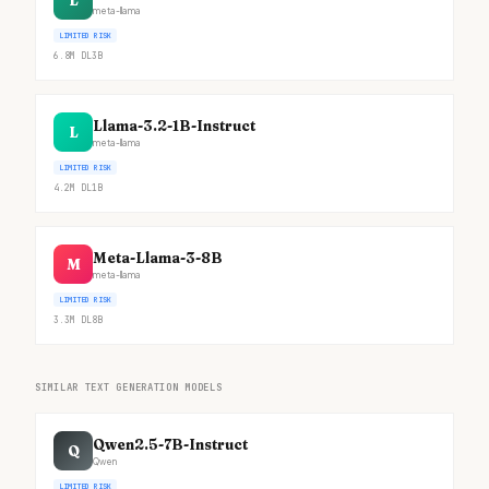
L
meta-llama
LIMITED RISK
6.8M
DL
3B
Llama-3.2-1B-Instruct
L
meta-llama
LIMITED RISK
4.2M
DL
1B
Meta-Llama-3-8B
M
meta-llama
LIMITED RISK
3.3M
DL
8B
SIMILAR TEXT GENERATION MODELS
Qwen2.5-7B-Instruct
Q
Qwen
LIMITED RISK