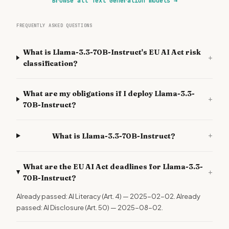
Browse all Text Generation models
→
FREQUENTLY ASKED QUESTIONS
What is Llama-3.3-70B-Instruct's EU AI Act risk
+
classification?
What are my obligations if I deploy Llama-3.3-
+
70B-Instruct?
+
What is Llama-3.3-70B-Instruct?
What are the EU AI Act deadlines for Llama-3.3-
+
70B-Instruct?
Already passed: AI Literacy (Art. 4) — 2025-02-02. Already
passed: AI Disclosure (Art. 50) — 2025-08-02.