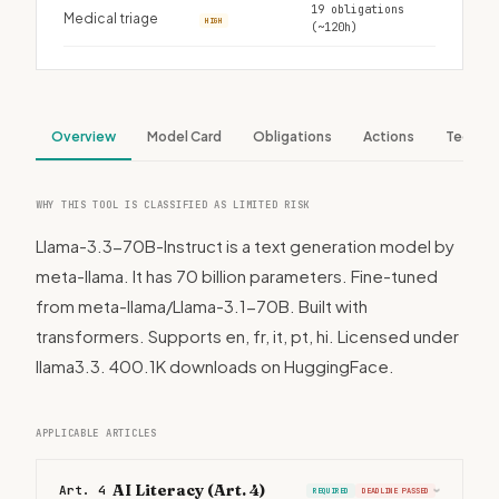
19 obligations
Medical triage
HIGH
(~120h)
Overview
Model Card
Obligations
Actions
Tech S
WHY THIS TOOL IS CLASSIFIED AS LIMITED RISK
Llama-3.3-70B-Instruct is a text generation model by
meta-llama. It has 70 billion parameters. Fine-tuned
from meta-llama/Llama-3.1-70B. Built with
transformers. Supports en, fr, it, pt, hi. Licensed under
llama3.3. 400.1K downloads on HuggingFace.
APPLICABLE ARTICLES
AI Literacy (Art. 4)
Art. 4
REQUIRED
DEADLINE PASSED
›