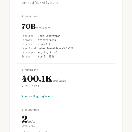
Limited Risk AI System
②
MODEL INFO
70B
parameters
Pipeline
Text Generation
Library
transformers
License
llama3.3
Base Model
meta-llama/Llama-3.1-70B
Languages
en, fr, it +5
Synced
Apr 3, 2026
③
POPULARITY
400.1K
downloads
2.7K
likes
View on HuggingFace
↗
④
OBLIGATIONS
2
apply
~12h effort