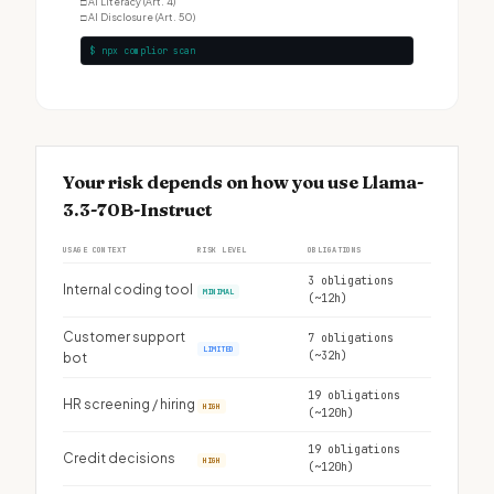
□
AI Literacy (Art. 4)
□
AI Disclosure (Art. 50)
$ npx complior scan
Your risk depends on how you use Llama-
3.3-70B-Instruct
USAGE CONTEXT
RISK LEVEL
OBLIGATIONS
3 obligations
Internal coding tool
MINIMAL
(~12h)
Customer support
7 obligations
LIMITED
(~32h)
bot
19 obligations
HR screening / hiring
HIGH
(~120h)
19 obligations
Credit decisions
HIGH
(~120h)