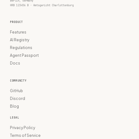
Berlin, Germany
HRB 123456 B · Amtsgericht Charlottenburg
PRODUCT
Features
AI Registry
Regulations
Agent Passport
Docs
COMMUNITY
GitHub
Discord
Blog
LEGAL
Privacy Policy
Terms of Service