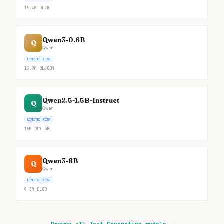
15.3M
DL
7B
Qwen3-0.6B
Q
Qwen
LIMITED RISK
13.9M
DL
600M
Qwen2.5-1.5B-Instruct
Q
Qwen
LIMITED RISK
10M
DL
1.5B
Qwen3-8B
Q
Qwen
LIMITED RISK
9.3M
DL
8B