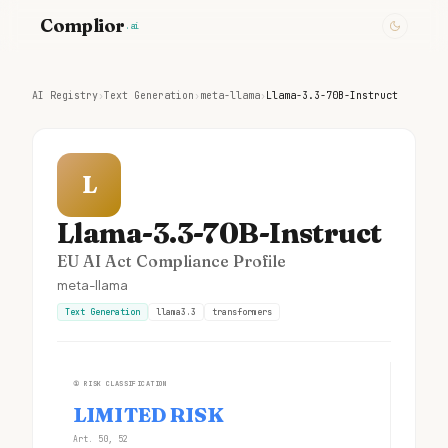
Complior
.ai
AI Registry
›
Text Generation
›
meta-llama
›
Llama-3.3-70B-Instruct
L
Llama-3.3-70B-Instruct
EU AI Act Compliance Profile
meta-llama
Text Generation
llama3.3
transformers
①
RISK CLASSIFICATION
LIMITED RISK
Art. 50, 52