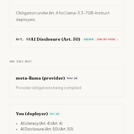
Obligation under Art. 4 for Llama-3.3-70B-Instruct
deployers.
AI Disclosure (Art. 50)
Art. 50
›
REQUIRED
DEADLINE PASSED
WHO DOES WHAT
meta-llama
(provider)
Their job
Provider obligations being compiled
You (deployer)
Your job
•
AI Literacy (Art. 4)
(Art. 4)
•
AI Disclosure (Art. 50)
(Art. 50)