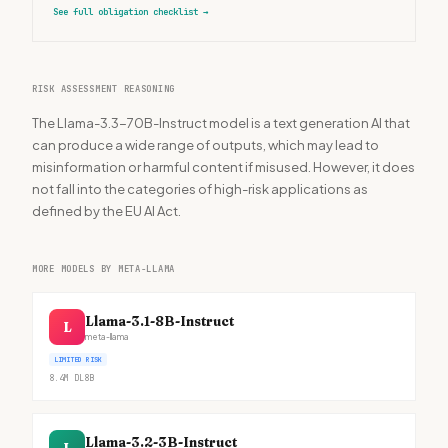
See full obligation checklist
→
RISK ASSESSMENT REASONING
The Llama-3.3-70B-Instruct model is a text generation AI that
can produce a wide range of outputs, which may lead to
misinformation or harmful content if misused. However, it does
not fall into the categories of high-risk applications as
defined by the EU AI Act.
MORE MODELS BY META-LLAMA
Llama-3.1-8B-Instruct
L
meta-llama
LIMITED RISK
8.4M
DL
8B
Llama-3.2-3B-Instruct