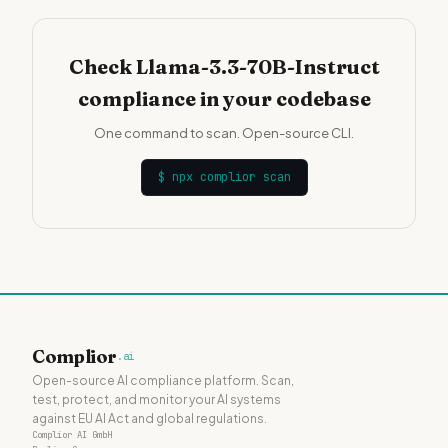
Check Llama-3.3-70B-Instruct
compliance in your codebase
One command to scan. Open-source CLI.
$
npx complior scan
Complior
.ai
Open-source AI compliance platform. Scan,
test, protect, and monitor your AI systems
against EU AI Act and global regulations.
Complior AI GmbH