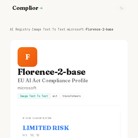
Complior
.ai
AI Registry
›
Image Text To Text
›
microsoft
›
Florence-2-base
F
Florence-2-base
EU AI Act Compliance Profile
microsoft
Image Text To Text
mit
transformers
①
RISK CLASSIFICATION
LIMITED RISK
Art. 50, 52