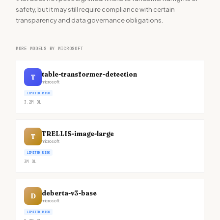
safety, but it may still require compliance with certain
transparency and data governance obligations.
MORE MODELS BY MICROSOFT
table-transformer-detection
T
microsoft
LIMITED RISK
3.2M
DL
TRELLIS-image-large
T
microsoft
LIMITED RISK
3M
DL
deberta-v3-base
D
microsoft
LIMITED RISK