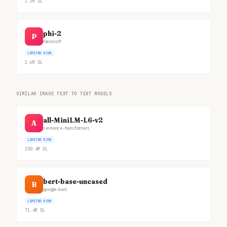
2.3M
DL
phi-2
P
microsoft
LIMITED RISK
1.6M
DL
SIMILAR IMAGE TEXT TO TEXT MODELS
all-MiniLM-L6-v2
A
sentence-transformers
LIMITED RISK
200.4M
DL
bert-base-uncased
B
google-bert
LIMITED RISK
71.4M
DL