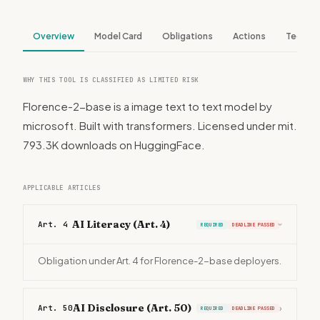
Overview
Model Card
Obligations
Actions
Tech S
WHY THIS TOOL IS CLASSIFIED AS LIMITED RISK
Florence-2-base is a image text to text model by
microsoft. Built with transformers. Licensed under mit.
793.3K downloads on HuggingFace.
APPLICABLE ARTICLES
AI Literacy (Art. 4)
Art. 4
REQUIRED
DEADLINE PASSED
›
Obligation under Art. 4 for Florence-2-base deployers.
AI Disclosure (Art. 50)
Art. 50
›
REQUIRED
DEADLINE PASSED