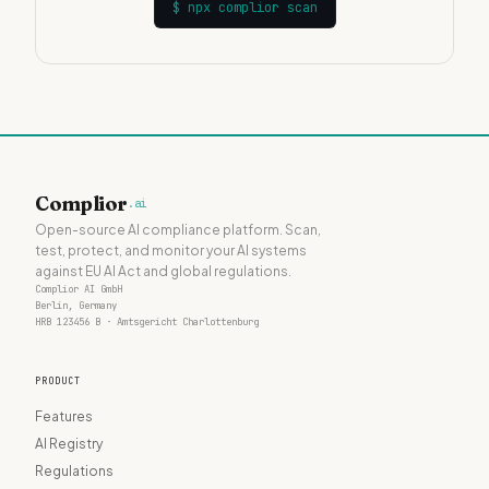
$
npx complior scan
Complior
.ai
Open-source AI compliance platform. Scan,
test, protect, and monitor your AI systems
against EU AI Act and global regulations.
Complior AI GmbH
Berlin, Germany
HRB 123456 B · Amtsgericht Charlottenburg
PRODUCT
Features
AI Registry
Regulations