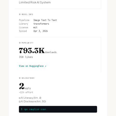
Limited Risk AI System
②
MODEL INFO
Pipeline
Image Text To Text
Library
transformers
License
mit
Synced
Apr 3, 2026
③
POPULARITY
793.3K
downloads
358
likes
View on HuggingFace
↗
④
OBLIGATIONS
2
apply
~12h effort
□
AI Literacy (Art. 4)
□
AI Disclosure (Art. 50)
$ npx complior scan