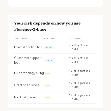
Your risk depends on how you use
Florence-2-base
USAGE CONTEXT
RISK LEVEL
OBLIGATIONS
3 obligations
Internal coding tool
MINIMAL
(~12h)
Customer support
7 obligations
LIMITED
(~32h)
bot
19 obligations
HR screening / hiring
HIGH
(~120h)
19 obligations
Credit decisions
HIGH
(~120h)
19 obligations
Medical triage
HIGH
(~120h)