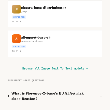
electra-base-discriminator
E
google
LIMITED RISK
49.3M
DL
all-mpnet-base-v2
A
sentence-transformers
LIMITED RISK
28.9M
DL
Browse all Image Text To Text models
→
FREQUENTLY ASKED QUESTIONS
What is Florence-2-base's EU AI Act risk
+
classification?