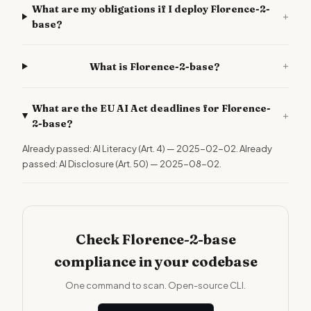
What are my obligations if I deploy Florence-2-
+
base?
+
What is Florence-2-base?
What are the EU AI Act deadlines for Florence-
+
2-base?
Already passed: AI Literacy (Art. 4) — 2025-02-02. Already
passed: AI Disclosure (Art. 50) — 2025-08-02.
Check Florence-2-base
compliance in your codebase
One command to scan. Open-source CLI.