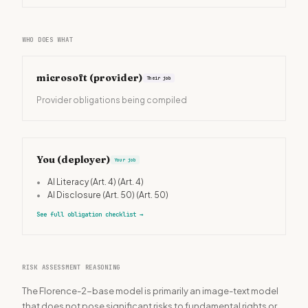
WHO DOES WHAT
microsoft
(provider)
Their job
Provider obligations being compiled
You (deployer)
Your job
•
AI Literacy (Art. 4)
(Art. 4)
•
AI Disclosure (Art. 50)
(Art. 50)
See full obligation checklist
→
RISK ASSESSMENT REASONING
The Florence-2-base model is primarily an image-text model
that does not pose significant risks to fundamental rights or