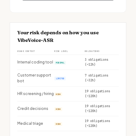
Your risk depends on how you use
VibeVoice-ASR
USAGE CONTEXT
RISK LEVEL
OBLIGATIONS
3 obligations
Internal coding tool
MINIMAL
(~12h)
Customer support
7 obligations
LIMITED
(~32h)
bot
19 obligations
HR screening / hiring
HIGH
(~120h)
19 obligations
Credit decisions
HIGH
(~120h)
19 obligations
Medical triage
HIGH
(~120h)