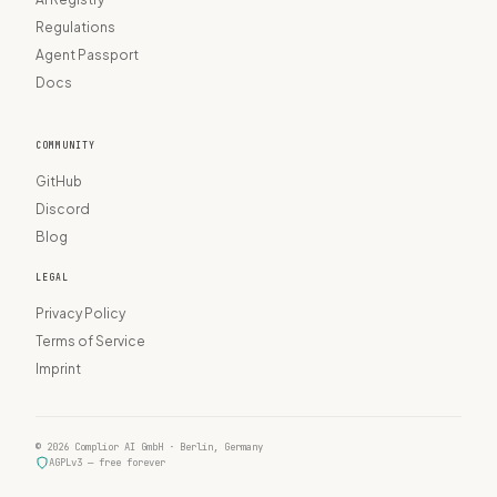
Regulations
Agent Passport
Docs
COMMUNITY
GitHub
Discord
Blog
LEGAL
Privacy Policy
Terms of Service
Imprint
© 2026 Complior AI GmbH · Berlin, Germany
AGPLv3 — free forever