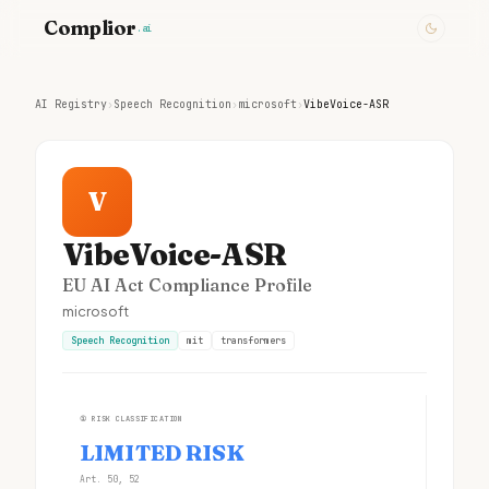
Complior
.ai
AI Registry
›
Speech Recognition
›
microsoft
›
VibeVoice-ASR
V
VibeVoice-ASR
EU AI Act Compliance Profile
microsoft
Speech Recognition
mit
transformers
①
RISK CLASSIFICATION
LIMITED RISK
Art. 50, 52