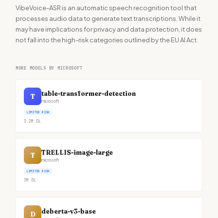
VibeVoice-ASR is an automatic speech recognition tool that
processes audio data to generate text transcriptions. While it
may have implications for privacy and data protection, it does
not fall into the high-risk categories outlined by the EU AI Act.
MORE MODELS BY MICROSOFT
table-transformer-detection
T
microsoft
LIMITED RISK
3.2M
DL
TRELLIS-image-large
T
microsoft
LIMITED RISK
3M
DL
deberta-v3-base
D