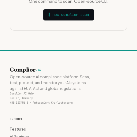
One command to scan. Open-source CLI.
$
npx complior scan
Complior
.ai
Open-source AI compliance platform. Scan,
test, protect, and monitor your AI systems
against EU AI Act and global regulations.
Complior AI GmbH
Berlin, Germany
HRB 123456 B · Amtsgericht Charlottenburg
PRODUCT
Features
AI Registry