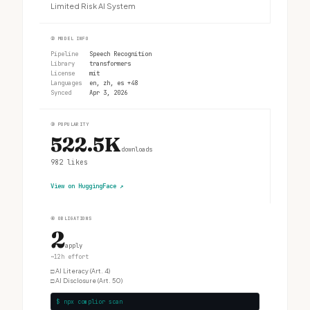
Limited Risk AI System
②
MODEL INFO
Pipeline
Speech Recognition
Library
transformers
License
mit
Languages
en, zh, es +48
Synced
Apr 3, 2026
③
POPULARITY
522.5K
downloads
982
likes
View on HuggingFace
↗
④
OBLIGATIONS
2
apply
~12h effort
□
AI Literacy (Art. 4)
□
AI Disclosure (Art. 50)
$ npx complior scan