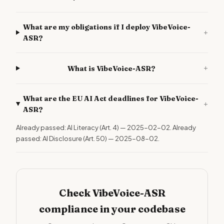
What are my obligations if I deploy VibeVoice-
+
ASR?
+
What is VibeVoice-ASR?
What are the EU AI Act deadlines for VibeVoice-
+
ASR?
Already passed: AI Literacy (Art. 4) — 2025-02-02. Already
passed: AI Disclosure (Art. 50) — 2025-08-02.
Check VibeVoice-ASR
compliance in your codebase