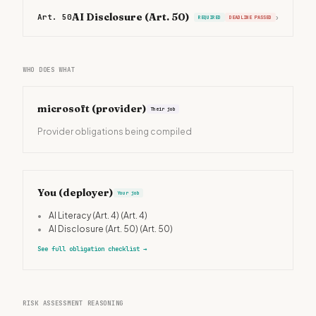
AI Disclosure (Art. 50)
Art. 50
›
REQUIRED
DEADLINE PASSED
WHO DOES WHAT
microsoft
(provider)
Their job
Provider obligations being compiled
You (deployer)
Your job
•
AI Literacy (Art. 4)
(Art. 4)
•
AI Disclosure (Art. 50)
(Art. 50)
See full obligation checklist
→
RISK ASSESSMENT REASONING