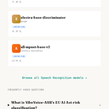
71.4M
DL
electra-base-discriminator
E
google
LIMITED RISK
49.3M
DL
all-mpnet-base-v2
A
sentence-transformers
LIMITED RISK
28.9M
DL
Browse all Speech Recognition models
→
FREQUENTLY ASKED QUESTIONS
What is VibeVoice-ASR's EU AI Act risk
+
classification?