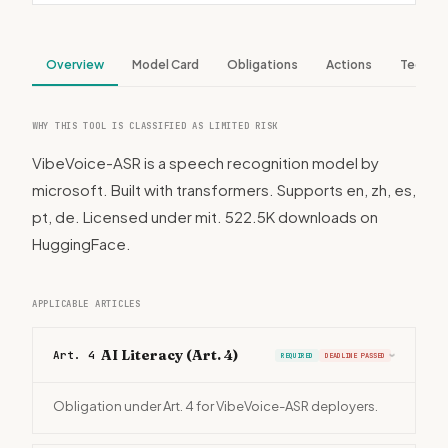
Overview
Model Card
Obligations
Actions
Tech S
WHY THIS TOOL IS CLASSIFIED AS LIMITED RISK
VibeVoice-ASR is a speech recognition model by
microsoft. Built with transformers. Supports en, zh, es,
pt, de. Licensed under mit. 522.5K downloads on
HuggingFace.
APPLICABLE ARTICLES
AI Literacy (Art. 4)
Art. 4
REQUIRED
DEADLINE PASSED
›
Obligation under Art. 4 for VibeVoice-ASR deployers.