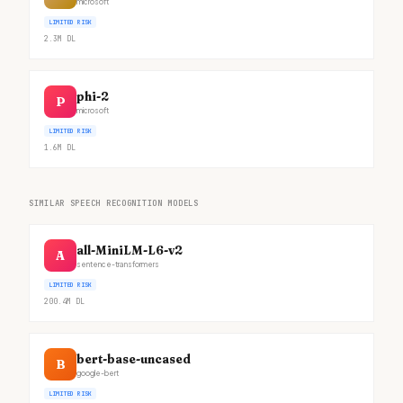
microsoft
LIMITED RISK
2.3M
DL
phi-2
P
microsoft
LIMITED RISK
1.6M
DL
SIMILAR SPEECH RECOGNITION MODELS
all-MiniLM-L6-v2
A
sentence-transformers
LIMITED RISK
200.4M
DL
bert-base-uncased
B
google-bert
LIMITED RISK