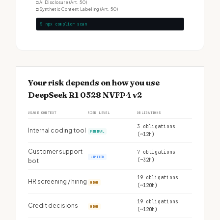
□
AI Disclosure (Art. 50)
□
Synthetic Content Labeling (Art. 50)
$ npx complior scan
Your risk depends on how you use
DeepSeek R1 0528 NVFP4 v2
USAGE CONTEXT
RISK LEVEL
OBLIGATIONS
3 obligations
Internal coding tool
MINIMAL
(~12h)
Customer support
7 obligations
LIMITED
(~32h)
bot
19 obligations
HR screening / hiring
HIGH
(~120h)
19 obligations
Credit decisions
HIGH
(~120h)