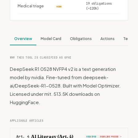
19 obligations
Medical triage
HIGH
(~120h)
Overview
Model Card
Obligations
Actions
Tech S
WHY THIS TOOL IS CLASSIFIED AS GPAI
DeepSeek R1 0528 NVFP4 v2 is a text generation
model by nvidia. Fine-tuned from deepseek-
ai/DeepSeek-R1-0528. Built with Model Optimizer.
Licensed under mit. 513.5K downloads on
HuggingFace.
APPLICABLE ARTICLES
AI Literacy (Art. 4)
Art. 4
REQUIRED
DEADLINE PASSED
›