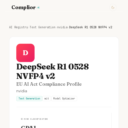
Complior
.ai
AI Registry
›
Text Generation
›
nvidia
›
DeepSeek R1 0528 NVFP4 v2
D
DeepSeek R1 0528
NVFP4 v2
EU AI Act Compliance Profile
nvidia
Text Generation
mit
Model Optimizer
①
RISK CLASSIFICATION
GPAI