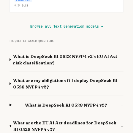
LIMITED RISK
9.3M
DL
8B
Browse all Text Generation models
→
FREQUENTLY ASKED QUESTIONS
What is DeepSeek R1 0528 NVFP4 v2's EU AI Act
+
risk classification?
What are my obligations if I deploy DeepSeek R1
+
0528 NVFP4 v2?
+
What is DeepSeek R1 0528 NVFP4 v2?
What are the EU AI Act deadlines for DeepSeek
+
R1 0528 NVFP4 v2?