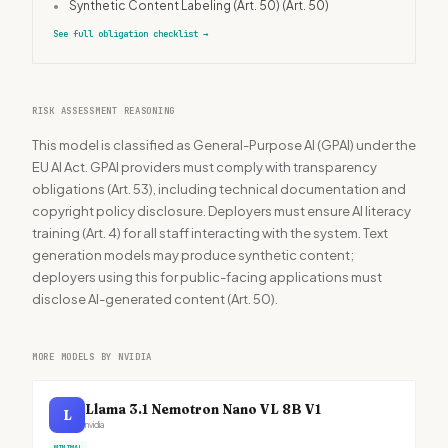
•
Synthetic Content Labeling (Art. 50)
(Art. 50)
See full obligation checklist
→
RISK ASSESSMENT REASONING
This model is classified as General-Purpose AI (GPAI) under the
EU AI Act. GPAI providers must comply with transparency
obligations (Art. 53), including technical documentation and
copyright policy disclosure. Deployers must ensure AI literacy
training (Art. 4) for all staff interacting with the system. Text
generation models may produce synthetic content;
deployers using this for public-facing applications must
disclose AI-generated content (Art. 50).
MORE MODELS BY NVIDIA
Llama 3.1 Nemotron Nano VL 8B V1
L
nvidia
MINIMAL