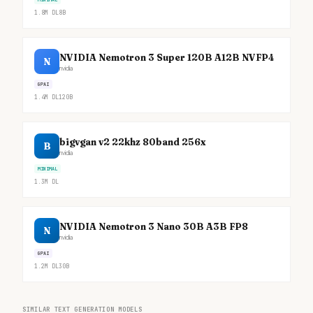
1.8M
DL
8B
NVIDIA Nemotron 3 Super 120B A12B NVFP4
N
nvidia
GPAI
1.4M
DL
120B
bigvgan v2 22khz 80band 256x
B
nvidia
MINIMAL
1.3M
DL
NVIDIA Nemotron 3 Nano 30B A3B FP8
N
nvidia
GPAI
1.2M
DL
30B
SIMILAR TEXT GENERATION MODELS