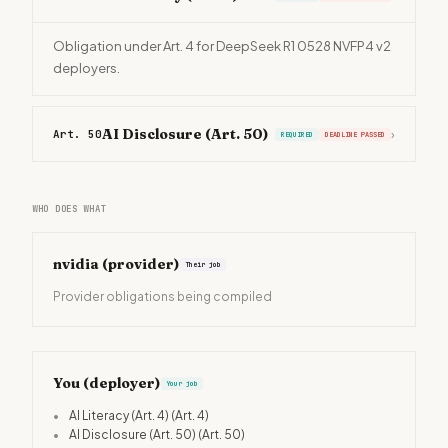
Obligation under Art. 4 for DeepSeek R1 0528 NVFP4 v2
deployers.
AI Disclosure (Art. 50)
Art. 50
›
REQUIRED
DEADLINE PASSED
WHO DOES WHAT
nvidia
(provider)
Their job
Provider obligations being compiled
You (deployer)
Your job
•
AI Literacy (Art. 4)
(Art. 4)
•
AI Disclosure (Art. 50)
(Art. 50)