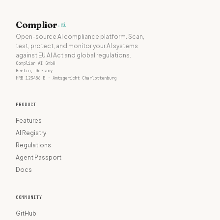
Complior
.ai
Open-source AI compliance platform. Scan,
test, protect, and monitor your AI systems
against EU AI Act and global regulations.
Complior AI GmbH
Berlin, Germany
HRB 123456 B · Amtsgericht Charlottenburg
PRODUCT
Features
AI Registry
Regulations
Agent Passport
Docs
COMMUNITY
GitHub