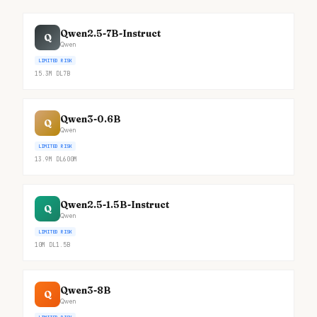
Qwen2.5-7B-Instruct
Q
Qwen
LIMITED RISK
15.3M
DL
7B
Qwen3-0.6B
Q
Qwen
LIMITED RISK
13.9M
DL
600M
Qwen2.5-1.5B-Instruct
Q
Qwen
LIMITED RISK
10M
DL
1.5B
Qwen3-8B
Q
Qwen