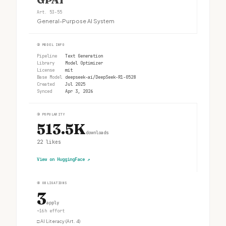
Art. 53-55
General-Purpose AI System
②
MODEL INFO
Pipeline
Text Generation
Library
Model Optimizer
License
mit
Base Model
deepseek-ai/DeepSeek-R1-0528
Created
Jul 2025
Synced
Apr 3, 2026
③
POPULARITY
513.5K
downloads
22
likes
View on HuggingFace
↗
④
OBLIGATIONS
3
apply
~16h effort
□
AI Literacy (Art. 4)