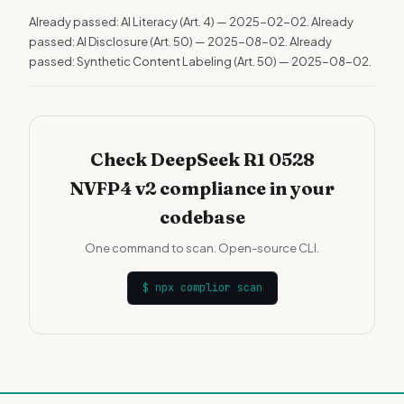
Already passed: AI Literacy (Art. 4) — 2025-02-02. Already
passed: AI Disclosure (Art. 50) — 2025-08-02. Already
passed: Synthetic Content Labeling (Art. 50) — 2025-08-02.
Check DeepSeek R1 0528
NVFP4 v2 compliance in your
codebase
One command to scan. Open-source CLI.
$
npx complior scan