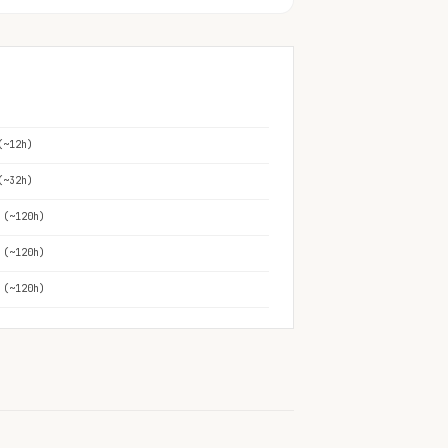
(~12h)
(~32h)
 (~120h)
 (~120h)
 (~120h)