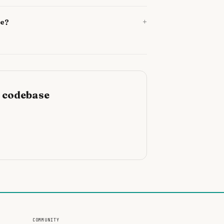
+
se?
r codebase
COMMUNITY