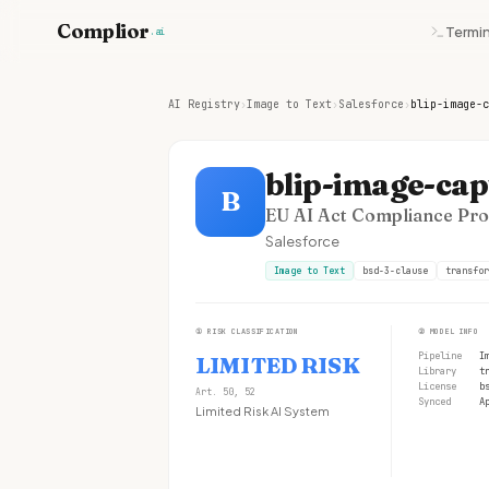
Complior
Termin
.ai
AI Registry
›
Image to Text
›
Salesforce
›
blip-image-c
blip-image-cap
B
EU AI Act Compliance Prof
Salesforce
Image to Text
bsd-3-clause
transfor
①
RISK CLASSIFICATION
②
MODEL INFO
Pipeline
I
LIMITED RISK
Library
t
License
b
Art. 50, 52
Synced
A
Limited Risk AI System