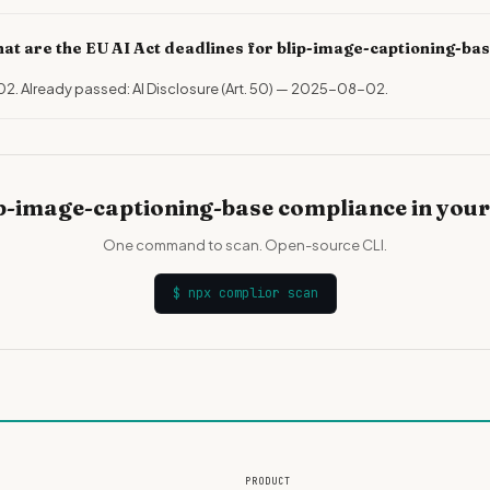
at are the EU AI Act deadlines for blip-image-captioning-ba
02. Already passed: AI Disclosure (Art. 50) — 2025-08-02.
p-image-captioning-base compliance in you
One command to scan. Open-source CLI.
$
npx complior scan
PRODUCT