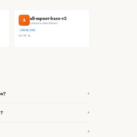
all-mpnet-base-v2
A
sentence-transformers
LIMITED RISK
28.9M
DL
+
on?
+
e?
+