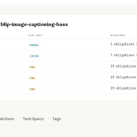
 blip-image-captioning-base
RISK LEVEL
OBLIGATIONS
3 obligations 
MINIMAL
7 obligations 
LIMITED
19 obligations
HIGH
19 obligations
HIGH
19 obligations
HIGH
Actions
Tech Specs
Tags