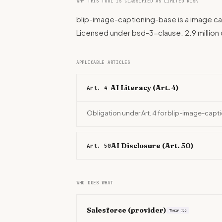
WHY THIS TOOL IS CLASSIFIED AS LIMITED RISK
blip-image-captioning-base is a image ca
Licensed under bsd-3-clause. 2.9 millio
APPLICABLE ARTICLES
AI Literacy (Art. 4)
Art. 4
Obligation under Art. 4 for blip-image-cap
AI Disclosure (Art. 50)
Art. 50
WHO DOES WHAT
Salesforce
(provider)
Their job