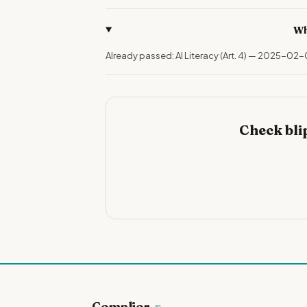
Wh
Already passed: AI Literacy (Art. 4) — 2025-02-
Check bli
Complior
.ai