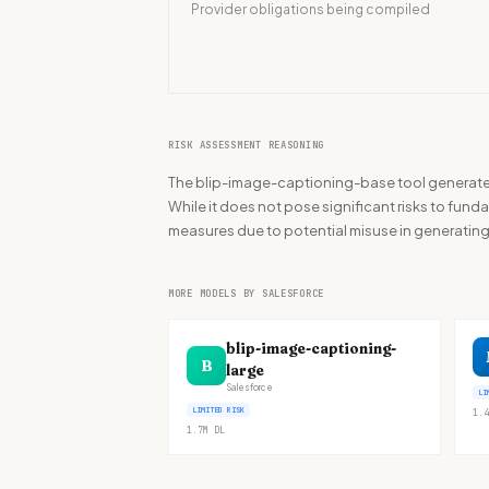
Provider obligations being compiled
RISK ASSESSMENT REASONING
The blip-image-captioning-base tool generates
While it does not pose significant risks to funda
measures due to potential misuse in generatin
MORE MODELS BY SALESFORCE
blip-image-captioning-
B
large
Salesforce
LI
LIMITED RISK
1.4
1.7M
DL