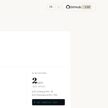
GitHub
★
128
EN
▾
④
OBLIGATIONS
2
apply
~12h effort
□
AI Literacy (Art. 4)
□
AI Disclosure (Art. 50)
$ npx complior scan