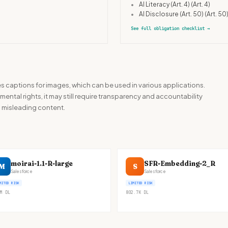
•
AI Literacy (Art. 4)
(Art. 4)
•
AI Disclosure (Art. 50)
(Art. 50
See full obligation checklist
→
 captions for images, which can be used in various applications.
mental rights, it may still require transparency and accountability
g misleading content.
moirai-1.1-R-large
SFR-Embedding-2_R
M
S
Salesforce
Salesforce
MITED RISK
LIMITED RISK
M
DL
802.7K
DL