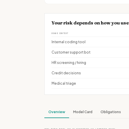
Your risk depends on how you use
USAGE CONTEXT
Internal coding tool
Customer support bot
HR screening / hiring
Credit decisions
Medical triage
Overview
Model Card
Obligations