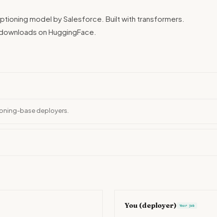
ptioning model by Salesforce. Built with transformers.
n downloads on HuggingFace.
tioning-base deployers.
You (deployer)
Your job