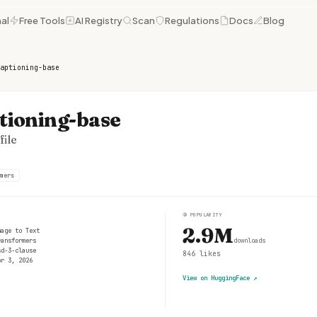
al
Free Tools
AI Registry
Scan
Regulations
Docs
Blog
aptioning-base
tioning-base
ile
mers
③
POPULARITY
2.9M
mage to Text
ransformers
downloads
sd-3-clause
846
likes
pr 3, 2026
View on HuggingFace
↗