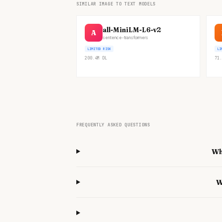
SIMILAR IMAGE TO TEXT MODELS
all-MiniLM-L6-v2
A
sentence-transformers
LIMITED RISK
LI
200.4M
DL
71.
FREQUENTLY ASKED QUESTIONS
Wh
W