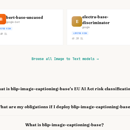
electra-base-
bert-base-uncased
B
E
discriminator
google-bert
google
MITED RISK
LIMITED RISK
4M
DL
49.3M
DL
Browse all Image to Text models
→
at is blip-image-captioning-base's EU AI Act risk classificati
hat are my obligations if I deploy blip-image-captioning-bas
What is blip-image-captioning-base?