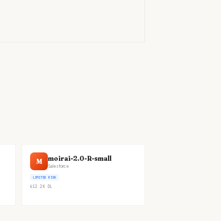
)
moirai-2.0-R-small
M
Salesforce
LIMITED RISK
612.2K
DL