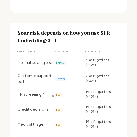
Your risk depends on how you use SFR-
Embedding-2_R
USAGE CONTEXT
RISK LEVEL
OBLIGATIONS
3 obligations
Internal coding tool
MINIMAL
(~12h)
Customer support
7 obligations
LIMITED
(~32h)
bot
19 obligations
HR screening / hiring
HIGH
(~120h)
19 obligations
Credit decisions
HIGH
(~120h)
19 obligations
Medical triage
HIGH
(~120h)