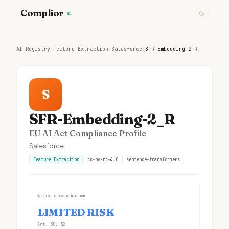
Complior
.ai
AI Registry
›
Feature Extraction
›
Salesforce
›
SFR-Embedding-2_R
S
SFR-Embedding-2_R
EU AI Act Compliance Profile
Salesforce
Feature Extraction
cc-by-nc-4.0
sentence-transformers
①
RISK CLASSIFICATION
LIMITED RISK
Art. 50, 52