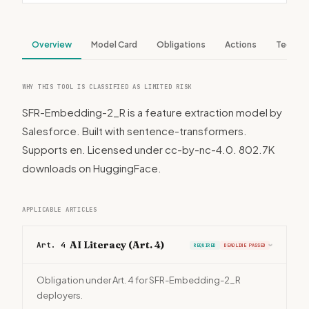
Overview
Model Card
Obligations
Actions
Tech S
WHY THIS TOOL IS CLASSIFIED AS LIMITED RISK
SFR-Embedding-2_R is a feature extraction model by
Salesforce. Built with sentence-transformers.
Supports en. Licensed under cc-by-nc-4.0. 802.7K
downloads on HuggingFace.
APPLICABLE ARTICLES
AI Literacy (Art. 4)
Art. 4
REQUIRED
DEADLINE PASSED
›
Obligation under Art. 4 for SFR-Embedding-2_R
deployers.