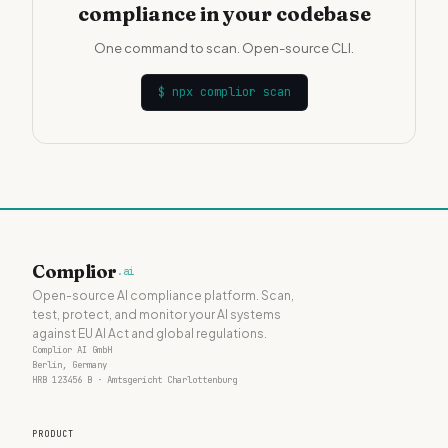
compliance in your codebase
One command to scan. Open-source CLI.
$
npx complior scan
Complior
.ai
Open-source AI compliance platform. Scan,
test, protect, and monitor your AI systems
against EU AI Act and global regulations.
Complior AI GmbH
Berlin, Germany
HRB 123456 B · Amtsgericht Charlottenburg
PRODUCT