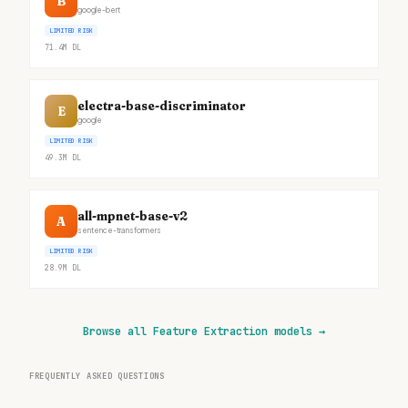
B
google-bert
LIMITED RISK
71.4M
DL
electra-base-discriminator
E
google
LIMITED RISK
49.3M
DL
all-mpnet-base-v2
A
sentence-transformers
LIMITED RISK
28.9M
DL
Browse all Feature Extraction models
→
FREQUENTLY ASKED QUESTIONS