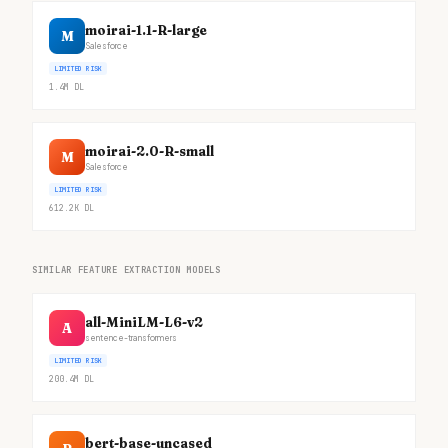
moirai-1.1-R-large
M
Salesforce
LIMITED RISK
1.4M
DL
moirai-2.0-R-small
M
Salesforce
LIMITED RISK
612.2K
DL
SIMILAR FEATURE EXTRACTION MODELS
all-MiniLM-L6-v2
A
sentence-transformers
LIMITED RISK
200.4M
DL
bert-base-uncased