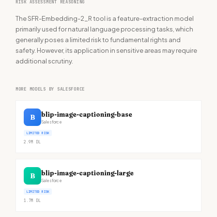
RISK ASSESSMENT REASONING
The SFR-Embedding-2_R tool is a feature-extraction model
primarily used for natural language processing tasks, which
generally poses a limited risk to fundamental rights and
safety. However, its application in sensitive areas may require
additional scrutiny.
MORE MODELS BY SALESFORCE
blip-image-captioning-base
B
Salesforce
LIMITED RISK
2.9M
DL
blip-image-captioning-large
B
Salesforce
LIMITED RISK
1.7M
DL