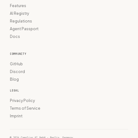
Features
AI Registry
Regulations
Agent Passport
Docs
COMMUNITY
GitHub
Discord
Blog
LEGAL
Privacy Policy
Terms of Service
Imprint
© 2026 Complior AI GmbH · Berlin, Germany