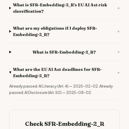
What is SFR-Embedding-2_R's EU AI Act risk
+
classification?
What are my obligations if I deploy SFR-
+
Embedding-2_R?
+
What is SFR-Embedding-2_R?
What are the EU AI Act deadlines for SFR-
+
Embedding-2_R?
Already passed: AI Literacy (Art. 4) — 2025-02-02. Already
passed: AI Disclosure (Art. 50) — 2025-08-02.
Check SFR-Embedding-2_R