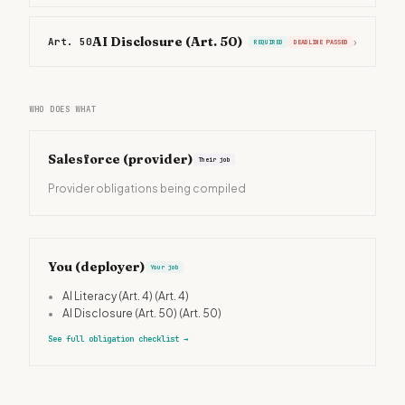
AI Disclosure (Art. 50)
Art. 50
›
REQUIRED
DEADLINE PASSED
WHO DOES WHAT
Salesforce
(provider)
Their job
Provider obligations being compiled
You (deployer)
Your job
•
AI Literacy (Art. 4)
(Art. 4)
•
AI Disclosure (Art. 50)
(Art. 50)
See full obligation checklist
→