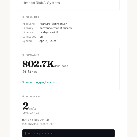
Limited Risk AI System
②
MODEL INFO
Pipeline
Feature Extraction
Library
sentence-transformers
License
cc-by-nc-4.0
Languages
en
Synced
Apr 3, 2026
③
POPULARITY
802.7K
downloads
94
likes
View on HuggingFace
↗
④
OBLIGATIONS
2
apply
~12h effort
□
AI Literacy (Art. 4)
□
AI Disclosure (Art. 50)
$ npx complior scan