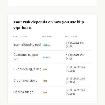
Your risk depends on how you use blip-
vqa-base
USAGE CONTEXT
RISK LEVEL
OBLIGATIONS
3 obligations
Internal coding tool
MINIMAL
(~12h)
Customer support
7 obligations
LIMITED
(~32h)
bot
19 obligations
HR screening / hiring
HIGH
(~120h)
19 obligations
Credit decisions
HIGH
(~120h)
19 obligations
Medical triage
HIGH
(~120h)