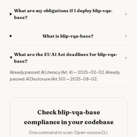
What are my obligations if I deploy blip-vqa-
+
base?
+
What is blip-vqa-base?
What are the EU AI Act deadlines for blip-vqa-
+
base?
Already passed: AI Literacy (Art. 4) — 2025-02-02. Already
passed: AI Disclosure (Art. 50) — 2025-08-02.
Check blip-vqa-base
compliance in your codebase
One command to scan. Open-source CLI.