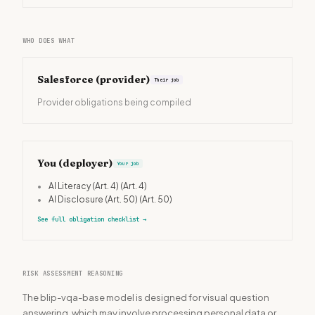
WHO DOES WHAT
Salesforce
(provider)
Their job
Provider obligations being compiled
You (deployer)
Your job
•
AI Literacy (Art. 4)
(Art. 4)
•
AI Disclosure (Art. 50)
(Art. 50)
See full obligation checklist
→
RISK ASSESSMENT REASONING
The blip-vqa-base model is designed for visual question
answering, which may involve processing personal data or