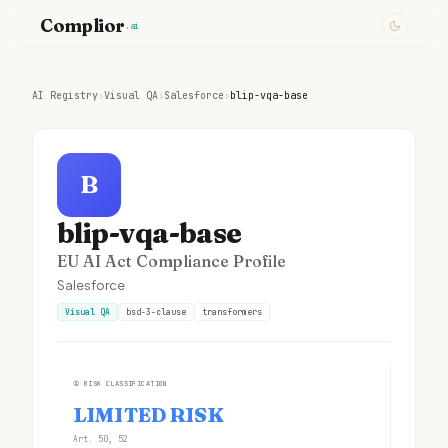
Complior
.ai
AI Registry
›
Visual QA
›
Salesforce
›
blip-vqa-base
B
blip-vqa-base
EU AI Act Compliance Profile
Salesforce
Visual QA
bsd-3-clause
transformers
①
RISK CLASSIFICATION
LIMITED RISK
Art. 50, 52