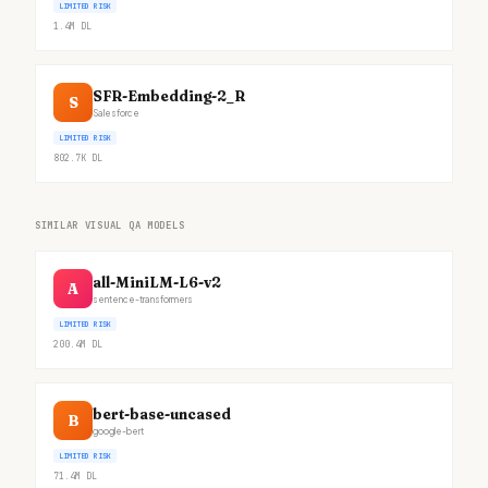
LIMITED RISK
1.4M
DL
SFR-Embedding-2_R
S
Salesforce
LIMITED RISK
802.7K
DL
SIMILAR VISUAL QA MODELS
all-MiniLM-L6-v2
A
sentence-transformers
LIMITED RISK
200.4M
DL
bert-base-uncased
B
google-bert
LIMITED RISK
71.4M
DL