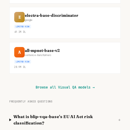
electra-base-discriminator
E
google
LIMITED RISK
49.3M
DL
all-mpnet-base-v2
A
sentence-transformers
LIMITED RISK
28.9M
DL
Browse all Visual QA models
→
FREQUENTLY ASKED QUESTIONS
What is blip-vqa-base's EU AI Act risk
+
classification?