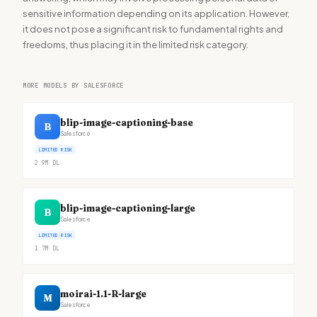
sensitive information depending on its application. However,
it does not pose a significant risk to fundamental rights and
freedoms, thus placing it in the limited risk category.
MORE MODELS BY SALESFORCE
blip-image-captioning-base
B
Salesforce
LIMITED RISK
2.9M
DL
blip-image-captioning-large
B
Salesforce
LIMITED RISK
1.7M
DL
moirai-1.1-R-large
M
Salesforce