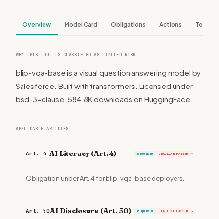
Overview
Model Card
Obligations
Actions
Tech S
WHY THIS TOOL IS CLASSIFIED AS LIMITED RISK
blip-vqa-base is a visual question answering model by
Salesforce. Built with transformers. Licensed under
bsd-3-clause. 584.8K downloads on HuggingFace.
APPLICABLE ARTICLES
AI Literacy (Art. 4)
Art. 4
REQUIRED
DEADLINE PASSED
›
Obligation under Art. 4 for blip-vqa-base deployers.
AI Disclosure (Art. 50)
Art. 50
›
REQUIRED
DEADLINE PASSED