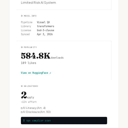
Limited Risk AI System
②
MODEL INFO
Pipeline
Visual QA
Library
transformers
License
bsd-3-clause
Synced
Apr 3, 2026
③
POPULARITY
584.8K
downloads
189
likes
View on HuggingFace
↗
④
OBLIGATIONS
2
apply
~12h effort
□
AI Literacy (Art. 4)
□
AI Disclosure (Art. 50)
$ npx complior scan