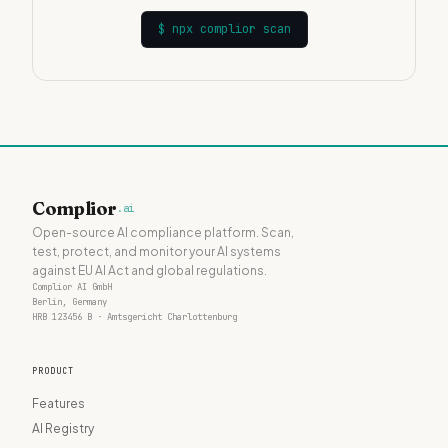
$
npx complior scan
Complior
.ai
Open-source AI compliance platform. Scan,
test, protect, and monitor your AI systems
against EU AI Act and global regulations.
Complior AI GmbH
Berlin, Germany
HRB 123456 B · Amtsgericht Charlottenburg
PRODUCT
Features
AI Registry