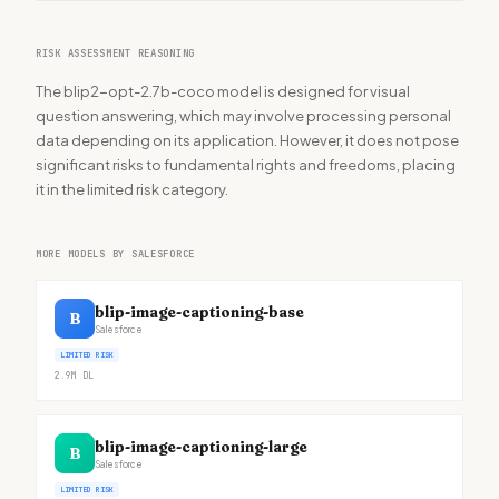
RISK ASSESSMENT REASONING
The blip2-opt-2.7b-coco model is designed for visual
question answering, which may involve processing personal
data depending on its application. However, it does not pose
significant risks to fundamental rights and freedoms, placing
it in the limited risk category.
MORE MODELS BY SALESFORCE
blip-image-captioning-base
B
Salesforce
LIMITED RISK
2.9M
DL
blip-image-captioning-large
B
Salesforce
LIMITED RISK