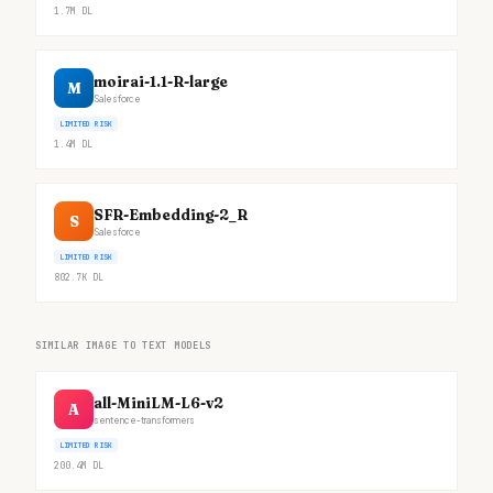
1.7M
DL
moirai-1.1-R-large
M
Salesforce
LIMITED RISK
1.4M
DL
SFR-Embedding-2_R
S
Salesforce
LIMITED RISK
802.7K
DL
SIMILAR IMAGE TO TEXT MODELS
all-MiniLM-L6-v2
A
sentence-transformers
LIMITED RISK
200.4M
DL