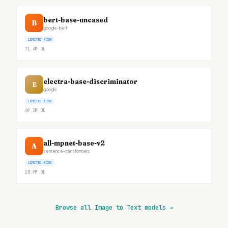
bert-base-uncased
B
google-bert
LIMITED RISK
71.4M
DL
electra-base-discriminator
E
google
LIMITED RISK
49.3M
DL
all-mpnet-base-v2
A
sentence-transformers
LIMITED RISK
28.9M
DL
Browse all Image to Text models
→