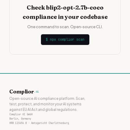
Check blip2-opt-2.7b-coco
compliance in your codebase
One command to scan. Open-source CLI.
$
npx complior scan
Complior
.ai
Open-source AI compliance platform. Scan,
test, protect, and monitor your AI systems
against EU AI Act and global regulations.
Complior AI GmbH
Berlin, Germany
HRB 123456 B · Amtsgericht Charlottenburg