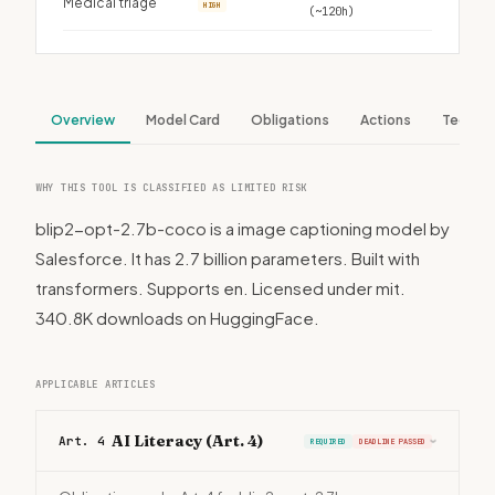
Medical triage
HIGH
(~120h)
Overview
Model Card
Obligations
Actions
Tech S
WHY THIS TOOL IS CLASSIFIED AS LIMITED RISK
blip2-opt-2.7b-coco is a image captioning model by
Salesforce. It has 2.7 billion parameters. Built with
transformers. Supports en. Licensed under mit.
340.8K downloads on HuggingFace.
APPLICABLE ARTICLES
AI Literacy (Art. 4)
Art. 4
REQUIRED
DEADLINE PASSED
›