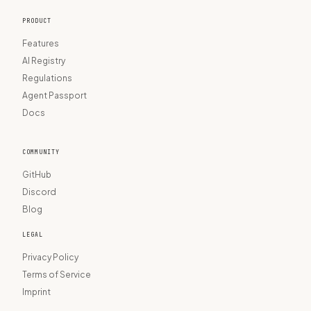
PRODUCT
Features
AI Registry
Regulations
Agent Passport
Docs
COMMUNITY
GitHub
Discord
Blog
LEGAL
Privacy Policy
Terms of Service
Imprint