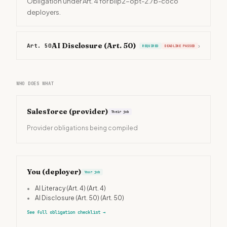
Obligation under Art. 4 for blip2-opt-2.7b-coco
deployers.
AI Disclosure (Art. 50)
Art. 50
›
REQUIRED
DEADLINE PASSED
WHO DOES WHAT
Salesforce
(provider)
Their job
Provider obligations being compiled
You (deployer)
Your job
•
AI Literacy (Art. 4)
(Art. 4)
•
AI Disclosure (Art. 50)
(Art. 50)
See full obligation checklist
→