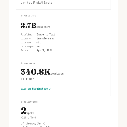
Limited Risk AI System
②
MODEL INFO
2.7B
parameters
Pipeline
Image to Text
Library
transformers
License
mit
Languages
en
Synced
Apr 3, 2026
③
POPULARITY
340.8K
downloads
11
likes
View on HuggingFace
↗
④
OBLIGATIONS
2
apply
~12h effort
□
AI Literacy (Art. 4)