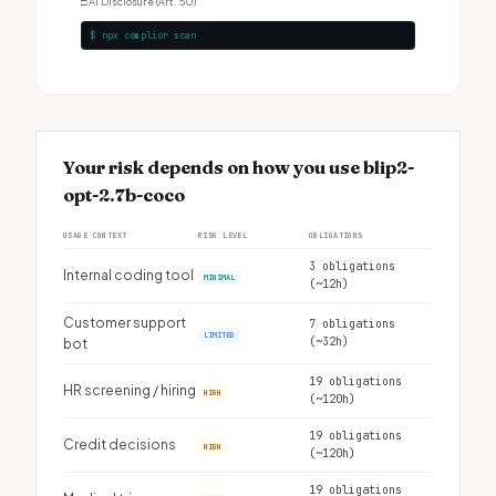
□
AI Disclosure (Art. 50)
$ npx complior scan
Your risk depends on how you use blip2-
opt-2.7b-coco
USAGE CONTEXT
RISK LEVEL
OBLIGATIONS
3 obligations
Internal coding tool
MINIMAL
(~12h)
Customer support
7 obligations
LIMITED
(~32h)
bot
19 obligations
HR screening / hiring
HIGH
(~120h)
19 obligations
Credit decisions
HIGH
(~120h)
19 obligations