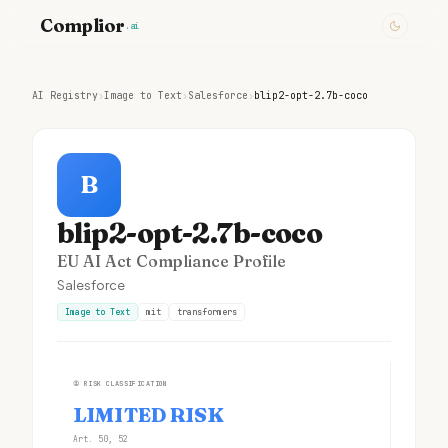
Complior
.ai
AI Registry
›
Image to Text
›
Salesforce
›
blip2-opt-2.7b-coco
B
blip2-opt-2.7b-coco
EU AI Act Compliance Profile
Salesforce
Image to Text
mit
transformers
①
RISK CLASSIFICATION
LIMITED RISK
Art. 50, 52