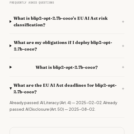
FREQUENTLY ASKED QUESTIONS
What is blip2-opt-2.7b-coco's EU AI Act risk
+
classification?
What are my obligations if I deploy blip2-opt-
+
2.7b-coco?
+
What is blip2-opt-2.7b-coco?
What are the EU AI Act deadlines for blip2-opt-
+
2.7b-coco?
Already passed: AI Literacy (Art. 4) — 2025-02-02. Already
passed: AI Disclosure (Art. 50) — 2025-08-02.